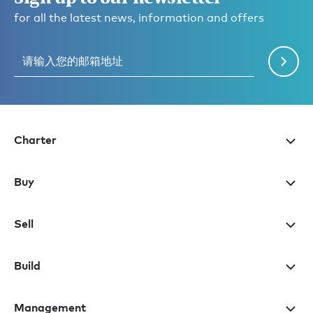
for all the latest news, information and offers
Charter
Buy
Sell
Build
Management