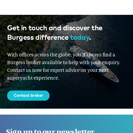
Get in touch and discover the
Burgess difference
today
.
With offices across the globe, you'll always find a
Burgess broker available to help with your enquiry.
Contact us now for expert advice on your next
superyacht experience.
Contact broker
Sign up to our newsletter