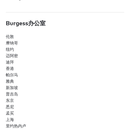
Burgess办公室
伦敦
摩纳哥
纽约
迈阿密
迪拜
香港
帕尔马
雅典
新加坡
普吉岛
东京
悉尼
孟买
上海
里约热内卢