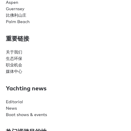
Aspen
Guernsey
比佛利山庄
Palm Beach
重要链接
关于我们
生态环保
职业机会
媒体中心
Yachting news
Editorial
News
Boat shows & events