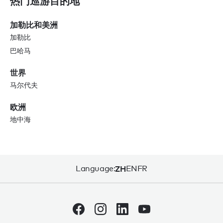
热门巡游目的地
加勒比和美洲
加勒比
巴哈马
世界
马尔代夫
欧洲
地中海
Language:
ZH
EN
FR