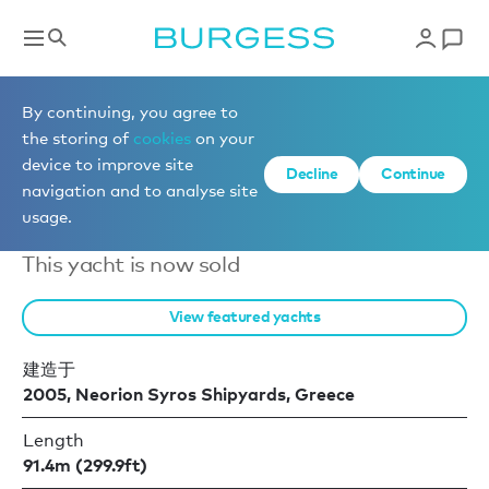
Sell a yacht
By continuing, you agree to
the storing of
cookies
on your
device to improve site
ALYSIA
Decline
Continue
navigation and to analyse site
Motor yacht
usage.
This yacht is now sold
View featured yachts
建造于
2005, Neorion Syros Shipyards, Greece
Length
91.4m (299.9ft)