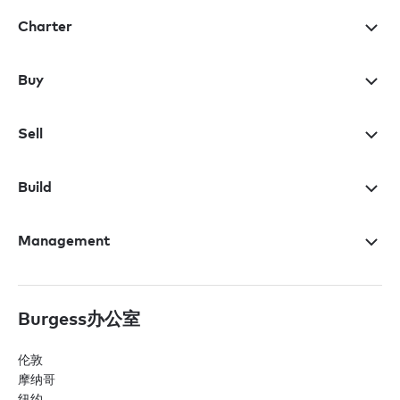
Charter
Buy
Sell
Build
Management
Burgess办公室
伦敦
摩纳哥
纽约