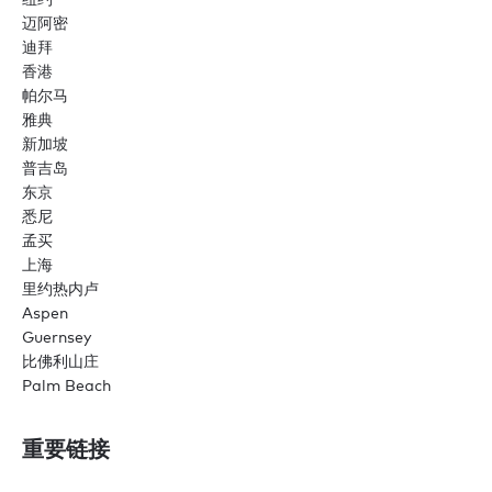
迈阿密
迪拜
香港
帕尔马
雅典
新加坡
普吉岛
东京
悉尼
孟买
上海
里约热内卢
Aspen
Guernsey
比佛利山庄
Palm Beach
重要链接