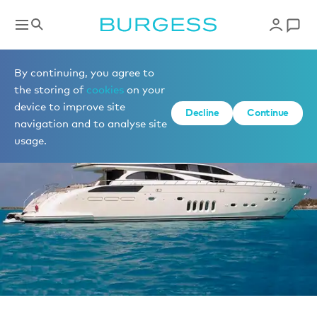
Sell a yacht
By continuing, you agree to
the storing of
cookies
on your
device to improve site
Decline
Continue
navigation and to analyse site
usage.