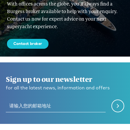
With offices across the globe, you'll always find a
Burgess broker available to help with your enquiry.
Contact us now for expert advice on your next
superyacht experience.
Contact broker
Sign up to our newsletter
for all the latest news, information and offers