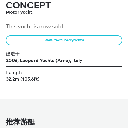
CONCEPT
Motor yacht
This yacht is now sold
View featured yachts
建造于
2006, Leopard Yachts (Arno), Italy
Length
32.2m (105.6ft)
推荐游艇