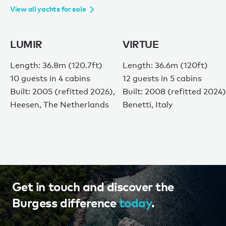
View all yachts for sale
LUMIR
VIRTUE
Length: 36.8m (120.7ft)
Length: 36.6m (120ft)
10 guests in 4 cabins
12 guests in 5 cabins
Built: 2005 (refitted 2026),
Built: 2008 (refitted 2024)
Heesen, The Netherlands
Benetti, Italy
Get in touch and discover the
Burgess difference
today
.