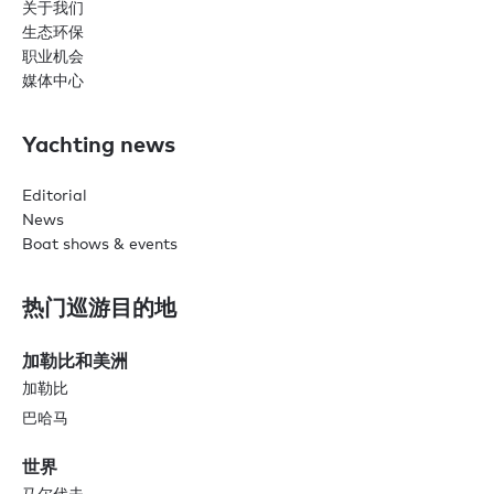
关于我们
生态环保
职业机会
媒体中心
Yachting news
Editorial
News
Boat shows & events
热门巡游目的地
加勒比和美洲
加勒比
巴哈马
世界
马尔代夫