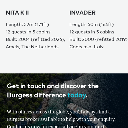
NITA K II
INVADER
Length: 52m (171ft)
Length: 50m (164ft)
12 guests in 5 cabins
12 guests in 5 cabins
Built: 2004 (refitted 2026),
Built: 2000 (refitted 2019)
Amels, The Netherlands
Codecasa, Italy
Get in touch and discover the
Burgess difference
today
.
With offices across the globe, you'll always find a
Burgess broker available to help with your enquiry.
Contact us now for expert advice on your next