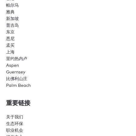
帕尔马
雅典
新加坡
普吉岛
东京
悉尼
孟买
上海
里约热内卢
Aspen
Guernsey
比佛利山庄
Palm Beach
重要链接
关于我们
生态环保
职业机会