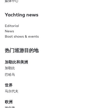
媒体中心
Yachting news
Editorial
News
Boat shows & events
热门巡游目的地
加勒比和美洲
加勒比
巴哈马
世界
马尔代夫
欧洲
地中海