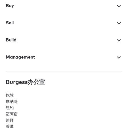
Buy
Sell
Build
Management
Burgess办公室
伦敦
摩纳哥
纽约
迈阿密
迪拜
香港