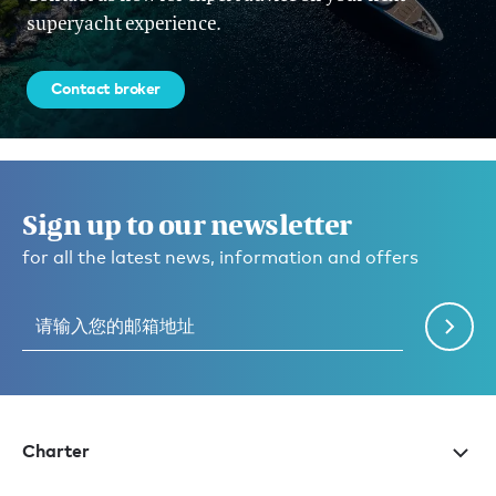
superyacht experience.
Contact broker
Sign up to our newsletter
for all the latest news, information and offers
Charter