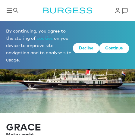
Sell a yacht
By continuing, you agree to
the storing of
cookies
on your
device to improve site
Decline
Continue
navigation and to analyse site
usage.
GRACE
Motor yacht