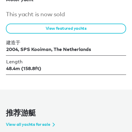
This yacht is now sold
View featured yachts
建造于
2004, SPS Kooiman, The Netherlands
Length
48.4m (158.8ft)
推荐游艇
View all yachts for sale