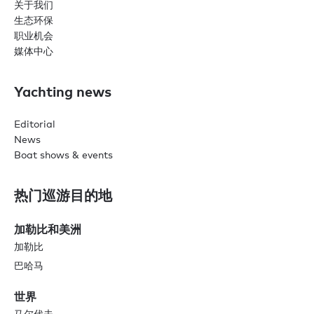
关于我们
生态环保
职业机会
媒体中心
Yachting news
Editorial
News
Boat shows & events
热门巡游目的地
加勒比和美洲
加勒比
巴哈马
世界
马尔代夫