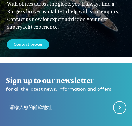
With offices across the globe, you'll always find a
Burgess broker available to help with your enquiry.
Contact us now for expert advice on your next
superyacht experience.
Contact broker
Sign up to our newsletter
for all the latest news, information and offers