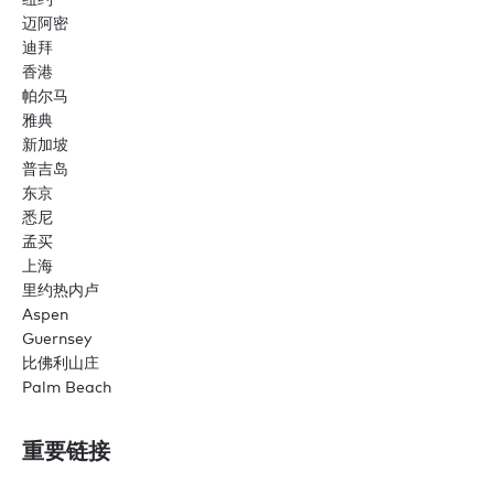
迈阿密
迪拜
香港
帕尔马
雅典
新加坡
普吉岛
东京
悉尼
孟买
上海
里约热内卢
Aspen
Guernsey
比佛利山庄
Palm Beach
重要链接