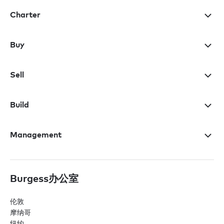
Charter
Buy
Sell
Build
Management
Burgess办公室
伦敦
摩纳哥
纽约