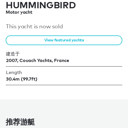
HUMMINGBIRD
Motor yacht
This yacht is now sold
View featured yachts
建造于
2007, Couach Yachts, France
Length
30.4m (99.7ft)
推荐游艇