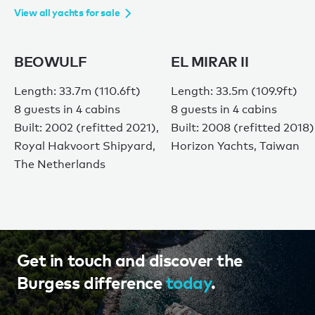
View all yachts for sale
BEOWULF
EL MIRAR II
Length: 33.7m (110.6ft)
Length: 33.5m (109.9ft)
8 guests in 4 cabins
8 guests in 4 cabins
Built: 2002 (refitted 2021),
Built: 2008 (refitted 2018)
Royal Hakvoort Shipyard,
Horizon Yachts, Taiwan
The Netherlands
Get in touch and discover the
Burgess difference
today
.