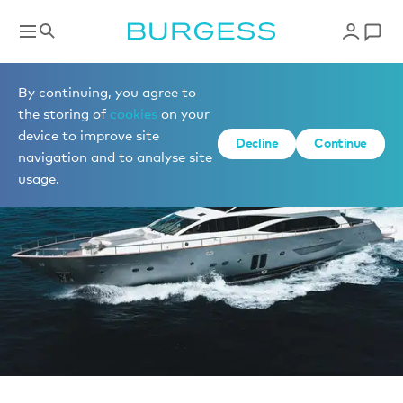
Sell a yacht
By continuing, you agree to
the storing of
cookies
on your
device to improve site
Decline
Continue
navigation and to analyse site
usage.