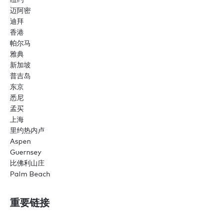
迈阿密
迪拜
香港
帕尔马
雅典
新加坡
普吉岛
东京
悉尼
孟买
上海
里约热内卢
Aspen
Guernsey
比佛利山庄
Palm Beach
重要链接