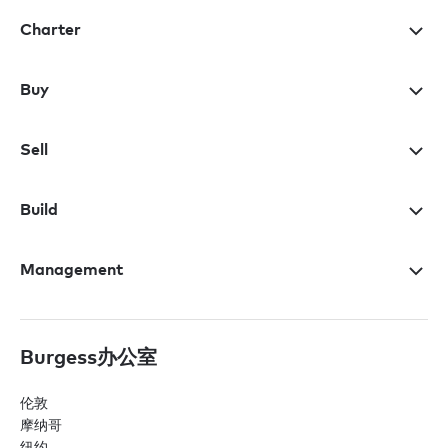
Charter
Buy
Sell
Build
Management
Burgess办公室
伦敦
摩纳哥
纽约