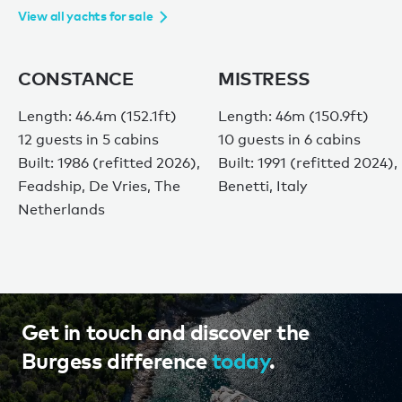
View all yachts for sale
CONSTANCE
MISTRESS
Length: 46.4m (152.1ft)
Length: 46m (150.9ft)
12 guests in 5 cabins
10 guests in 6 cabins
Built: 1986 (refitted 2026),
Built: 1991 (refitted 2024),
Feadship, De Vries, The
Benetti, Italy
Netherlands
Get in touch and discover the
Burgess difference
today
.