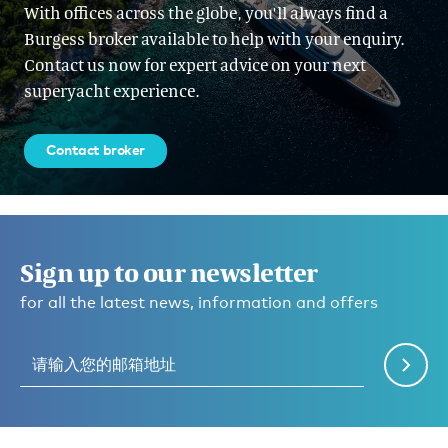
With offices across the globe, you'll always find a
Burgess broker available to help with your enquiry.
Contact us now for expert advice on your next
superyacht experience.
Contact broker
Sign up to our newsletter
for all the latest news, information and offers