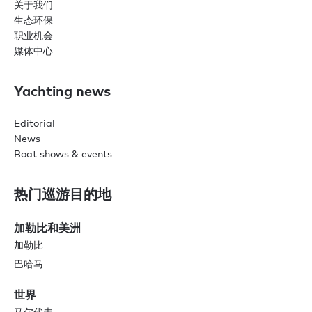
关于我们
生态环保
职业机会
媒体中心
Yachting news
Editorial
News
Boat shows & events
热门巡游目的地
加勒比和美洲
加勒比
巴哈马
世界
马尔代夫