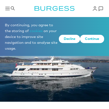
Sell a yacht
By continuing, you agree to
the storing of
cookies
on your
device to improve site
Decline
Continue
navigation and to analyse site
usage.