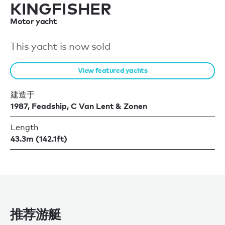
KINGFISHER
Motor yacht
This yacht is now sold
View featured yachts
建造于
1987, Feadship, C Van Lent & Zonen
Length
43.3m (142.1ft)
推荐游艇