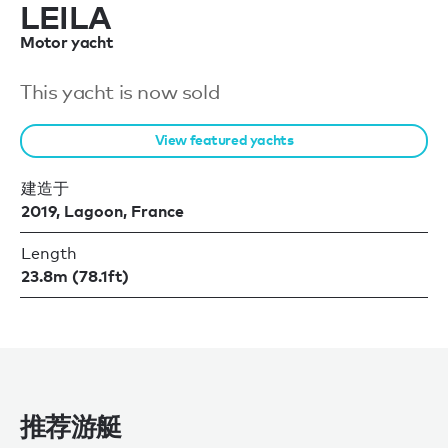
LEILA
Motor yacht
This yacht is now sold
View featured yachts
建造于
2019, Lagoon, France
Length
23.8m (78.1ft)
推荐游艇