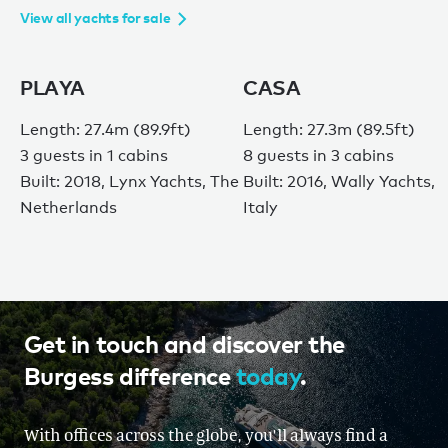
View all yachts for sale
PLAYA
CASA
Length: 27.4m (89.9ft)
Length: 27.3m (89.5ft)
3 guests in 1 cabins
8 guests in 3 cabins
Built: 2018, Lynx Yachts, The
Built: 2016, Wally Yachts,
Netherlands
Italy
Get in touch and discover the
Burgess difference
today
.
With offices across the globe, you'll always find a