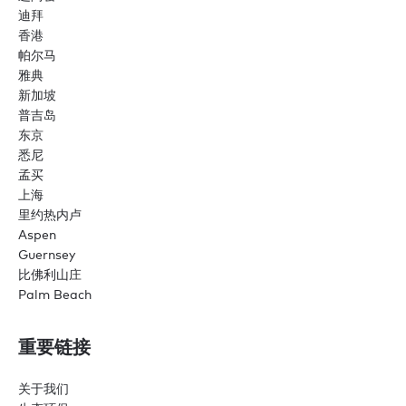
迪拜
香港
帕尔马
雅典
新加坡
普吉岛
东京
悉尼
孟买
上海
里约热内卢
Aspen
Guernsey
比佛利山庄
Palm Beach
重要链接
关于我们