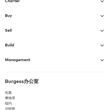
Charter
Buy
Sell
Build
Management
Burgess办公室
伦敦
摩纳哥
纽约
迈阿密