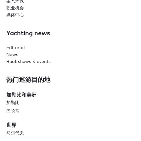
生态环保
职业机会
媒体中心
Yachting news
Editorial
News
Boat shows & events
热门巡游目的地
加勒比和美洲
加勒比
巴哈马
世界
马尔代夫