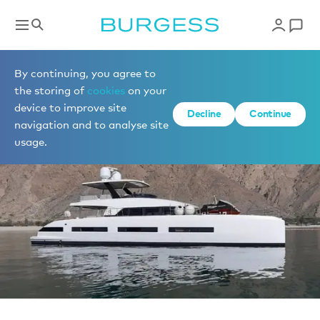
Sell a yacht
By continuing, you agree to
the storing of
cookies
on your
device to improve site
Decline
Continue
navigation and to analyse site
usage.