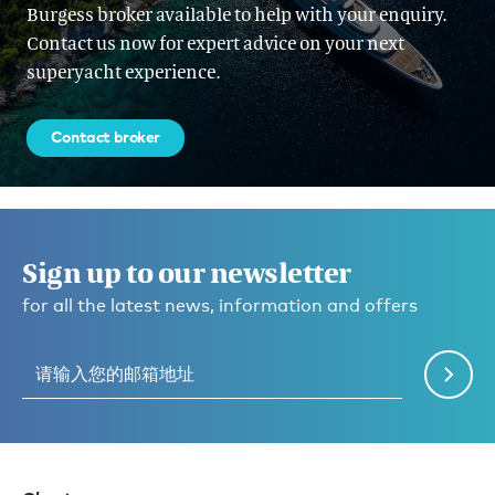
Burgess broker available to help with your enquiry.
Contact us now for expert advice on your next
superyacht experience.
Contact broker
Sign up to our newsletter
for all the latest news, information and offers