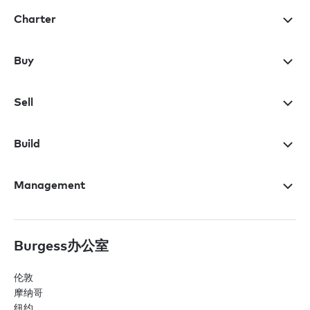
Charter
Buy
Sell
Build
Management
Burgess办公室
伦敦
摩纳哥
纽约