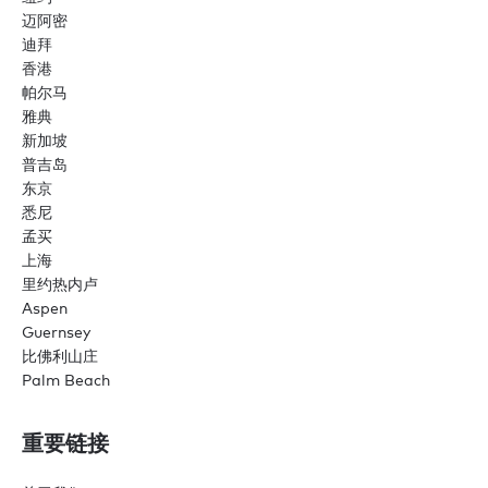
迈阿密
迪拜
香港
帕尔马
雅典
新加坡
普吉岛
东京
悉尼
孟买
上海
里约热内卢
Aspen
Guernsey
比佛利山庄
Palm Beach
重要链接