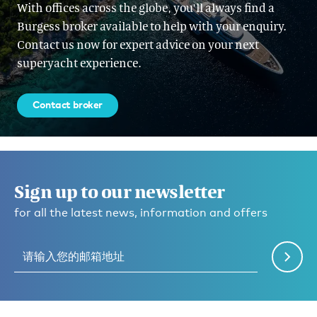
With offices across the globe, you'll always find a
Burgess broker available to help with your enquiry.
Contact us now for expert advice on your next
superyacht experience.
Contact broker
Sign up to our newsletter
for all the latest news, information and offers