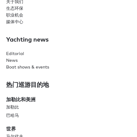
关于我们
生态环保
职业机会
媒体中心
Yachting news
Editorial
News
Boat shows & events
热门巡游目的地
加勒比和美洲
加勒比
巴哈马
世界
马尔代夫