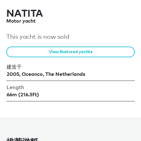
NATITA
Motor yacht
This yacht is now sold
View featured yachts
建造于
2005, Oceanco, The Netherlands
Length
66m (216.5ft)