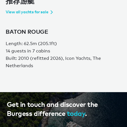
推荐游艇
View all yachts for sale
BATON ROUGE
Length: 62.5m (205.1ft)
14 guests in 7 cabins
Built: 2010 (refitted 2026), Icon Yachts, The
Netherlands
Get in touch and discover the
Burgess difference
today
.