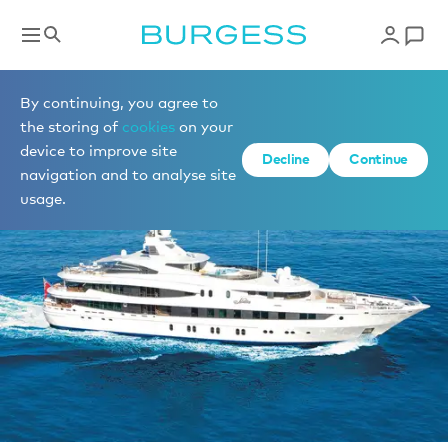
Sell a yacht
By continuing, you agree to
the storing of
cookies
on your
device to improve site
Decline
Continue
navigation and to analyse site
usage.