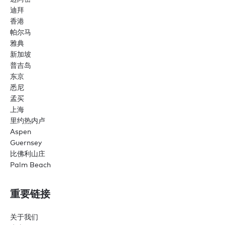
迪拜
香港
帕尔马
雅典
新加坡
普吉岛
东京
悉尼
孟买
上海
里约热内卢
Aspen
Guernsey
比佛利山庄
Palm Beach
重要链接
关于我们