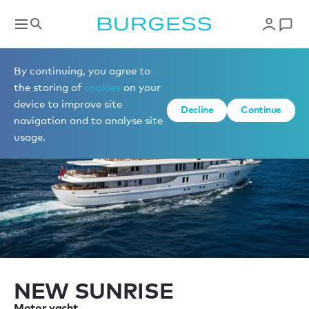
Sell a yacht
By continuing, you agree to
the storing of
cookies
on your
device to improve site
Decline
Continue
navigation and to analyse site
usage.
NEW SUNRISE
Motor yacht