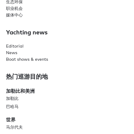
生态环保
职业机会
媒体中心
Yachting news
Editorial
News
Boat shows & events
热门巡游目的地
加勒比和美洲
加勒比
巴哈马
世界
马尔代夫