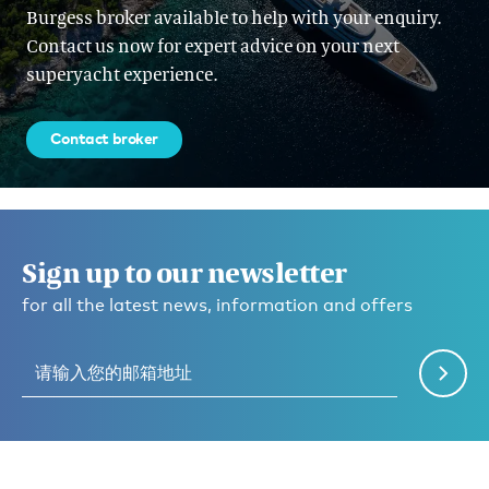
Burgess broker available to help with your enquiry.
Contact us now for expert advice on your next
superyacht experience.
Contact broker
Sign up to our newsletter
for all the latest news, information and offers