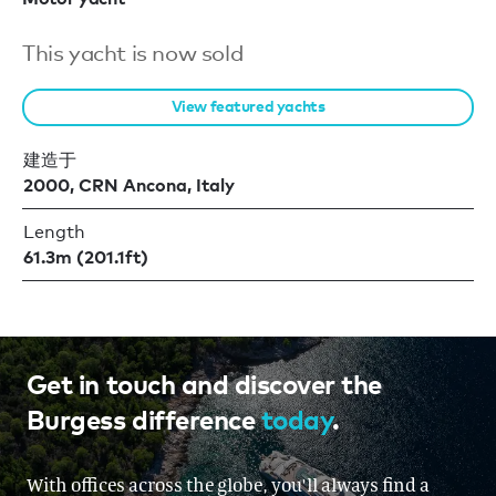
This yacht is now sold
View featured yachts
建造于
2000, CRN Ancona, Italy
Length
61.3m (201.1ft)
Get in touch and discover the
Burgess difference
today
.
With offices across the globe, you'll always find a