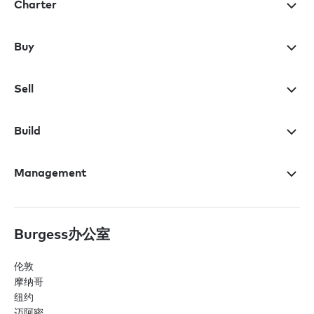
Charter
Buy
Sell
Build
Management
Burgess办公室
伦敦
摩纳哥
纽约
迈阿密