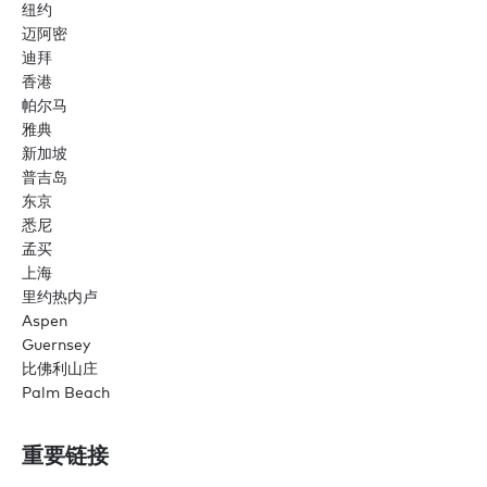
纽约
迈阿密
迪拜
香港
帕尔马
雅典
新加坡
普吉岛
东京
悉尼
孟买
上海
里约热内卢
Aspen
Guernsey
比佛利山庄
Palm Beach
重要链接