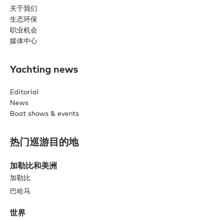
关于我们
生态环保
职业机会
媒体中心
Yachting news
Editorial
News
Boat shows & events
热门巡游目的地
加勒比和美洲
加勒比
巴哈马
世界