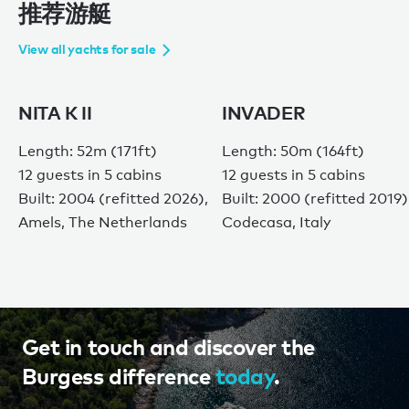
推荐游艇
View all yachts for sale
NITA K II
INVADER
Length: 52m (171ft)
Length: 50m (164ft)
12 guests in 5 cabins
12 guests in 5 cabins
Built: 2004 (refitted 2026),
Built: 2000 (refitted 2019)
Amels, The Netherlands
Codecasa, Italy
Get in touch and discover the
Burgess difference
today
.