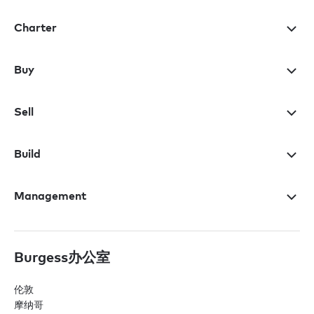
Charter
Buy
Sell
Build
Management
Burgess办公室
伦敦
摩纳哥