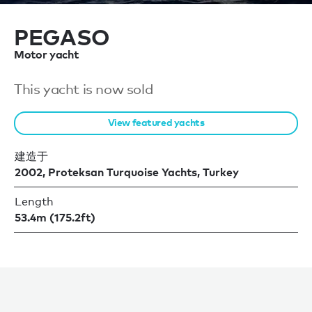
PEGASO
Motor yacht
This yacht is now sold
View featured yachts
建造于
2002, Proteksan Turquoise Yachts, Turkey
Length
53.4m (175.2ft)