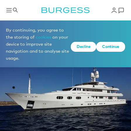
Sell a yacht
By continuing, you agree to
the storing of
cookies
on your
device to improve site
Decline
Continue
navigation and to analyse site
usage.