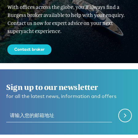
With offices across the globe, you'll always find a
Burgess broker available to help with your enquiry.
Contact us now for expert advice on your next
superyacht experience.
Contact broker
Sign up to our newsletter
for all the latest news, information and offers