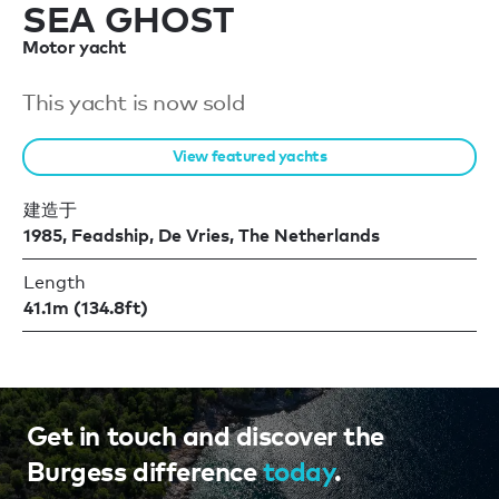
SEA GHOST
Motor yacht
This yacht is now sold
View featured yachts
建造于
1985, Feadship, De Vries, The Netherlands
Length
41.1m (134.8ft)
Get in touch and discover the
Burgess difference
today
.