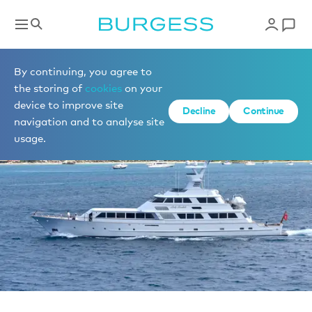
Sell a yacht
By continuing, you agree to
the storing of
cookies
on your
device to improve site
Decline
Continue
navigation and to analyse site
usage.