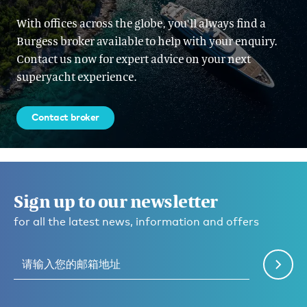
With offices across the globe, you'll always find a
Burgess broker available to help with your enquiry.
Contact us now for expert advice on your next
superyacht experience.
Contact broker
Sign up to our newsletter
for all the latest news, information and offers