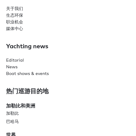
关于我们
生态环保
职业机会
媒体中心
Yachting news
Editorial
News
Boat shows & events
热门巡游目的地
加勒比和美洲
加勒比
巴哈马
世界