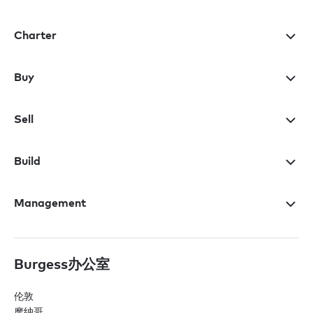
Charter
Buy
Sell
Build
Management
Burgess办公室
伦敦
摩纳哥