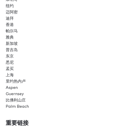
纽约
迈阿密
迪拜
香港
帕尔马
雅典
新加坡
普吉岛
东京
悉尼
孟买
上海
里约热内卢
Aspen
Guernsey
比佛利山庄
Palm Beach
重要链接