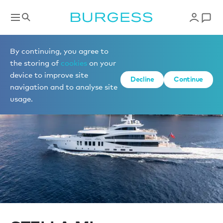
Sell a yacht
By continuing, you agree to
the storing of
cookies
on your
device to improve site
Decline
Continue
navigation and to analyse site
usage.