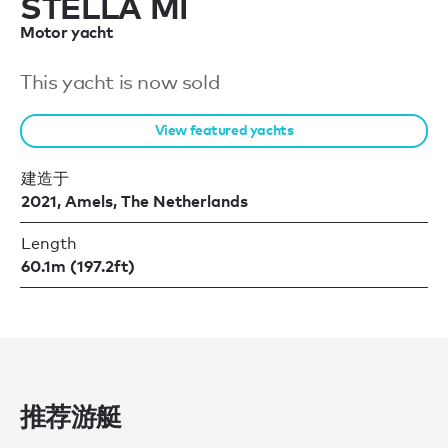
STELLA MI
Motor yacht
This yacht is now sold
View featured yachts
建造于
2021, Amels, The Netherlands
Length
60.1m (197.2ft)
推荐游艇