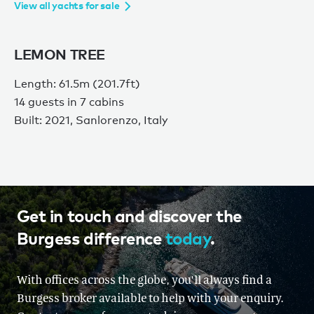
View all yachts for sale
LEMON TREE
Length: 61.5m (201.7ft)
14 guests in 7 cabins
Built: 2021, Sanlorenzo, Italy
Get in touch and discover the
Burgess difference
today
.
With offices across the globe, you'll always find a
Burgess broker available to help with your enquiry.