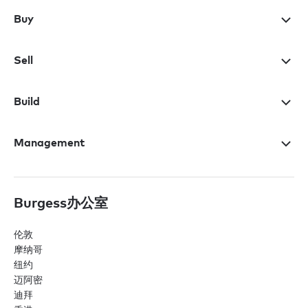
Buy
Sell
Build
Management
Burgess办公室
伦敦
摩纳哥
纽约
迈阿密
迪拜