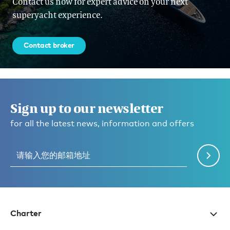
Contact us now for expert advice on your next
superyacht experience.
Contact broker
Sign up to our newsletter
for all the latest news, information and offers
Charter