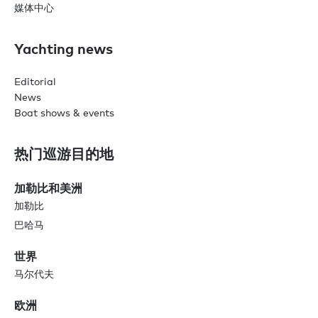
媒体中心
Yachting news
Editorial
News
Boat shows & events
热门巡游目的地
加勒比和美洲
加勒比
巴哈马
世界
马尔代夫
欧洲