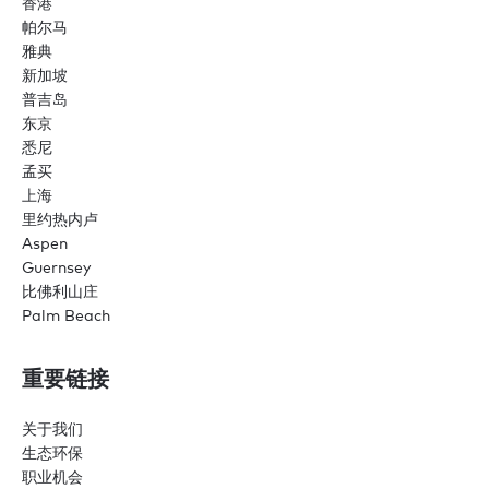
香港
帕尔马
雅典
新加坡
普吉岛
东京
悉尼
孟买
上海
里约热内卢
Aspen
Guernsey
比佛利山庄
Palm Beach
重要链接
关于我们
生态环保
职业机会