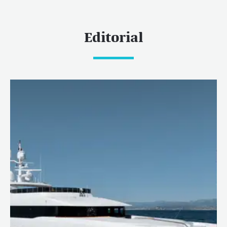
Editorial