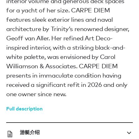
interior volume and generous deck spaces
for a yacht of her size. CARPE DIEM
features sleek exterior lines and naval
architecture by Trinity’s renowned designer,
Geoff van Aller. Her refined Art Deco-
inspired interior, with a striking black-and-
white palette, was envisioned by Carol
Williamson & Associates. CARPE DIEM
presents in immaculate condition having
received a significant refit in 2026 and only
one owner since new.
Full description
游艇介绍