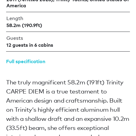
America
Length
58.2m (190.9ft)
Guests
12 guests in 6 cabins
Full specification
The truly magnificent 58.2m (191ft) Trinity
CARPE DIEM is a true testament to
American design and craftsmanship. Built
on Trinity’s highly efficient aluminum hull
with a shallow draft and an expansive 10.2m
(33.5ft) beam, she offers exceptional