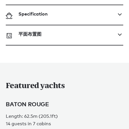
Specification
平面布置图
Featured yachts
BATON ROUGE
Length: 62.5m (205.1ft)
14 guests in 7 cabins