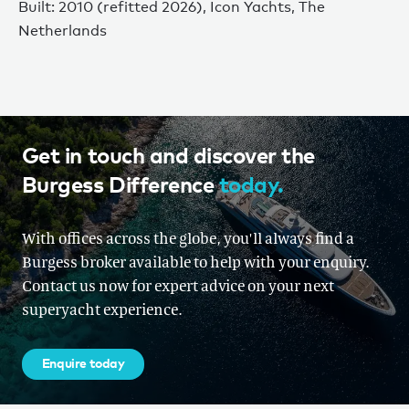
Built: 2010 (refitted 2026), Icon Yachts, The
Netherlands
Get in touch and discover the
Burgess Difference
today.
With offices across the globe, you'll always find a
Burgess broker available to help with your enquiry.
Contact us now for expert advice on your next
superyacht experience.
Enquire today