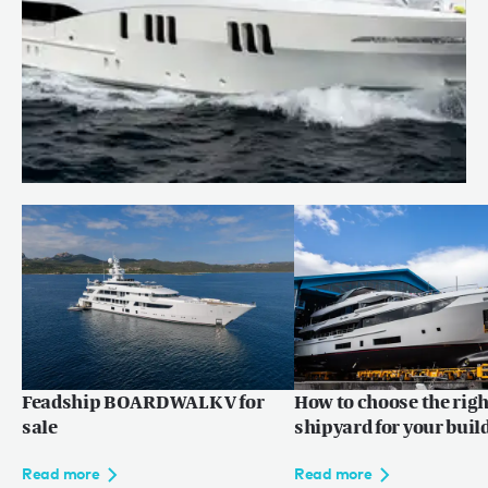
CARPE DIEM for sale
Read more
Feadship BOARDWALK V for
How to choose the righ
sale
shipyard for your buil
Read more
Read more