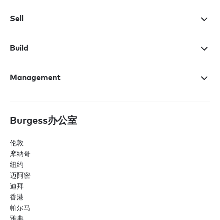
Sell
Build
Management
Burgess办公室
伦敦
摩纳哥
纽约
迈阿密
迪拜
香港
帕尔马
雅典