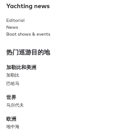
Yachting news
Editorial
News
Boat shows & events
热门巡游目的地
加勒比和美洲
加勒比
巴哈马
世界
马尔代夫
欧洲
地中海