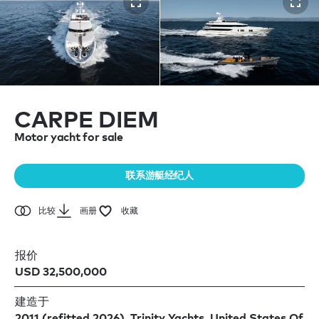
CARPE DIEM
Motor yacht for sale
联系游艇经纪人
比较
画册
收藏
报价
USD 32,500,000
建造于
2011 (refitted 2026), Trinity Yachts, United States Of