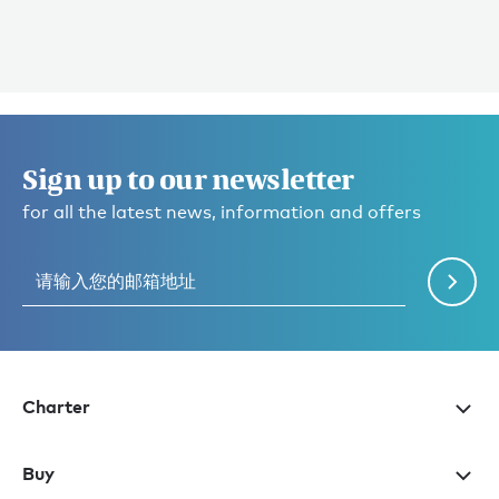
Sign up to our newsletter
for all the latest news, information and offers
Charter
Buy