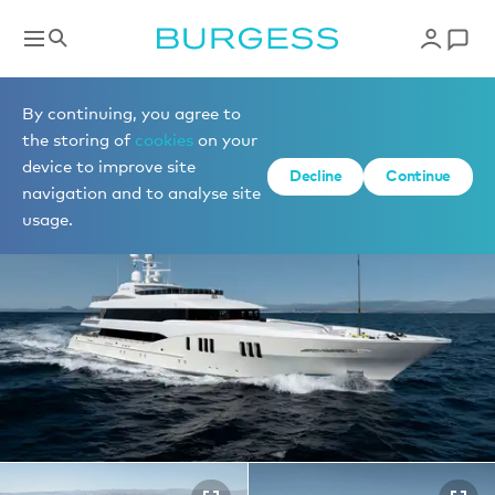
Yachts for sale
By continuing, you agree to
the storing of
cookies
on your
device to improve site
1 of 46 photos
Decline
Continue
navigation and to analyse site
usage.