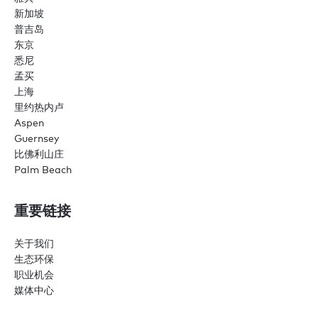
新加坡
普吉岛
东京
悉尼
孟买
上海
里约热内卢
Aspen
Guernsey
比佛利山庄
Palm Beach
重要链接
关于我们
生态环保
职业机会
媒体中心