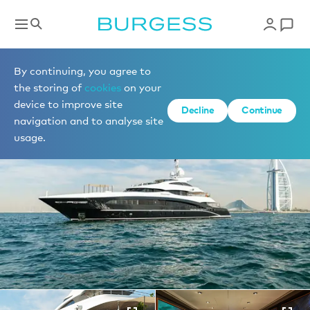
Yachts for sale
By continuing, you agree to
the storing of
cookies
on your
device to improve site
1 of 31 photos
Decline
Continue
navigation and to analyse site
usage.