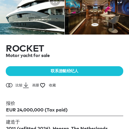
ROCKET
Motor yacht for sale
联系游艇经纪人
比较
画册
收藏
报价
EUR 24,000,000 (Tax paid)
建造于
2011 (refitted 2026), Heesen, The Netherlands