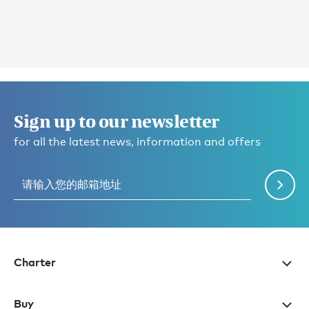
Sign up to our newsletter
for all the latest news, information and offers
Charter
Buy