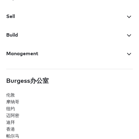
Sell
Build
Management
Burgess办公室
伦敦
摩纳哥
纽约
迈阿密
迪拜
香港
帕尔马