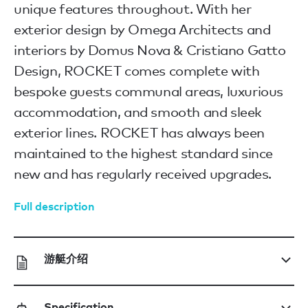
unique features throughout. With her
exterior design by Omega Architects and
interiors by Domus Nova & Cristiano Gatto
Design, ROCKET comes complete with
bespoke guests communal areas, luxurious
accommodation, and smooth and sleek
exterior lines. ROCKET has always been
maintained to the highest standard since
new and has regularly received upgrades.
Full description
游艇介绍
Specification