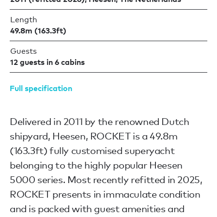
Length
49.8m (163.3ft)
Guests
12 guests in 6 cabins
Full specification
Delivered in 2011 by the renowned Dutch
shipyard, Heesen, ROCKET is a 49.8m
(163.3ft) fully customised superyacht
belonging to the highly popular Heesen
5000 series. Most recently refitted in 2025,
ROCKET presents in immaculate condition
and is packed with guest amenities and