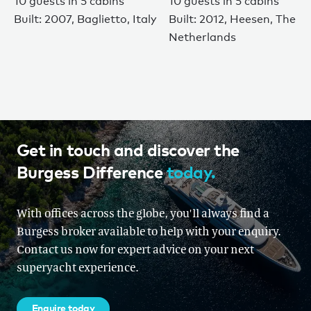
10 guests in 5 cabins
10 guests in 5 cabins
Built: 2007, Baglietto, Italy
Built: 2012, Heesen, The
Netherlands
Get in touch and discover the
Burgess Difference
today.
With offices across the globe, you'll always find a
Burgess broker available to help with your enquiry.
Contact us now for expert advice on your next
superyacht experience.
Enquire today