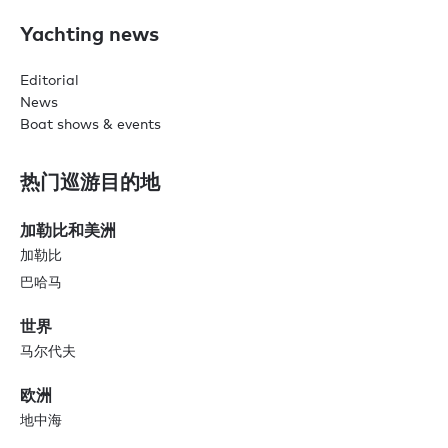
Yachting news
Editorial
News
Boat shows & events
热门巡游目的地
加勒比和美洲
加勒比
巴哈马
世界
马尔代夫
欧洲
地中海