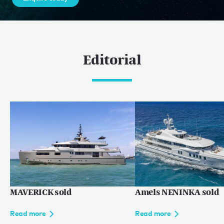
Editorial
MAVERICK sold
Amels NENINKA sold
Read more
Read more