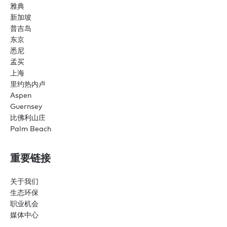
雅典
新加坡
普吉岛
东京
悉尼
孟买
上海
里约热内卢
Aspen
Guernsey
比佛利山庄
Palm Beach
重要链接
关于我们
生态环保
职业机会
媒体中心