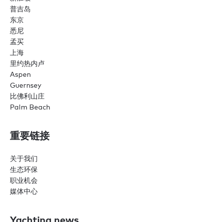
普吉岛
东京
悉尼
孟买
上海
里约热内卢
Aspen
Guernsey
比佛利山庄
Palm Beach
重要链接
关于我们
生态环保
职业机会
媒体中心
Yachting news