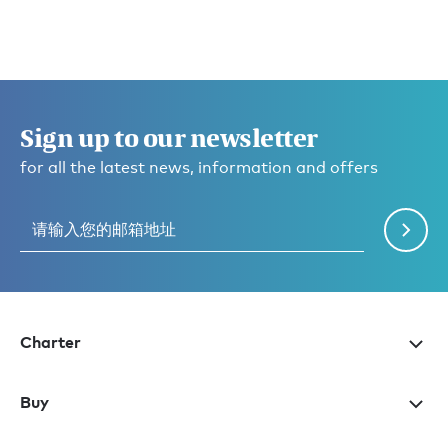
Sign up to our newsletter
for all the latest news, information and offers
Charter
Buy