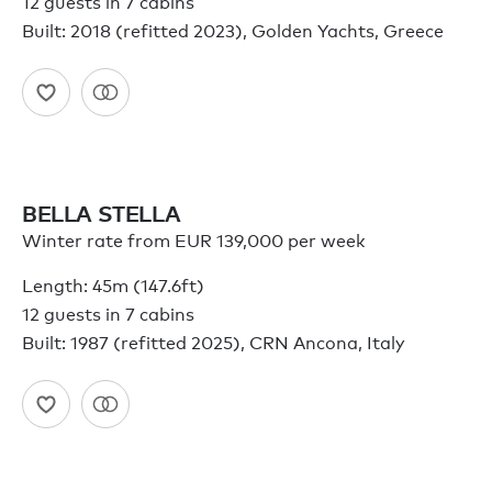
12 guests in 7 cabins
Built: 2018 (refitted 2023), Golden Yachts, Greece
BELLA STELLA
Winter rate from EUR 139,000 per week
Length: 45m (147.6ft)
12 guests in 7 cabins
Built: 1987 (refitted 2025), CRN Ancona, Italy