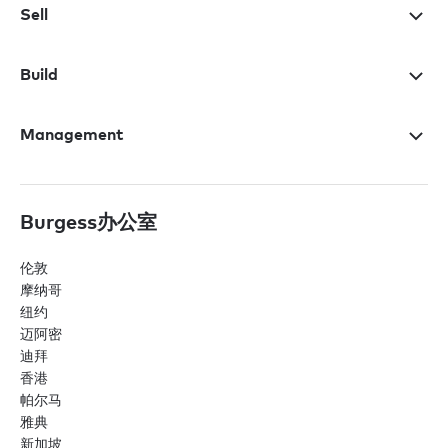
Sell
Build
Management
Burgess办公室
伦敦
摩纳哥
纽约
迈阿密
迪拜
香港
帕尔马
雅典
新加坡