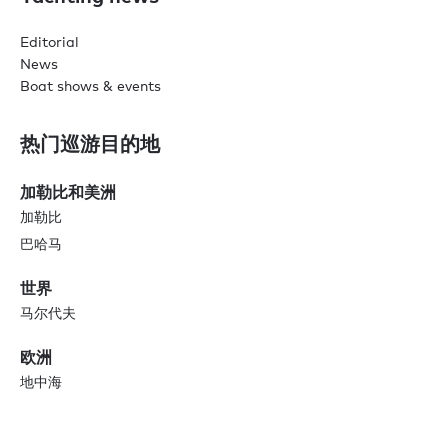
Editorial
News
Boat shows & events
热门巡游目的地
加勒比和美洲
加勒比
巴哈马
世界
马尔代夫
欧洲
地中海