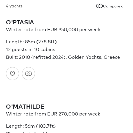
4
yachts
Compare all
O'PTASIA
Winter rate from EUR 950,000 per week
Length: 85m (278.8ft)
12 guests in 10 cabins
Built: 2018 (refitted 2024), Golden Yachts, Greece
O'MATHILDE
Winter rate from EUR 270,000 per week
Length: 56m (183.7ft)