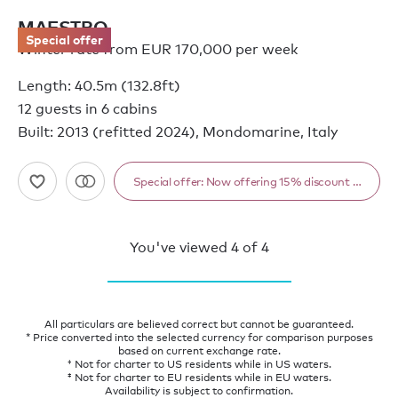
MAESTRO
Special offer
Winter rate from EUR 170,000 per week
Length: 40.5m (132.8ft)
12 guests in 6 cabins
Built: 2013 (refitted 2024), Mondomarine, Italy
Special offer: Now offering 15% discount from 1
You've viewed
4
of
4
All particulars are believed correct but cannot be guaranteed.
* Price converted into the selected currency for comparison purposes
based on current exchange rate.
† Not for charter to US residents while in US waters.
‡ Not for charter to EU residents while in EU waters.
Availability is subject to confirmation.