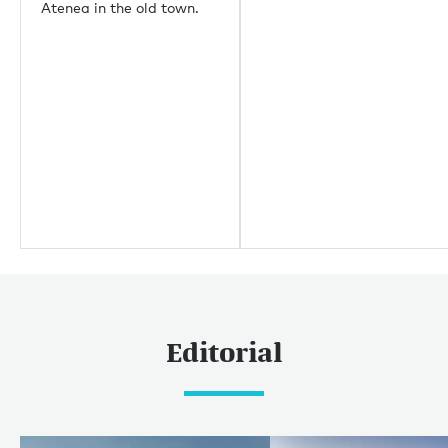
Atenea in the old town.
重要链接
关于我们
生态环保
职业机会
媒体中心
Yachting news
Editorial
News
Boat shows & events
Editorial
热门巡游目的地
加勒比和美洲
加勒比