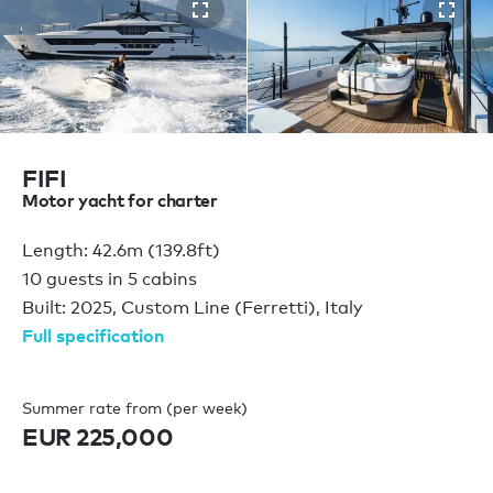
FIFI
Motor yacht for charter
Length: 42.6m (139.8ft)
10 guests in 5 cabins
Built: 2025, Custom Line (Ferretti), Italy
Full specification
Summer rate from (per week)
EUR 225,000