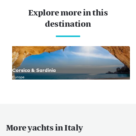
Explore more in this
destination
Corsica & Sardinia
Europe
More yachts in Italy