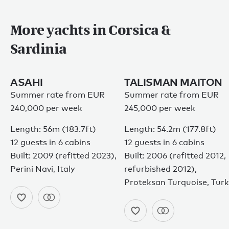
More yachts in Corsica &
Sardinia
ASAHI
TALISMAN MAITON
Summer rate from EUR
Summer rate from EUR
240,000 per week
245,000 per week
Length: 56m (183.7ft)
Length: 54.2m (177.8ft)
12 guests in 6 cabins
12 guests in 6 cabins
Built: 2009 (refitted 2023),
Built: 2006 (refitted 2012,
Perini Navi, Italy
refurbished 2012),
Proteksan Turquoise, Tur