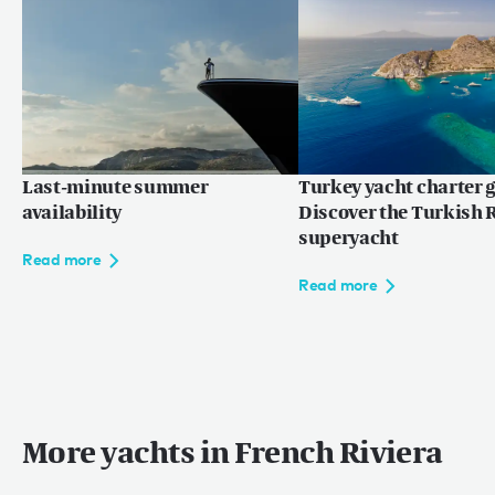
巴哈马
世界
马尔代夫
欧洲
地中海
Last-minute summer
Turkey yacht charter g
availability
Discover the Turkish R
superyacht
Read more
Language:
ZH
EN
FR
Read more
网站使用条款
More yachts in French Riviera
隐私权条款
网站地图