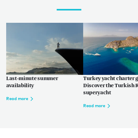
Last-minute summer
Turkey yacht charter g
availability
Discover the Turkish R
superyacht
Read more
Read more