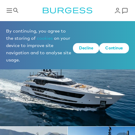
Yachts for charter
By continuing, you agree to
the storing of
cookies
on your
device to improve site
1 of 27 photos
Decline
Continue
navigation and to analyse site
usage.