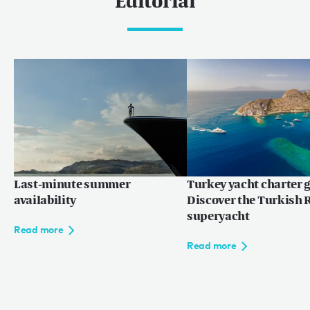
Editorial
Last-minute summer
Turkey yacht charter g
availability
Discover the Turkish R
superyacht
Read more
Read more