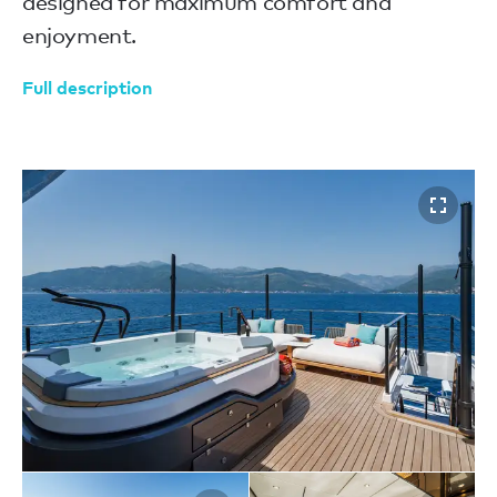
designed for maximum comfort and
enjoyment.
Full description