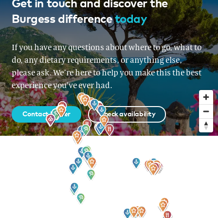
French Riviera, Italy, Corsica &
Get in touch and discover the
Burgess difference
today
Sardinia, Monaco
From EUR 225,000 per week
If you have any questions about where to go, what to
do, any dietary requirements, or anything else,
please ask. We’re here to help you make this the best
experience you’ve ever had.
Contact broker
Check availability
Sign up to our newsletter
for all the latest news, information and offers