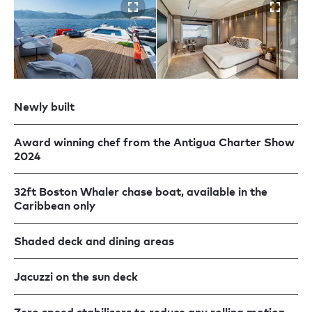
Newly built
Award winning chef from the Antigua Charter Show
2024
32ft Boston Whaler chase boat, available in the
Caribbean only
Shaded deck and dining areas
Jacuzzi on the sun deck