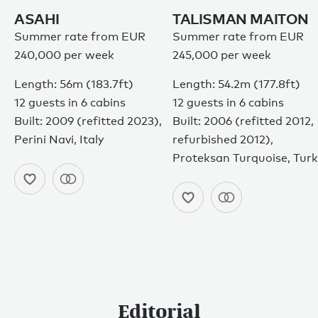
© 2026
ASAHI
TALISMAN MAITON
Summer rate from EUR
Summer rate from EUR
240,000 per week
245,000 per week
Length: 56m (183.7ft)
Length: 54.2m (177.8ft)
12 guests in 6 cabins
12 guests in 6 cabins
Built: 2009 (refitted 2023),
Built: 2006 (refitted 2012,
Perini Navi, Italy
refurbished 2012),
Proteksan Turquoise, Tur
Editorial