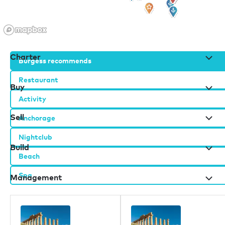
Charter
Burgess recommends
Restaurant
Buy
Activity
Sell
Anchorage
Nightclub
Build
Beach
Spa
Management
Burgess办公室