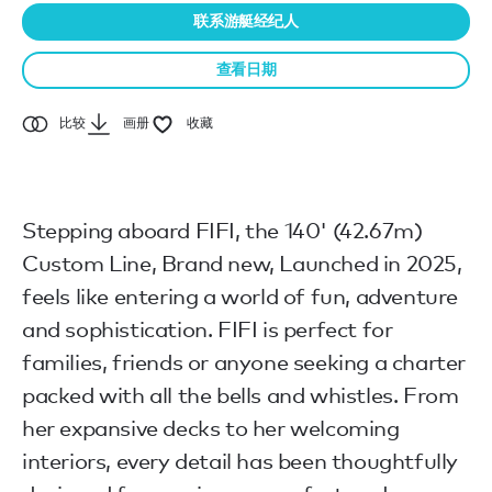
联系游艇经纪人
查看日期
比较
画册
收藏
Stepping aboard FIFI, the 140' (42.67m)
Custom Line, Brand new, Launched in 2025,
feels like entering a world of fun, adventure
and sophistication. FIFI is perfect for
families, friends or anyone seeking a charter
packed with all the bells and whistles. From
her expansive decks to her welcoming
interiors, every detail has been thoughtfully