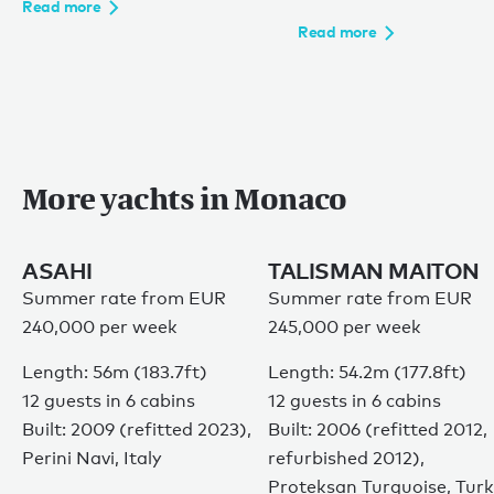
Read more
Read more
More yachts in Monaco
ASAHI
TALISMAN MAITON
Summer rate from EUR
Summer rate from EUR
240,000 per week
245,000 per week
Length: 56m (183.7ft)
Length: 54.2m (177.8ft)
12 guests in 6 cabins
12 guests in 6 cabins
Built: 2009 (refitted 2023),
Built: 2006 (refitted 2012,
Perini Navi, Italy
refurbished 2012),
Proteksan Turquoise, Tur