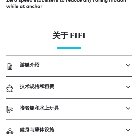
Zero speed stabilisers to reduce any rolling motion
while at anchor
关于 FIFI
游艇介绍
技术规格和租费
接驳艇和水上玩具
健身与康体设施