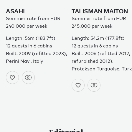
ASAHI
TALISMAN MAITON
Summer rate from EUR
Summer rate from EUR
240,000 per week
245,000 per week
Length: 56m (183.7ft)
Length: 54.2m (177.8ft)
12 guests in 6 cabins
12 guests in 6 cabins
Built: 2009 (refitted 2023),
Built: 2006 (refitted 2012,
Perini Navi, Italy
refurbished 2012),
Proteksan Turquoise, Tur