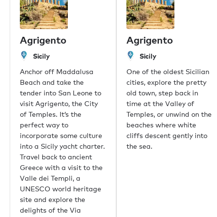
伦敦
摩纳哥
Agrigento
Agrigento
纽约
迈阿密
Sicily
Sicily
迪拜
Anchor off Maddalusa
One of the oldest Sicilian
香港
Beach and take the
cities, explore the pretty
帕尔马
tender into San Leone to
old town, step back in
雅典
visit Agrigento, the City
time at the Valley of
新加坡
of Temples. It’s the
Temples, or unwind on the
普吉岛
perfect way to
beaches where white
东京
incorporate some culture
cliffs descent gently into
悉尼
into a Sicily yacht charter.
the sea.
孟买
Travel back to ancient
上海
Greece with a visit to the
里约热内卢
Valle dei Templi, a
Aspen
UNESCO world heritage
Guernsey
site and explore the
比佛利山庄
delights of the Via
Palm Beach