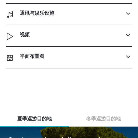
通讯与娱乐设施
视频
平面布置图
夏季巡游目的地
冬季巡游目的地