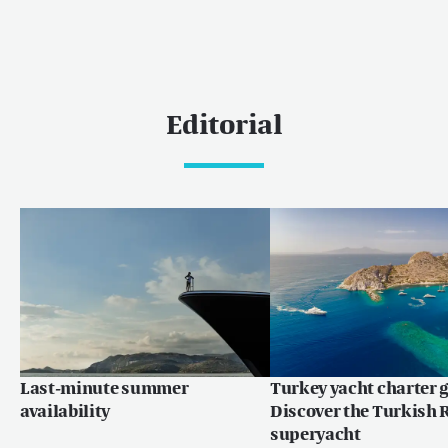
Editorial
Last-minute summer
Turkey yacht charter g
availability
Discover the Turkish R
superyacht