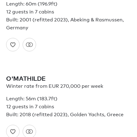
Length: 60m (196.9ft)
12 guests in 7 cabins
Built: 2001 (refitted 2023), Abeking & Rasmussen,
Germany
O'MATHILDE
Winter rate from EUR 270,000 per week
Length: 56m (183.7ft)
12 guests in 7 cabins
Built: 2018 (refitted 2023), Golden Yachts, Greece