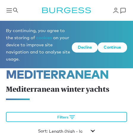
Yachts for charter
By continuing, you agree to
the storing of
cookies
on your
device to improve site
Decline
Continue
YACHTS AVAILABLE 
navigation and to analyse site
IN THE 
usage.
MEDITERRANEAN
Mediterranean winter yachts
Filters
Sort: