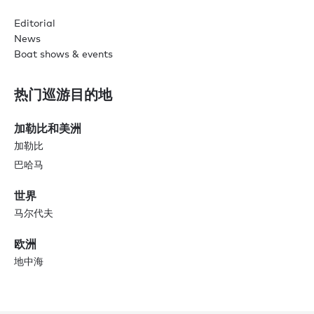
Editorial
News
Boat shows & events
热门巡游目的地
加勒比和美洲
加勒比
巴哈马
世界
马尔代夫
欧洲
地中海