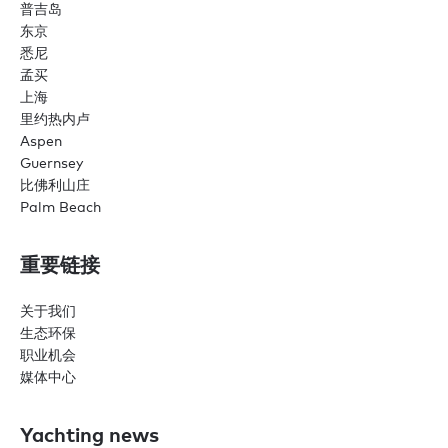
普吉岛
东京
悉尼
孟买
上海
里约热内卢
Aspen
Guernsey
比佛利山庄
Palm Beach
重要链接
关于我们
生态环保
职业机会
媒体中心
Yachting news