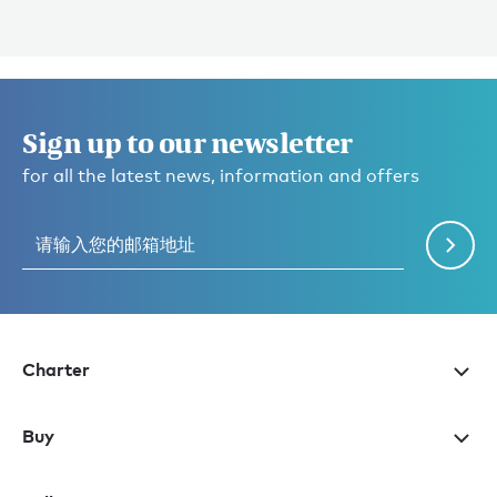
Sign up to our newsletter
for all the latest news, information and offers
Charter
Buy