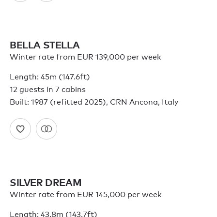
BELLA STELLA
Winter rate from EUR 139,000 per week
Length: 45m (147.6ft)
12 guests in 7 cabins
Built: 1987 (refitted 2025), CRN Ancona, Italy
SILVER DREAM
Winter rate from EUR 145,000 per week
Length: 43.8m (143.7ft)