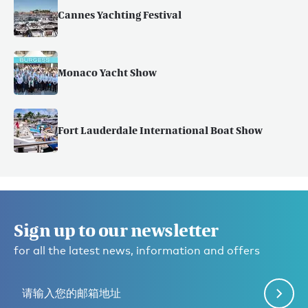
Cannes Yachting Festival
Monaco Yacht Show
Fort Lauderdale International Boat Show
Sign up to our newsletter
for all the latest news, information and offers