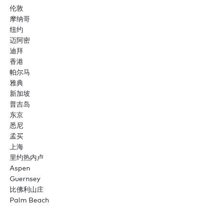
伦敦
摩纳哥
纽约
迈阿密
迪拜
香港
帕尔马
雅典
新加坡
普吉岛
东京
悉尼
孟买
上海
里约热内卢
Aspen
Guernsey
比佛利山庄
Palm Beach