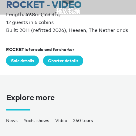
ROCKET - VIDEO
播放视频
Length: 49.8m (163.3ft)
12 guests in 6 cabins
Built: 2011 (refitted 2026), Heesen, The Netherlands
ROCKET is for sale and for charter
Sale details
Charter details
Explore more
News
Yacht shows
Video
360 tours