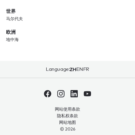
世界
马尔代夫
欧洲
地中海
Language:
ZH
EN
FR
网站使用条款
隐私权条款
网站地图
© 2026