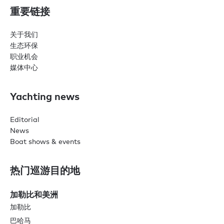
重要链接
关于我们
生态环保
职业机会
媒体中心
Yachting news
Editorial
News
Boat shows & events
热门巡游目的地
加勒比和美洲
加勒比
巴哈马