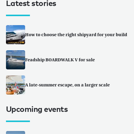
Latest stories
How to choose the right shipyard for your build
Feadship BOARDWALK V for sale
A late-summer escape, on a larger scale
Upcoming events