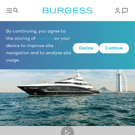
Superyacht videos
By continuing, you agree to
the storing of
cookies
on your
device to improve site
Decline
Continue
navigation and to analyse site
usage.