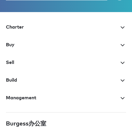
Charter
Buy
Sell
Build
Management
Burgess办公室