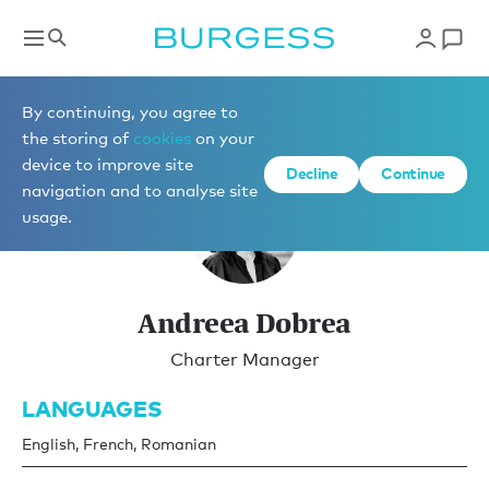
Charter Management
By continuing, you agree to
the storing of
cookies
on your
device to improve site
Decline
Continue
navigation and to analyse site
usage.
Andreea Dobrea
Charter Manager
LANGUAGES
English, French, Romanian