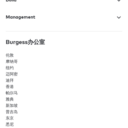
Management
Burgess办公室
伦敦
摩纳哥
纽约
迈阿密
迪拜
香港
帕尔马
雅典
新加坡
普吉岛
东京
悉尼