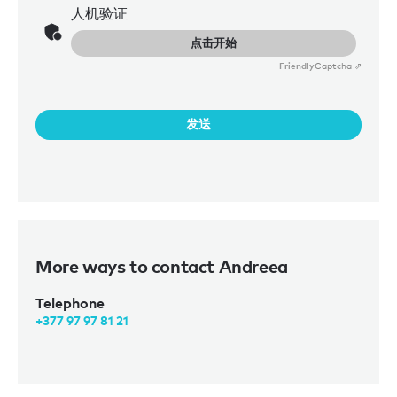
Monaco. She holds a bachelor’s degree in hotel
人机验证
management from Vatel International Business School and
点击开始
a master’s in luxury hospitality and event management
from the International University of Monaco. Deeply
Friendly
Captcha ⇗
inspired by the luxury industry from early on, she gained
invaluable experience prior to joining Burgess through roles
with the LVMH group in France and Sofitel in Belgium.
发送
Outside of work, Andreea is passionate about golf, skiing,
and discovering new destinations – pursuits that perfectly
complement her dynamic and cosmopolitan outlook.
More ways to contact Andreea
Telephone
+377 97 97 81 21