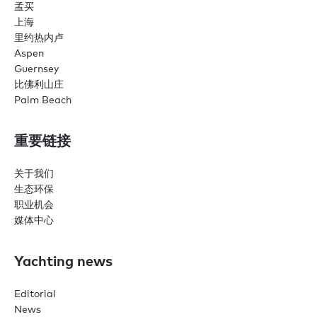
孟买
上海
里约热内卢
Aspen
Guernsey
比佛利山庄
Palm Beach
重要链接
关于我们
生态环保
职业机会
媒体中心
Yachting news
Editorial
News