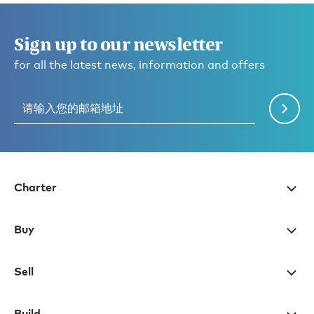
Sign up to our newsletter
for all the latest news, information and offers
Charter
Buy
Sell
Build