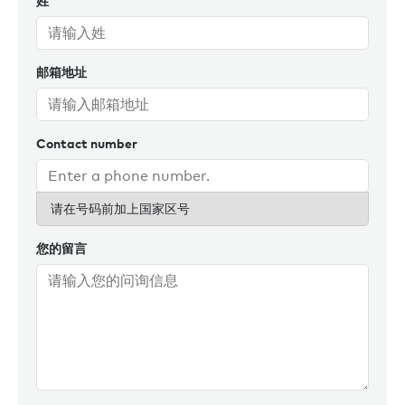
姓
also stands out as a key highlight. A true Burgess full-
service yacht, Andreea followed ALVIA throughout the build
and was instrumental in her successful launch to the
邮箱地址
charter market.
In addition to her charter management responsibilities,
Andreea contributes actively to the new business team and
Contact number
has played a key role in coordinating Burgess’s presence at
the Antigua Charter Show – an opportunity where she has
consistently demonstrated her excellent organisational
请在号码前加上国家区号
skills and talent for event planning.
您的留言
Other career highlights for Andreea include being part of
the new business team and proudly signing a 55m yacht to
the fleet, passing the MYBA membership exam, achieving a
record-breaking number of booked days in a season, and
mentoring the junior Charter Management team.
Originally from Romania, Andreea has an international
background, having lived and studied in France and