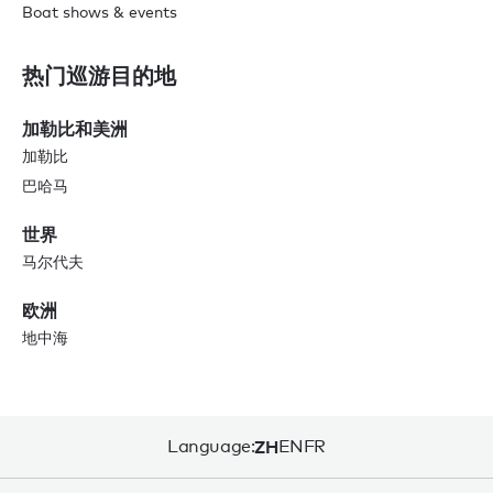
Boat shows & events
热门巡游目的地
加勒比和美洲
加勒比
巴哈马
世界
马尔代夫
欧洲
地中海
Language:
ZH
EN
FR