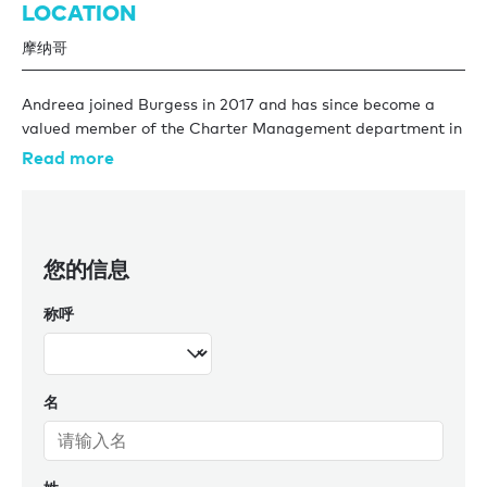
LOCATION
摩纳哥
Andreea joined Burgess in 2017 and has since become a
valued member of the Charter Management department in
Monaco. She began her journey as an assistant, working
Read more
alongside some of the company’s most experienced charter
managers. Thanks to her dedication, professionalism, and
drive, she quickly progressed to the role of charter
manager, where she now oversees some of the most
您的信息
sought-after yachts on the market.
称呼
Over the past few years, Andreea has managed a variety
of yachts from 40m all the way up to 85m, allowing her to
expand her knowledge of the industry and charter
management. Of these, Andreea has looked after some
名
iconic Burgess yachts including AQUILA which came under
Burgess’ management in 2014, and the charter machine
SEANNA which has been in our fleet since 2011 (Burgess
sold SEANNA in 2025). The 76m ALVIA, launched in 2024,