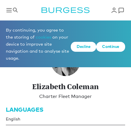
Charter Management
By continuing, you agree to
the storing of
cookies
on your
device to improve site
Decline
Continue
navigation and to analyse site
usage.
Elizabeth Coleman
Charter Fleet Manager
LANGUAGES
English