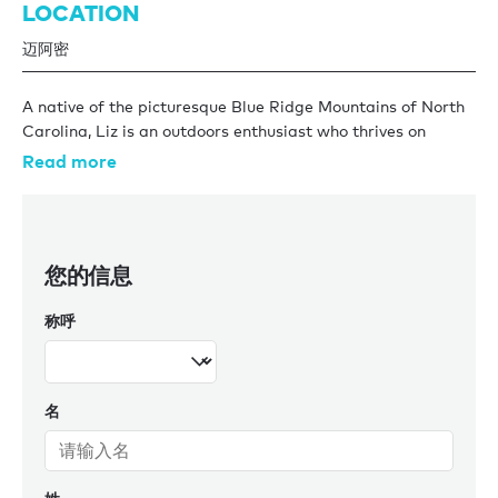
LOCATION
迈阿密
A native of the picturesque Blue Ridge Mountains of North
Carolina, Liz is an outdoors enthusiast who thrives on
connecting with others and exploring the natural world.
Read more
With over a decade of experience in the service industry, Liz
honed her skills in providing exceptional customer
experiences. She then pivoted from land-based service to
您的信息
the sea, joining the crew of a 92ft sailboat in 2016 where
she embarked on a year-long adventure that included
称呼
crossing the Atlantic from Florida to Greece, where she
then stayed for a year.
In 2017, Liz brought her unique blend of hospitality
名
expertise and yachting experience to Burgess, where she
has continued to grow and thrive within the Charter
Management team. As a skilled negotiator with a keen
market insight, Elizabeth delivers tailored support to