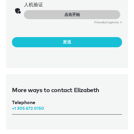
人机验证
点击开始
Friendly
Captcha ⇗
发送
More ways to contact Elizabeth
Telephone
+1 305 672 0150