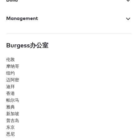
Management
Burgess办公室
伦敦
摩纳哥
纽约
迈阿密
迪拜
香港
帕尔马
雅典
新加坡
普吉岛
东京
悉尼