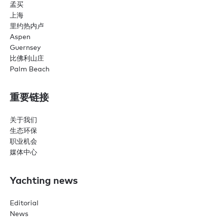
孟买
上海
里约热内卢
Aspen
Guernsey
比佛利山庄
Palm Beach
重要链接
关于我们
生态环保
职业机会
媒体中心
Yachting news
Editorial
News