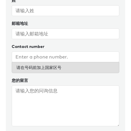
姓
owners and captains, ensuring seamless and successful
charter experiences for all.
邮箱地址
Throughout her career, she’s managed yachts all over the
globe: Florida, New England, Caribbean, Galapagos,
Thailand, France, Croatia, and Scotland, to name a few.
Reflecting on her time so far at Burgess, a particular
Contact number
highlight for Liz was being able to increase the number of
charter days for one of her yachts from just seven in one
year to 43 days the following year. ‘By applying a fresh
请在号码前加上国家区号
approach to marketing, alongside strong strategy and
relationship-building, we were able to create meaningful
您的留言
new business. That’s exactly what we strive to achieve.’