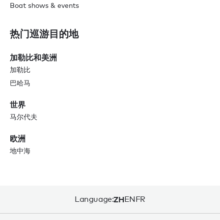
Boat shows & events
热门巡游目的地
加勒比和美洲
加勒比
巴哈马
世界
马尔代夫
欧洲
地中海
Language:
ZH
EN
FR