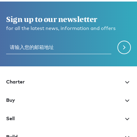
Sign up to our newsletter
for all the latest news, information and offers
Charter
Buy
Sell
Build