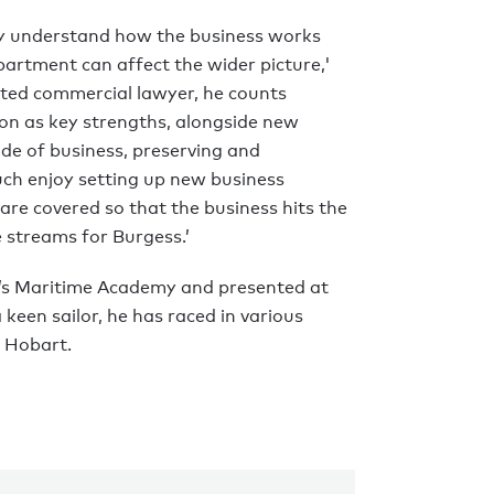
ally understand how the business works
artment can affect the wider picture,'
ated commercial lawyer, he counts
ion as key strengths, alongside new
ide of business, preserving and
uch enjoy setting up new business
s are covered so that the business hits the
streams for Burgess.’
d’s Maritime Academy and presented at
keen sailor, he has raced in various
o Hobart.