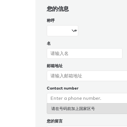
您的信息
称呼
名
邮箱地址
Contact number
请在号码前加上国家区号
您的留言