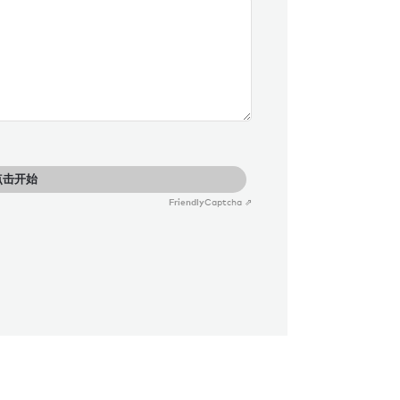
点击开始
Friendly
Captcha ⇗