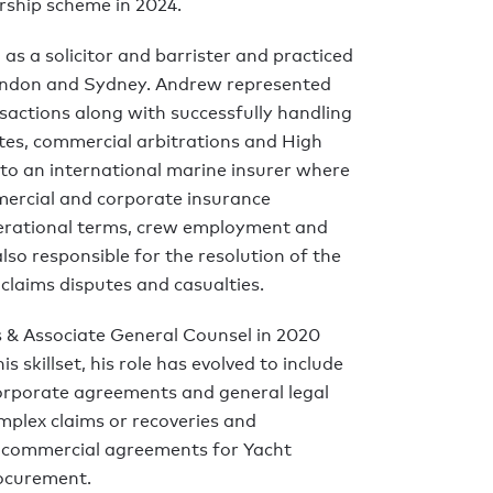
rship scheme in 2024.
 as a solicitor and barrister and practiced
 London and Sydney. Andrew represented
sactions along with successfully handling
tes, commercial arbitrations and High
 to an international marine insurer where
mercial and corporate insurance
erational terms, crew employment and
lso responsible for the resolution of the
claims disputes and casualties.
 & Associate General Counsel in 2020
s skillset, his role has evolved to include
orporate agreements and general legal
mplex claims or recoveries and
f commercial agreements for Yacht
ocurement.