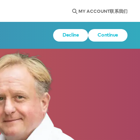
MY ACCOUNT
联系我们
Decline
Continue