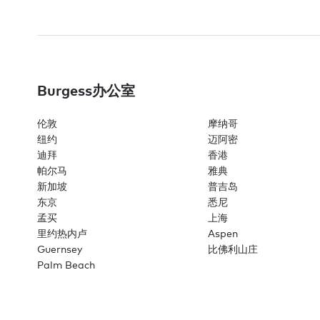
Burgess办公室
伦敦
摩纳哥
纽约
迈阿密
迪拜
香港
帕尔马
雅典
新加坡
普吉岛
东京
悉尼
孟买
上海
里约热内卢
Aspen
Guernsey
比佛利山庄
Palm Beach