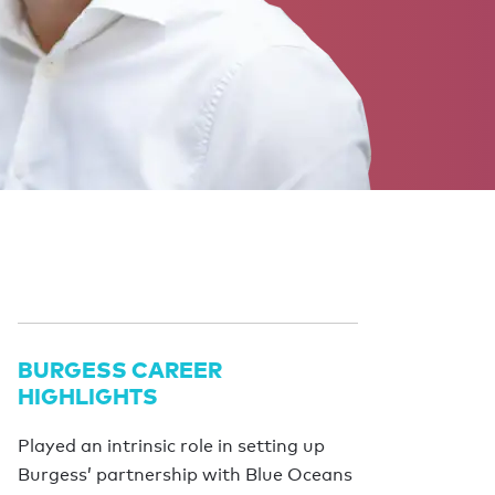
BURGESS CAREER
HIGHLIGHTS
Played an intrinsic role in setting up
Burgess’ partnership with Blue Oceans