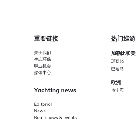
重要链接
热门巡游
关于我们
加勒比和美
生态环保
加勒比
职业机会
巴哈马
媒体中心
欧洲
Yachting news
地中海
Editorial
News
Boat shows & events