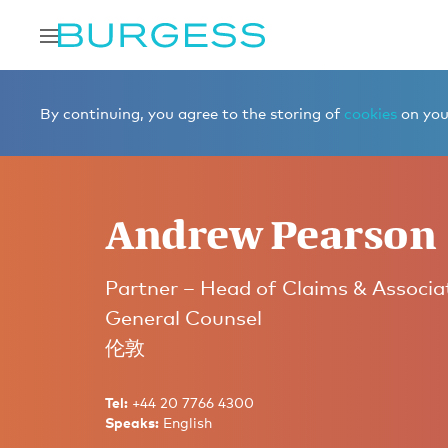
Home
Meet the team
Partners
Andrew Pearson
By continuing, you agree to the storing of
cookies
on your
Andrew Pearson
Partner – Head of Claims & Associa
General Counsel
伦敦
Tel:
+44 20 7766 4300
Speaks:
English