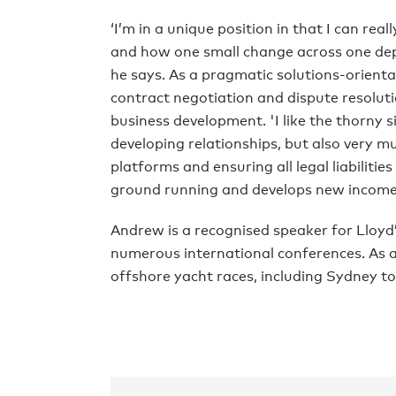
‘I’m in a unique position in that I can re
and how one small change across one dep
he says. As a pragmatic solutions-orient
contract negotiation and dispute resolut
business development. 'I like the thorny s
developing relationships, but also very m
platforms and ensuring all legal liabilitie
ground running and develops new income 
Andrew is a recognised speaker for Lloy
numerous international conferences. As a 
offshore yacht races, including Sydney t