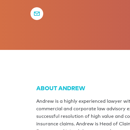
ABOUT ANDREW
Andrew is a highly experienced lawyer wit
commercial and corporate law advisory ex
successful resolution of high value and c
insurance claims. Andrew is Head of Clai