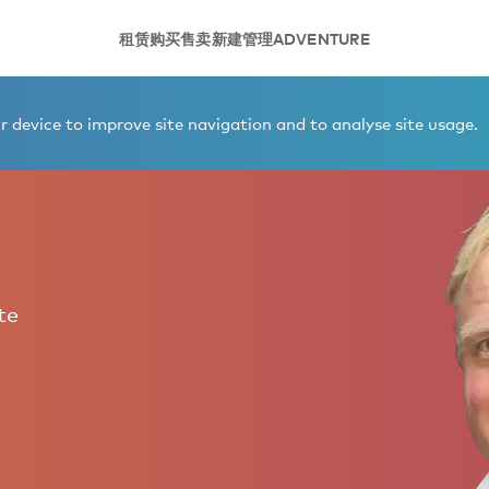
租赁
购买
售卖
新建
管理
ADVENTURE
 device to improve site navigation and to analyse site usage.
te