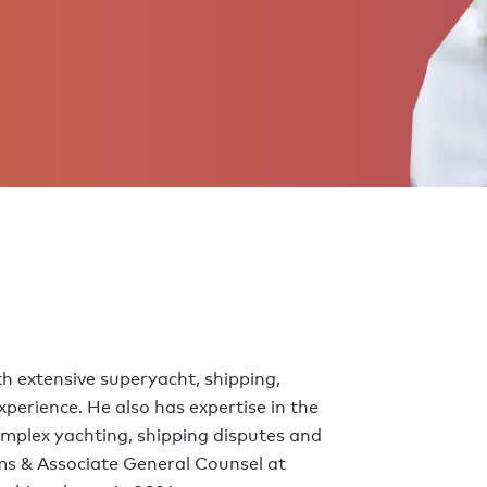
h extensive superyacht, shipping,
perience. He also has expertise in the
omplex yachting, shipping disputes and
ms & Associate General Counsel at