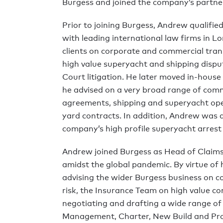
Burgess and joined the company’s partne
Prior to joining Burgess, Andrew qualified
with leading international law firms in
clients on corporate and commercial tran
high value superyacht and shipping dispu
Court litigation. He later moved in-house
he advised on a very broad range of com
agreements, shipping and superyacht op
yard contracts. In addition, Andrew was a
company’s high profile superyacht arrest 
Andrew joined Burgess as Head of Claims
amidst the global pandemic. By virtue of hi
advising the wider Burgess business on c
risk, the Insurance Team on high value co
negotiating and drafting a wide range o
Management, Charter, New Build and Pr