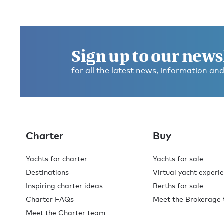
Sign up to our news
for all the latest news, information and
Charter
Buy
Yachts for charter
Yachts for sale
Destinations
Virtual yacht experi
Inspiring charter ideas
Berths for sale
Charter FAQs
Meet the Brokerage
Meet the Charter team