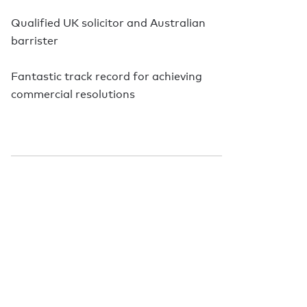
Qualified UK solicitor and Australian
barrister
Fantastic track record for achieving
commercial resolutions