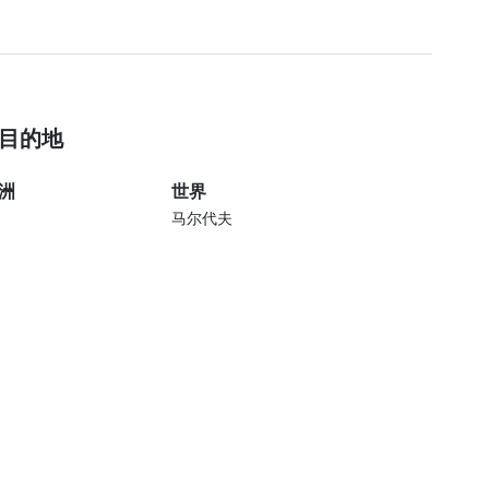
目的地
洲
世界
马尔代夫