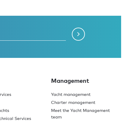
Management
rvices
Yacht management
Charter management
achts
Meet the Yacht Management
team
chnical Services