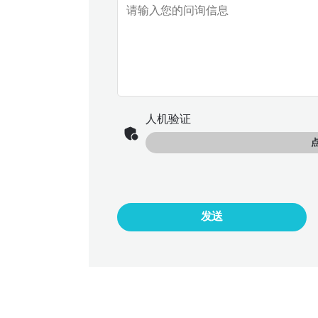
人机验证
发送