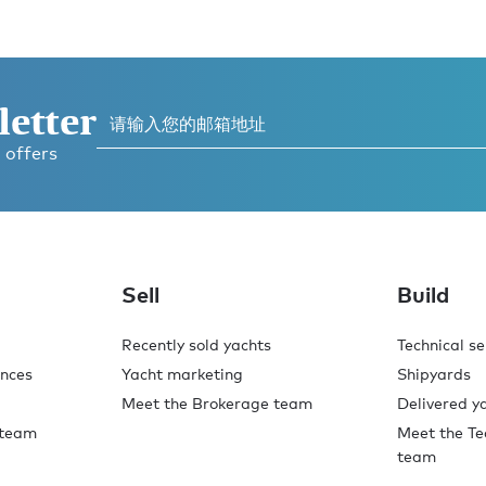
letter
 offers
Sell
Build
Recently sold yachts
Technical se
ences
Yacht marketing
Shipyards
Meet the Brokerage team
Delivered y
 team
Meet the Te
team