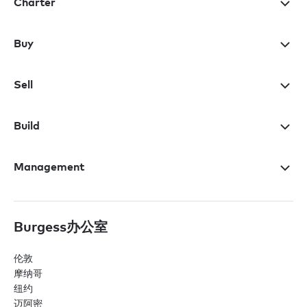
Charter
Buy
Sell
Build
Management
Burgess办公室
伦敦
摩纳哥
纽约
迈阿密