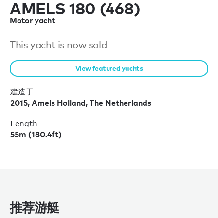
AMELS 180 (468)
Motor yacht
This yacht is now sold
View featured yachts
建造于
2015, Amels Holland, The Netherlands
Length
55m (180.4ft)
推荐游艇