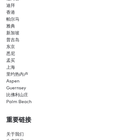
迪拜
香港
帕尔马
雅典
新加坡
普吉岛
东京
悉尼
孟买
上海
里约热内卢
Aspen
Guernsey
比佛利山庄
Palm Beach
重要链接
关于我们