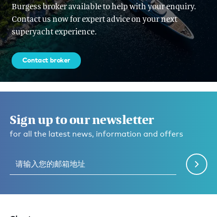
Burgess broker available to help with your enquiry.
Contact us now for expert advice on your next
superyacht experience.
Contact broker
Sign up to our newsletter
for all the latest news, information and offers