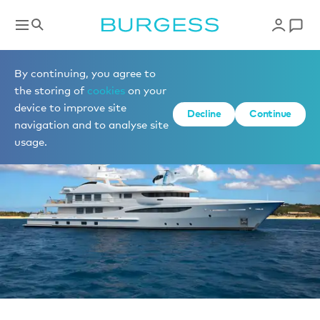
Sell a yacht
By continuing, you agree to
the storing of
cookies
on your
device to improve site
Decline
Continue
navigation and to analyse site
usage.