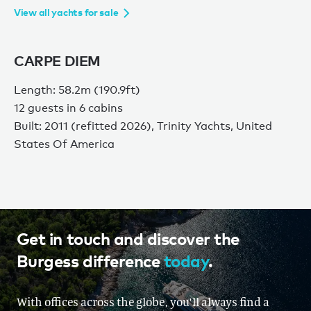
View all yachts for sale
CARPE DIEM
Length: 58.2m (190.9ft)
12 guests in 6 cabins
Built: 2011 (refitted 2026), Trinity Yachts, United
States Of America
Get in touch and discover the
Burgess difference
today
.
With offices across the globe, you'll always find a