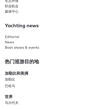
生态环保
职业机会
媒体中心
Yachting news
Editorial
News
Boat shows & events
热门巡游目的地
加勒比和美洲
加勒比
巴哈马
世界
马尔代夫