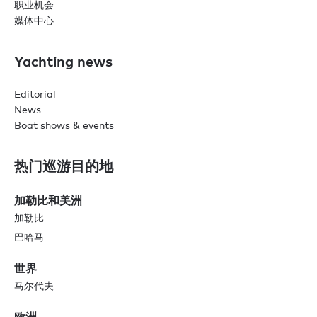
职业机会
媒体中心
Yachting news
Editorial
News
Boat shows & events
热门巡游目的地
加勒比和美洲
加勒比
巴哈马
世界
马尔代夫