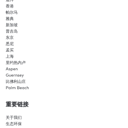
香港
帕尔马
雅典
新加坡
普吉岛
东京
悉尼
孟买
上海
里约热内卢
Aspen
Guernsey
比佛利山庄
Palm Beach
重要链接
关于我们
生态环保