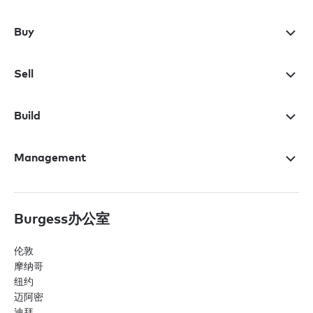
Buy
Sell
Build
Management
Burgess办公室
伦敦
摩纳哥
纽约
迈阿密
迪拜