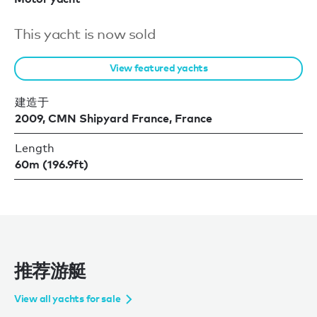
This yacht is now sold
View featured yachts
建造于
2009, CMN Shipyard France, France
Length
60m (196.9ft)
推荐游艇
View all yachts for sale