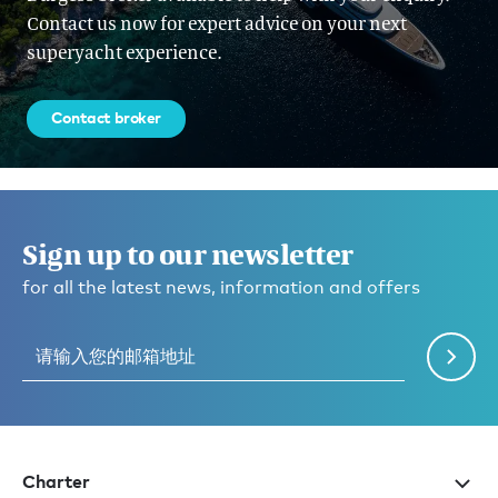
Contact us now for expert advice on your next
superyacht experience.
Contact broker
Sign up to our newsletter
for all the latest news, information and offers
Charter