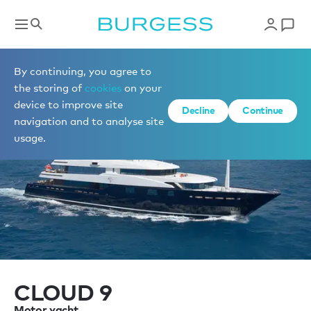
Sell a yacht
By continuing, you agree to
the storing of
cookies
on your
device to improve site
Decline
Continue
navigation and to analyse site
usage.
CLOUD 9
Motor yacht