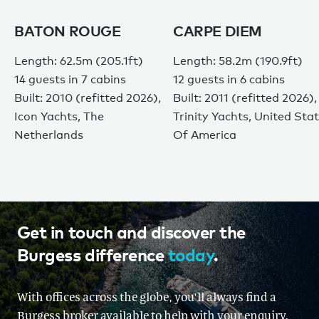
BATON ROUGE
CARPE DIEM
Length: 62.5m (205.1ft)
Length: 58.2m (190.9ft)
14 guests in 7 cabins
12 guests in 6 cabins
Built: 2010 (refitted 2026),
Built: 2011 (refitted 2026),
Icon Yachts, The
Trinity Yachts, United Sta
Netherlands
Of America
Get in touch and discover the
Burgess difference
today
.
With offices across the globe, you'll always find a
Burgess broker available to help with your enquiry.