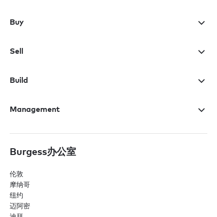
Buy
Sell
Build
Management
Burgess办公室
伦敦
摩纳哥
纽约
迈阿密
迪拜