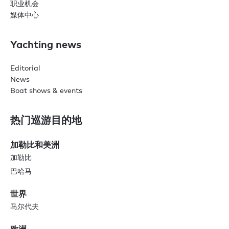
职业机会
媒体中心
Yachting news
Editorial
News
Boat shows & events
热门巡游目的地
加勒比和美洲
加勒比
巴哈马
世界
马尔代夫