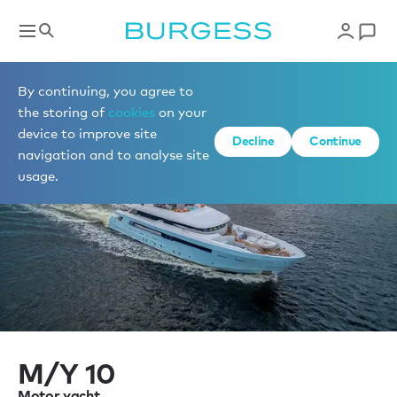
Sell a yacht
By continuing, you agree to
the storing of
cookies
on your
device to improve site
Decline
Continue
navigation and to analyse site
usage.
M/Y 10
Motor yacht