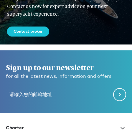
Contact us now for expert advice on your next
superyacht experience.
Contact broker
Sign up to our newsletter
for all the latest news, information and offers
Charter