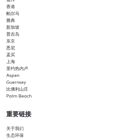
香港
帕尔马
雅典
新加坡
普吉岛
东京
悉尼
孟买
上海
里约热内卢
Aspen
Guernsey
比佛利山庄
Palm Beach
重要链接
关于我们
生态环保