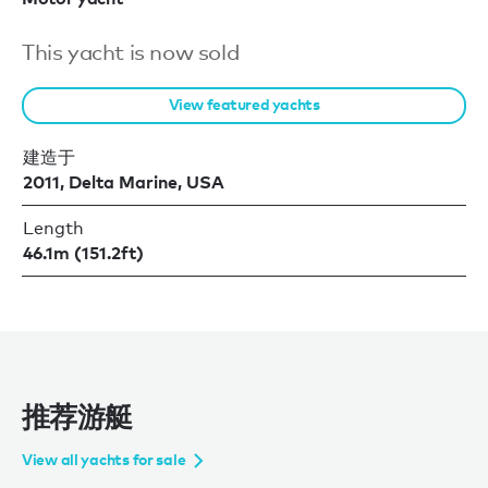
This yacht is now sold
View featured yachts
建造于
2011, Delta Marine, USA
Length
46.1m (151.2ft)
推荐游艇
View all yachts for sale