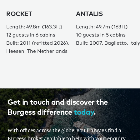
ROCKET
ANTALIS
Length: 49.8m (163.3ft)
Length: 49.7m (163ft)
12 guests in 6 cabins
10 guests in 5 cabins
Built: 2011 (refitted 2026),
Built: 2007, Baglietto, Ital
Heesen, The Netherlands
Get in touch and discover the
Burgess difference
today
.
With offices across the globe, you'll always find a
Burgess broker available to help with your enquiry.