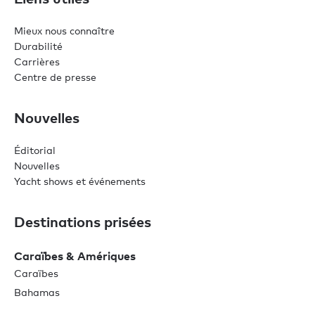
Mieux nous connaître
Durabilité
Carrières
Centre de presse
Nouvelles
Éditorial
Nouvelles
Yacht shows et événements
Destinations prisées
Caraïbes & Amériques
Caraïbes
Bahamas