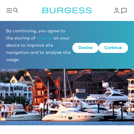
News
By continuing, you agree to
the storing of
cookies
on your
device to improve site
Decline
Continue
navigation and to analyse site
usage.