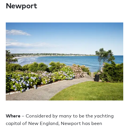
Newport
Where
– Considered by many to be the yachting
capital of New England, Newport has been