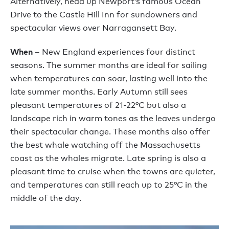
Alternatively, head up Newport’s famous Ocean
Drive to the Castle Hill Inn for sundowners and
spectacular views over Narragansett Bay.
When
– New England experiences four distinct
seasons. The summer months are ideal for sailing
when temperatures can soar, lasting well into the
late summer months. Early Autumn still sees
pleasant temperatures of 21-22°C but also a
landscape rich in warm tones as the leaves undergo
their spectacular change. These months also offer
the best whale watching off the Massachusetts
coast as the whales migrate. Late spring is also a
pleasant time to cruise when the towns are quieter,
and temperatures can still reach up to 25°C in the
middle of the day.