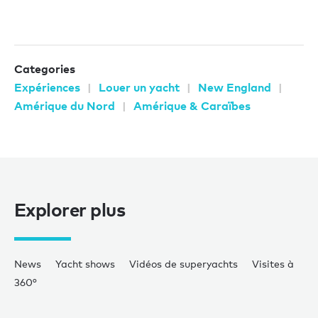
Categories
Expériences
Louer un yacht
New England
Amérique du Nord
Amérique & Caraïbes
Explorer plus
News
Yacht shows
Vidéos de superyachts
Visites à
360°