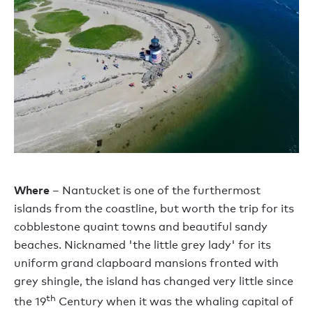
Where
– Nantucket is one of the furthermost
islands from the coastline, but worth the trip for its
cobblestone quaint towns and beautiful sandy
beaches. Nicknamed 'the little grey lady' for its
uniform grand clapboard mansions fronted with
grey shingle, the island has changed very little since
th
the 19
Century when it was the whaling capital of