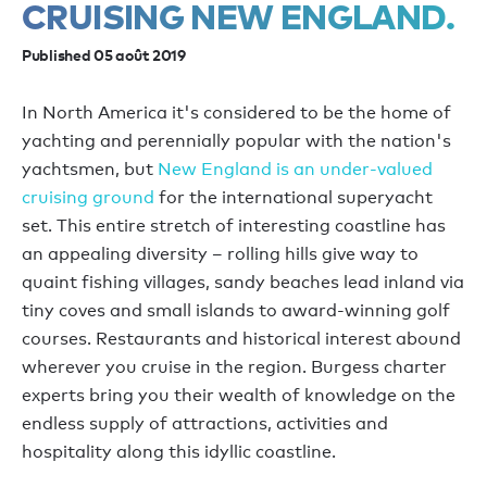
CRUISING NEW ENGLAND.
Published 05 août 2019
In North America it's considered to be the home of
yachting and perennially popular with the nation's
yachtsmen, but
New England is an under-valued
cruising ground
for the international superyacht
set. This entire stretch of interesting coastline has
an appealing diversity – rolling hills give way to
quaint fishing villages, sandy beaches lead inland via
tiny coves and small islands to award-winning golf
courses. Restaurants and historical interest abound
wherever you cruise in the region. Burgess charter
experts bring you their wealth of knowledge on the
endless supply of attractions, activities and
hospitality along this idyllic coastline.