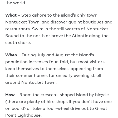
the world.
What
– Step ashore to the island’s only town,
Nantucket Town, and discover quaint boutiques and
restaurants. Swim in the still waters of Nantucket
Sound to the north or brave the Atlantic along the
south shore.
When
– During July and August the island’s
population increases four-fold, but most visitors
keep themselves to themselves, appearing from
their summer homes for an early evening stroll
around Nantucket Town.
How
– Roam the crescent-shaped island by bicycle
(there are plenty of hire shops if you don’t have one
on board) or take a four-wheel drive out to Great
Point Lighthouse.