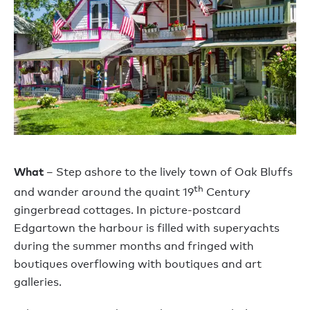
What
– Step ashore to the lively town of Oak Bluffs
th
and wander around the quaint 19
Century
gingerbread cottages. In picture-postcard
Edgartown the harbour is filled with superyachts
during the summer months and fringed with
boutiques overflowing with boutiques and art
galleries.