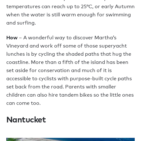
temperatures can reach up to 25°C, or early Autumn
when the water is still warm enough for swimming
and surfing.
How
– A wonderful way to discover Martha’s
Vineyard and work off some of those superyacht
lunches is by cycling the shaded paths that hug the
coastline. More than a fifth of the island has been
set aside for conservation and much of it is
accessible to cyclists with purpose-built cycle paths
set back from the road. Parents with smaller
children can also hire tandem bikes so the little ones
can come too.
Nantucket