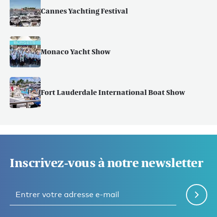
Cannes Yachting Festival
Monaco Yacht Show
Fort Lauderdale International Boat Show
Inscrivez-vous à notre newsletter