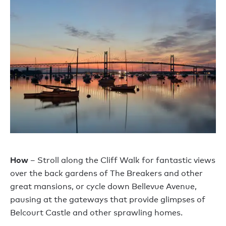
How
– Stroll along the Cliff Walk for fantastic views
over the back gardens of The Breakers and other
great mansions, or cycle down Bellevue Avenue,
pausing at the gateways that provide glimpses of
Belcourt Castle and other sprawling homes.