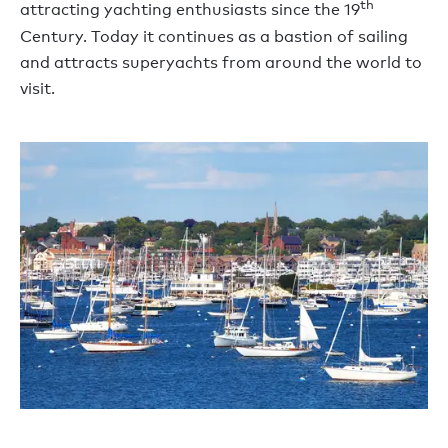
th
attracting yachting enthusiasts since the 19
Century. Today it continues as a bastion of sailing
and attracts superyachts from around the world to
visit.