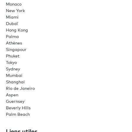
Monaco
New York
Miami
Dubaï
Hong Kong
Palma
Athènes
Singapour
Phuket
Tokyo
Sydney
Mumbai
Shanghai
Rio de Janeiro
Aspen
Guernsey
Beverly Hills
Palm Beach
Liens utiles