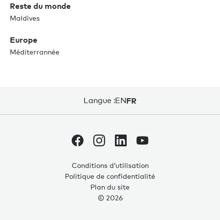
Reste du monde
Maldives
Europe
Méditerrannée
Langue :
EN
FR
Conditions d’utilisation
Politique de confidentialité
Plan du site
© 2026