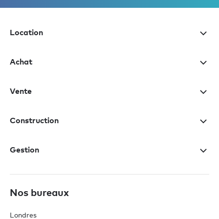
Location
Achat
Vente
Construction
Gestion
Nos bureaux
Londres