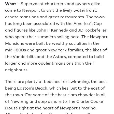
What
– Superyacht charterers and owners alike
come to Newport to visit the lively waterfront,
ornate mansions and great restaurants. The town
has long been associated with the America’s Cup
and figures like John F Kennedy and JD Rockefeller,
who spent their summers sailing here. The Newport
Mansions were built by wealthy socialites in the
mid-1800s and great New York families, the likes of
the Vanderbilts and the Astors, competed to build
larger and more opulent mansions than their
neighbours.
There are plenty of beaches for swimming, the best
being Easton’s Beach, which lies just to the east of
the town. For some of the best clam chowder in all
of New England step ashore to The Clarke Cooke
House right at the heart of Newport’s marina.