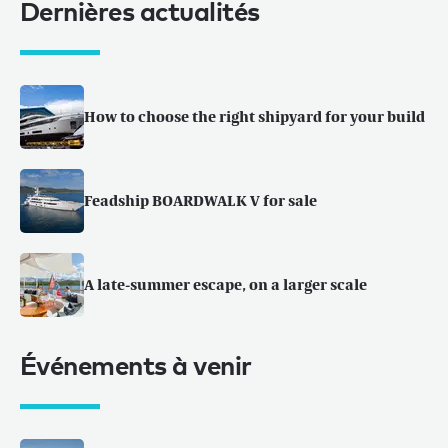
Dernières actualités
How to choose the right shipyard for your build
Feadship BOARDWALK V for sale
A late-summer escape, on a larger scale
Événements à venir