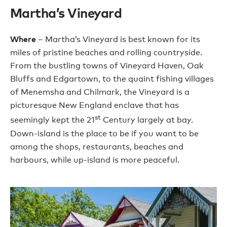
Martha’s Vineyard
Where
– Martha’s Vineyard is best known for its
miles of pristine beaches and rolling countryside.
From the bustling towns of Vineyard Haven, Oak
Bluffs and Edgartown, to the quaint fishing villages
of Menemsha and Chilmark, the Vineyard is a
picturesque New England enclave that has
st
seemingly kept the 21
Century largely at bay.
Down-island is the place to be if you want to be
among the shops, restaurants, beaches and
harbours, while up-island is more peaceful.