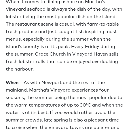
When it comes to dining ashore on Martha’s
Vineyard seafood is always the dish of the day, with
lobster being the most popular dish on the island.
The restaurant scene is casual, with farm-to-table
fresh produce and just-caught fish inspiring most
menus, especially during the summer when the
island’s bounty is at its peak. Every Friday during
the summer, Grace Church in Vineyard Haven sells
fresh lobster rolls that can be enjoyed overlooking
the harbour.
When
– As with Newport and the rest of the
mainland, Martha’s Vineyard experiences four
seasons, the summer being the most popular due to
the warm temperatures of up to 30°C and when the
water is at its best. If you would rather avoid the
summer crowds, late spring is also a pleasant time
to cruise when the Vineyard towns are quieter and