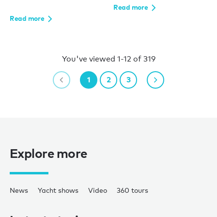
Read more
Read more
You've viewed 1-12 of 319
1
2
3
Explore more
News
Yacht shows
Video
360 tours