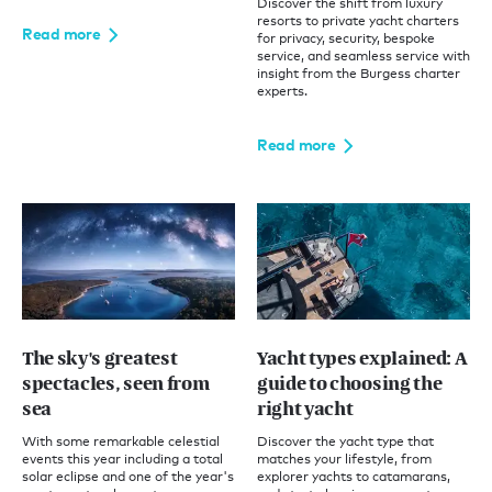
Discover the shift from luxury
resorts to private yacht charters
Read more
for privacy, security, bespoke
service, and seamless service with
insight from the Burgess charter
experts.
Read more
The sky's greatest
Yacht types explained: A
spectacles, seen from
guide to choosing the
sea
right yacht
With some remarkable celestial
Discover the yacht type that
events this year including a total
matches your lifestyle, from
solar eclipse and one of the year's
explorer yachts to catamarans,