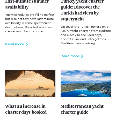
Last-minute summer
Turkey yacht charter
availability
guide: Discover the
Turkish Riviera by
Yacht schedules are filling up fast,
superyacht
but a select few have last minute
availability in some spectacular
Discover the Turkish Riviera on a
destinations. Book today and we'll
luxury yacht charter, from Bodrum
create your dream charter.
and Göcek to secluded bays,
ancient ruins and unforgettable
Mediterranean cruising.
Read more
Read more
What an increase in
Mediterranean yacht
charter days booked
charter guide