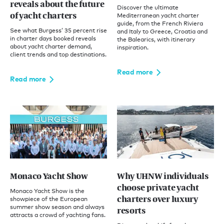
reveals about the future
Discover the ultimate
of yacht charters
Mediterranean yacht charter
guide, from the French Riviera
See what Burgess’ 35 percent rise
and Italy to Greece, Croatia and
in charter days booked reveals
the Balearics, with itinerary
about yacht charter demand,
inspiration.
client trends and top destinations.
Read more
Read more
Monaco Yacht Show
Why UHNW individuals
choose private yacht
Monaco Yacht Show is the
charters over luxury
showpiece of the European
summer show season and always
resorts
attracts a crowd of yachting fans.