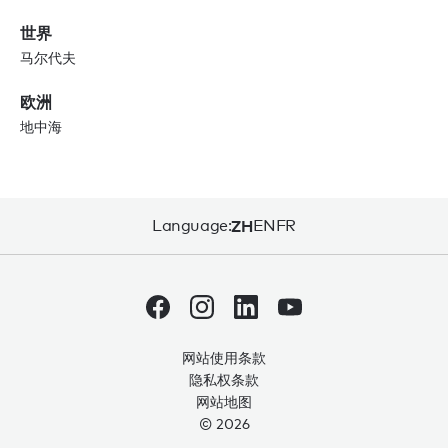
世界
马尔代夫
欧洲
地中海
Language:
ZH
EN
FR
网站使用条款
隐私权条款
网站地图
© 2026