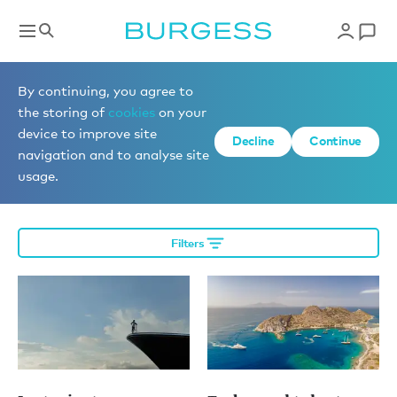
More editorial
By continuing, you agree to
the storing of
cookies
on your
device to improve site
Decline
Continue
Charter a yacht
navigation and to analyse site
usage.
Filters