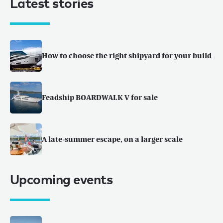
Latest stories
How to choose the right shipyard for your build
Feadship BOARDWALK V for sale
A late-summer escape, on a larger scale
Upcoming events