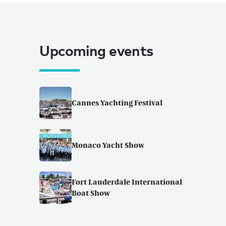
Upcoming events
Cannes Yachting Festival
Monaco Yacht Show
Fort Lauderdale International
Boat Show