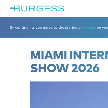
Home
Editorial
Boat shows & events
Miami Internat
By continuing, you agree to the storing of
cookies
on your
MIAMI INTER
SHOW 2026