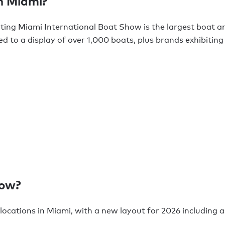
n Miami?
ating Miami International Boat Show is the largest boat a
ted to a display of over 1,000 boats, plus brands exhibiti
how?
 locations in Miami, with a new layout for 2026 including a