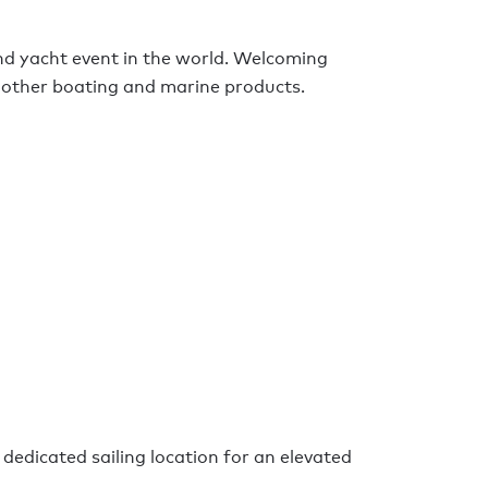
nd yacht event in the world. Welcoming
ng other boating and marine products.
 dedicated sailing location for an elevated