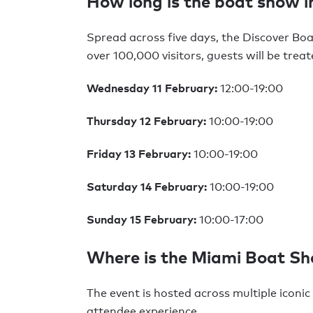
How long is the boat show i
Spread across five days, the Discover Bo
over 100,000 visitors, guests will be trea
Wednesday 11 February:
12:00-19:00
Thursday 12 February:
10:00-19:00
Friday 13 February:
10:00-19:00
Saturday 14 February:
10:00-19:00
Sunday 15 February:
10:00-17:00
Where is the Miami Boat S
The event is hosted across multiple iconic
attendee experience.