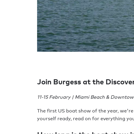
Join Burgess at the Discov
11-15 February | Miami Beach & Downtown
The first US boat show of the year, we're
yourself ready, read on for everything y