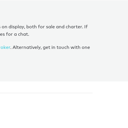
 display, both for sale and charter. If
es for a chat.
roker
. Alternatively, get in touch with one