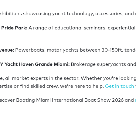
xhibitions showcasing yacht technology, accessories, and 
 Pride Park:
A range of educational seminars, experiential 
Avenue:
Powerboats, motor yachts between 30-150ft, tende
GY Yacht Haven Grande Miami:
Brokerage superyachts and 
e, all market experts in the sector. Whether you’re looking 
se or find skilled crew, we’re here to help.
Get in touch
iscover Boating Miami International Boat Show 2026 and