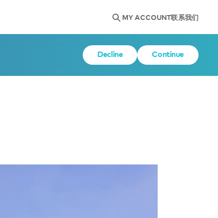
MY ACCOUNT
联系我们
Decline
Continue