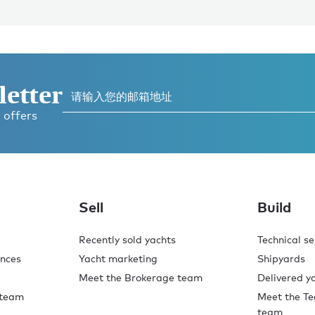
letter
 offers
Sell
Build
Recently sold yachts
Technical se
ences
Yacht marketing
Shipyards
Meet the Brokerage team
Delivered y
 team
Meet the Te
team