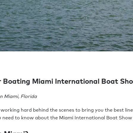
er Boating Miami International Boat S
 Miami, Florida
 working hard behind the scenes to bring you the best line
ou need to know about the Miami International Boat Show