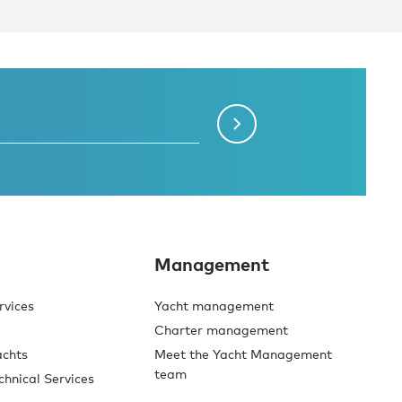
Management
rvices
Yacht management
Charter management
achts
Meet the Yacht Management
team
chnical Services