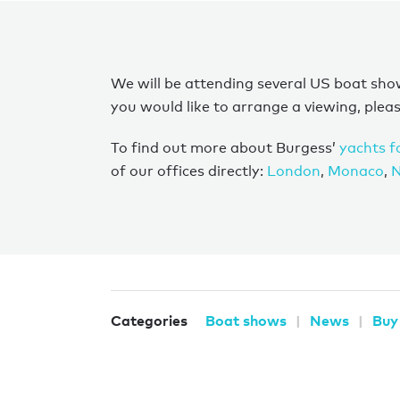
We will be attending several US boat show
you would like to arrange a viewing, plea
To find out more about Burgess’
yachts f
of our offices directly:
London
,
Monaco
,
N
Categories
Boat shows
News
Buy