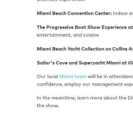
Miami Beach Convention Center:
Indoor e
The Progressive Boat Show Experience at
entertainment, and cuisine
Miami Beach Yacht Collection on Collins 
Sailor's Cove and Superyacht Miami at I
Our local
Miami team
will be in attendanc
confidence, employ our management experti
In the meantime, learn more about the D
the show.