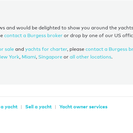
s and would be delighted to show you around the yachts on
se
contact a Burgess broker
or drop by one of our US offic
or sale
and
yachts for charter
, please
contact a Burgess b
ew York
,
Miami
,
Singapore
or
all other locations
.
 a yacht
Sell a yacht
Yacht owner services