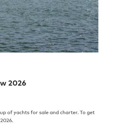
how 2026
up of yachts for sale and charter. To get
 2026.