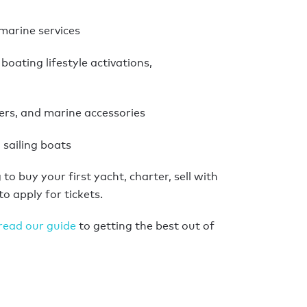
marine services
boating lifestyle activations,
rs, and marine accessories
sailing boats
to buy your first yacht, charter, sell with
to apply for tickets.
read our guide
to getting the best out of