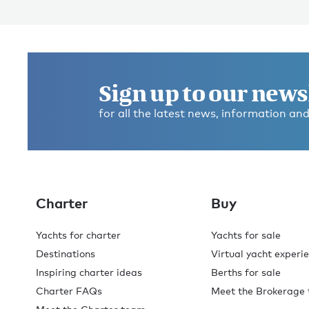
Sign up to our news
for all the latest news, information and
Charter
Buy
Yachts for charter
Yachts for sale
Destinations
Virtual yacht experi
Inspiring charter ideas
Berths for sale
Charter FAQs
Meet the Brokerage