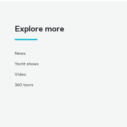
Explore more
News
Yacht shows
Video
360 tours