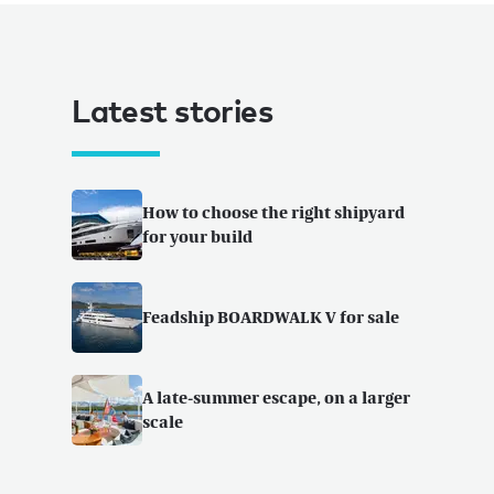
Latest stories
How to choose the right shipyard
for your build
Feadship BOARDWALK V for sale
A late-summer escape, on a larger
scale