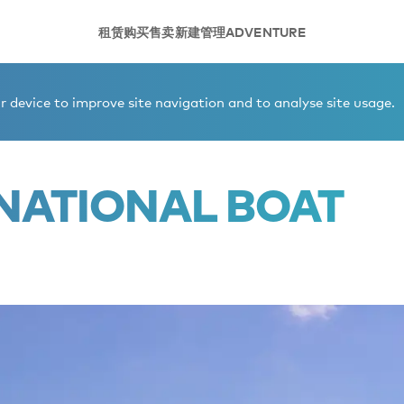
租赁
购买
售卖
新建
管理
ADVENTURE
ional Boat Show 2026
 device to improve site navigation and to analyse site usage.
NATIONAL BOAT