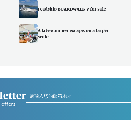
Feadship BOARDWALK V for sale
A late-summer escape, on a larger
scale
letter
 offers