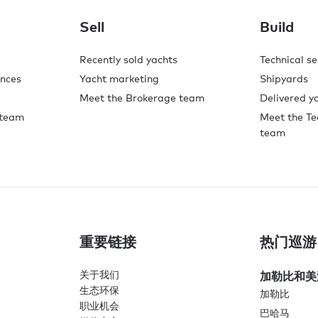
Sell
Build
Recently sold yachts
Technical se
ences
Yacht marketing
Shipyards
Meet the Brokerage team
Delivered y
 team
Meet the Te
team
重要链接
热门巡游
关于我们
加勒比和美
生态环保
加勒比
职业机会
巴哈马