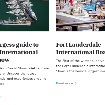
rgess guide to
Fort Lauderdale
International
International Bo
how
The first of the winter supery
the Fort Lauderdale Internati
iami Yacht Show briefing from
Show is the world’s largest in
ere. Uncover the latest
ends, and experiences shaping
Read more
ead.