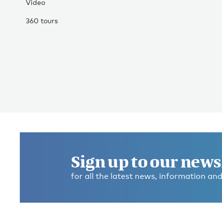
Video
360 tours
Sign up to our news
for all the latest news, information and