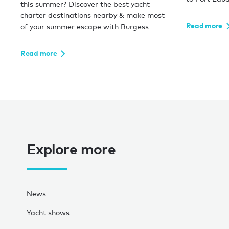
this summer? Discover the best yacht
charter destinations nearby & make most
Read more
of your summer escape with Burgess
Read more
Explore more
News
Yacht shows