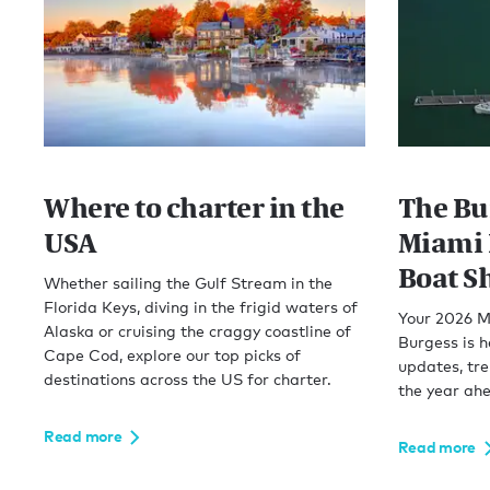
Where to charter in the
The Bu
USA
Miami 
Boat S
Whether sailing the Gulf Stream in the
Florida Keys, diving in the frigid waters of
Your 2026 M
Alaska or cruising the craggy coastline of
Burgess is h
Cape Cod, explore our top picks of
updates, tr
destinations across the US for charter.
the year ah
Read more
Read more