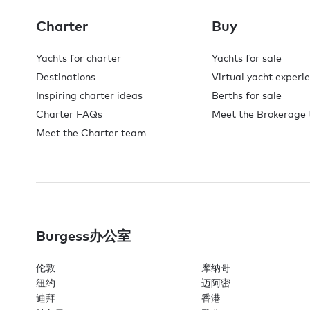
Charter
Buy
Yachts for charter
Yachts for sale
Destinations
Virtual yacht experi
Inspiring charter ideas
Berths for sale
Charter FAQs
Meet the Brokerage
Meet the Charter team
Burgess办公室
伦敦
摩纳哥
纽约
迈阿密
迪拜
香港