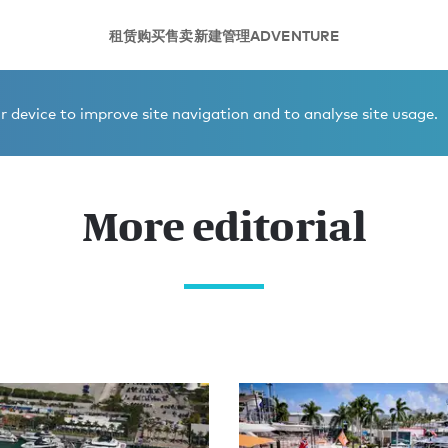
租赁
购买
售卖
新建
管理
ADVENTURE
 device to improve site navigation and to analyse site usage.
More editorial