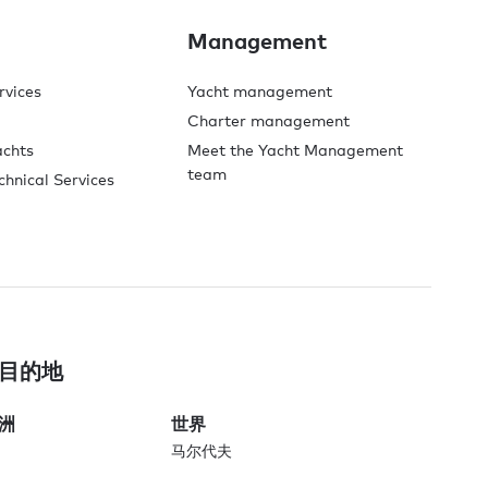
Management
rvices
Yacht management
Charter management
achts
Meet the Yacht Management
team
chnical Services
目的地
洲
世界
马尔代夫