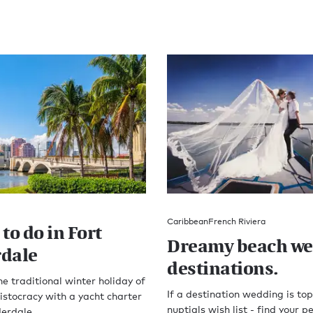
Caribbean
French Riviera
to do in Fort
Dreamy beach w
dale
destinations.
he traditional winter holiday of
If a destination wedding is top
stocracy with a yacht charter
nuptials wish list - find your pe
derdale.