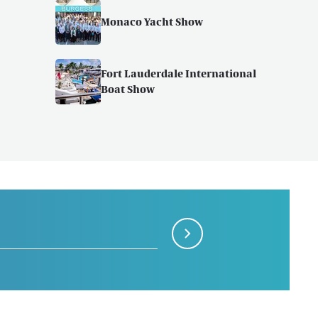
Monaco Yacht Show
Fort Lauderdale International
Boat Show