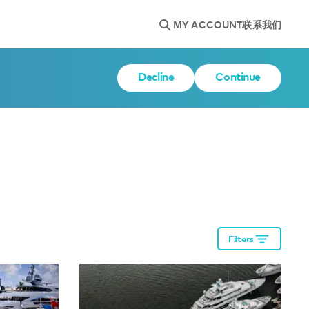
MY ACCOUNT
联系我们
Decline
Continue
Filters