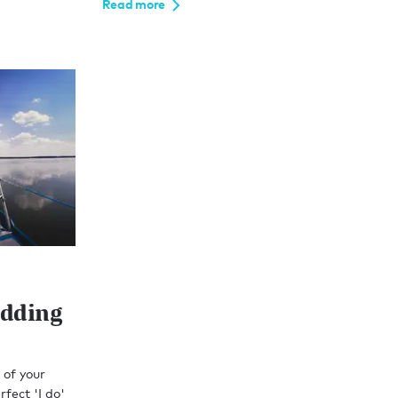
Read more
edding
 of your
rfect 'I do'