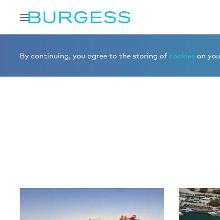
Home
Editorial
More editorial
By continuing, you agree to the storing of
cookies
on your