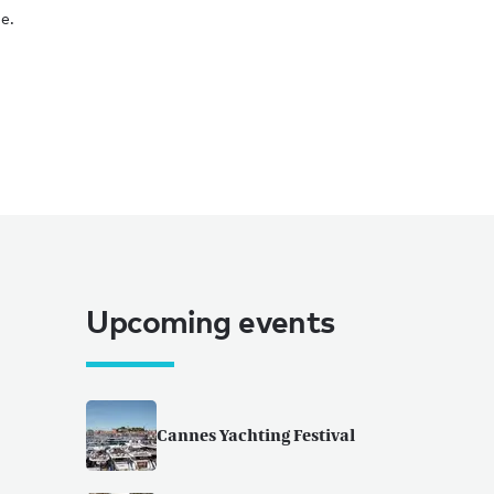
e.
Upcoming events
Cannes Yachting Festival