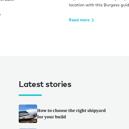
location with this Burgess guid
Read more
Latest stories
How to choose the right shipyard
for your build