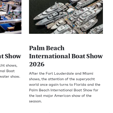
Palm Beach
at Show
International Boat Show
2026
acht shows,
onal Boat
After the Fort Lauderdale and Miami
-water show.
shows, the attention of the superyacht
world once again turns to Florida and the
Palm Beach International Boat Show for
the last major American show of the
season.