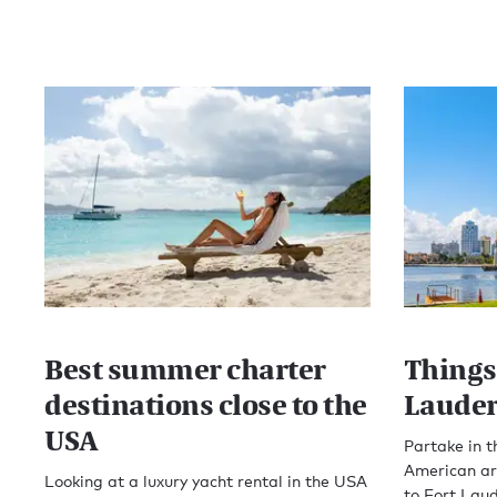
Best summer charter
Things 
destinations close to the
Lauder
USA
Partake in t
American ari
Looking at a luxury yacht rental in the USA
to Fort Lau