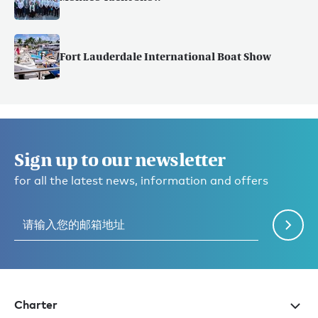
Fort Lauderdale International Boat Show
Sign up to our newsletter
for all the latest news, information and offers
Charter