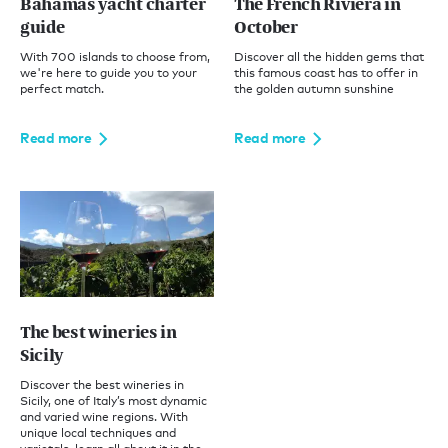
Bahamas yacht charter
The French Riviera in
guide
October
With 700 islands to choose from,
Discover all the hidden gems that
we're here to guide you to your
this famous coast has to offer in
perfect match.
the golden autumn sunshine
Read more
Read more
The best wineries in
Sicily
Discover the best wineries in
Sicily, one of Italy’s most dynamic
and varied wine regions. With
unique local techniques and