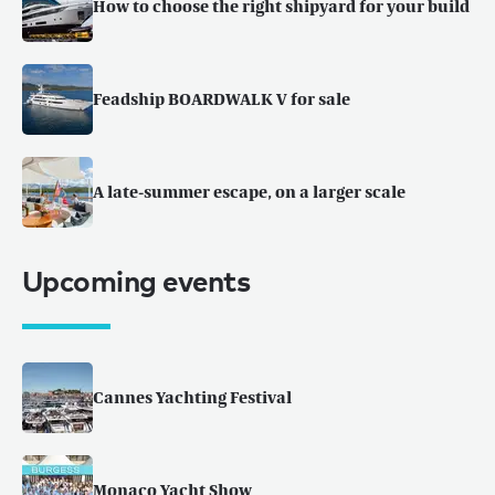
How to choose the right shipyard for your build
Feadship BOARDWALK V for sale
A late-summer escape, on a larger scale
Upcoming events
Cannes Yachting Festival
Monaco Yacht Show