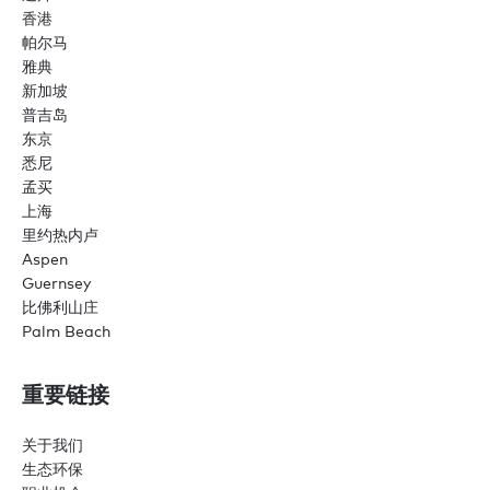
香港
帕尔马
雅典
新加坡
普吉岛
东京
悉尼
孟买
上海
里约热内卢
Aspen
Guernsey
比佛利山庄
Palm Beach
重要链接
关于我们
生态环保