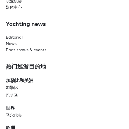
职业机会
媒体中心
Yachting news
Editorial
News
Boat shows & events
热门巡游目的地
加勒比和美洲
加勒比
巴哈马
世界
马尔代夫
欧洲