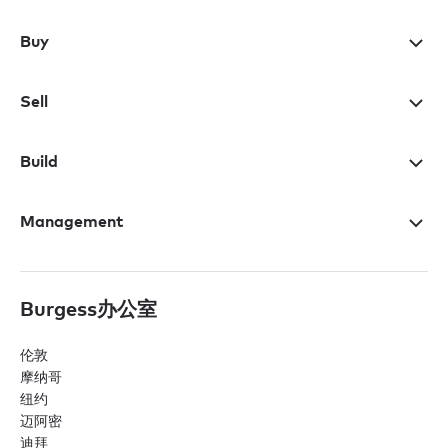
Buy
Sell
Build
Management
Burgess办公室
伦敦
摩纳哥
纽约
迈阿密
迪拜