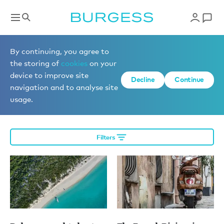
Editorial
By continuing, you agree to
the storing of
cookies
on your
device to improve site
Decline
Continue
More editorial
navigation and to analyse site
usage.
Filters