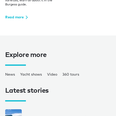
varietals, learn all about it in the
Burgess guide.
Read more
Explore more
News
Yacht shows
Video
360 tours
Latest stories