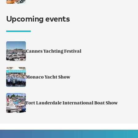
Upcoming events
Cannes Yachting Festival
Monaco Yacht Show
Fort Lauderdale International Boat Show