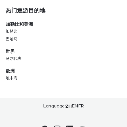
热门巡游目的地
加勒比和美洲
加勒比
巴哈马
世界
马尔代夫
欧洲
地中海
Language:
ZH
EN
FR