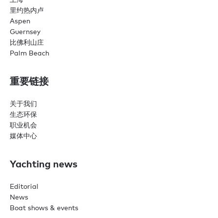
里约热内卢
Aspen
Guernsey
比佛利山庄
Palm Beach
重要链接
关于我们
生态环保
职业机会
媒体中心
Yachting news
Editorial
News
Boat shows & events