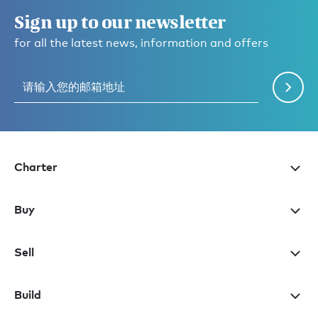
Sign up to our newsletter
for all the latest news, information and offers
Charter
Buy
Sell
Build