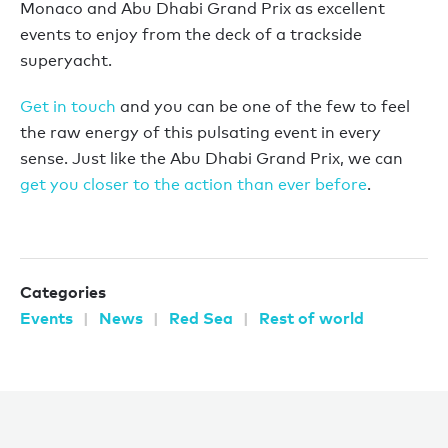
Monaco and Abu Dhabi Grand Prix as excellent
events to enjoy from the deck of a trackside
superyacht.
Get in touch
and you can be one of the few to feel
the raw energy of this pulsating event in every
sense. Just like the Abu Dhabi Grand Prix, we can
get you closer to the action than ever before
.
Categories
Events
News
Red Sea
Rest of world