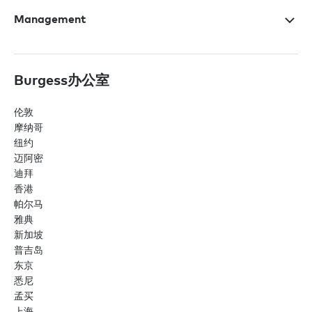
Management
Burgess办公室
伦敦
摩纳哥
纽约
迈阿密
迪拜
香港
帕尔马
雅典
新加坡
普吉岛
东京
悉尼
孟买
上海