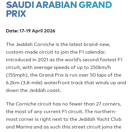
SAUDI ARABIAN GRAND
PRIX
Date: 17-19 April 2026
The Jeddah Corniche is the latest brand-new,
custom-made circuit to join the F1 calendar.
Introduced in 2021 as the world’s second fastest F1
circuit, with average speeds of up to 250km/h
(155mph), the Grand Prix is run over 50 laps of the
6.2km (3.8-mile) waterfront track that winds up and
down the Jeddah coast.
The Corniche circuit has no fewer than 27 corners,
the most of any current F1 circuit. The northern-
most corner is right next to the Jeddah Yacht Club
and Marina and as such this street circuit joins the