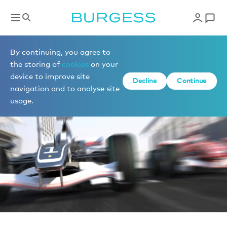
Boat shows & events
By continuing, you agree to
the storing of
cookies
on your
device to improve site
Decline
Continue
navigation and to analyse site
usage.