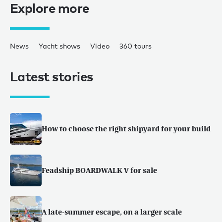
Explore more
News
Yacht shows
Video
360 tours
Latest stories
How to choose the right shipyard for your build
Feadship BOARDWALK V for sale
A late-summer escape, on a larger scale