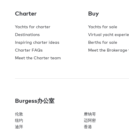
Charter
Buy
Yachts for charter
Yachts for sale
Destinations
Virtual yacht experi
Inspiring charter ideas
Berths for sale
Charter FAQs
Meet the Brokerage
Meet the Charter team
Burgess办公室
伦敦
摩纳哥
纽约
迈阿密
迪拜
香港