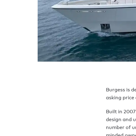
Burgess is d
asking price
Built in 2007
design and u
number of un
minded owner