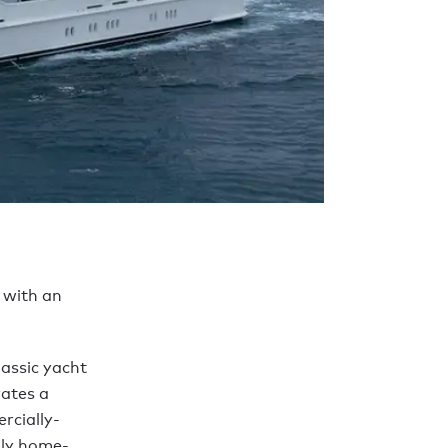
 with an
lassic yacht
rates a
rcially-
ily home-