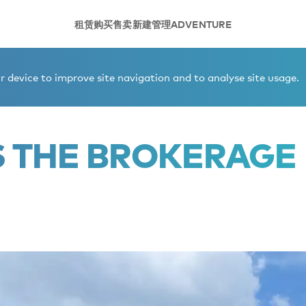
租赁
购买
售卖
新建
管理
ADVENTURE
et
 device to improve site navigation and to analyse site usage.
S THE BROKERAGE