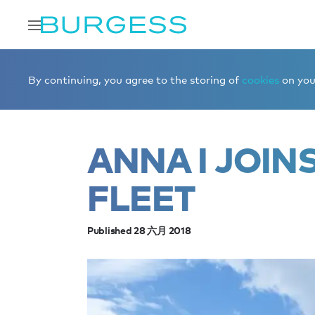
Home
Editorial
News
ANNA I joins the brokerage fle
By continuing, you agree to the storing of
cookies
on your
ANNA I JOIN
FLEET
Published 28 六月 2018