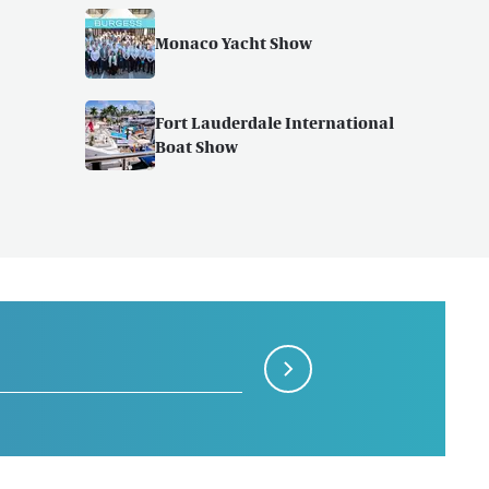
Monaco Yacht Show
Fort Lauderdale International
Boat Show