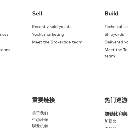
Sell
Build
Recently sold yachts
Technical se
ences
Yacht marketing
Shipyards
Meet the Brokerage team
Delivered y
 team
Meet the Te
team
重要链接
热门巡游
关于我们
加勒比和美
生态环保
加勒比
职业机会