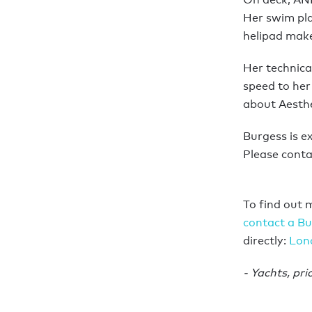
Her swim pla
helipad makes
Her technical
speed to her 
about Aesthe
Burgess is e
Please conta
To find out 
contact a Bu
directly:
Lon
- Yachts, pri