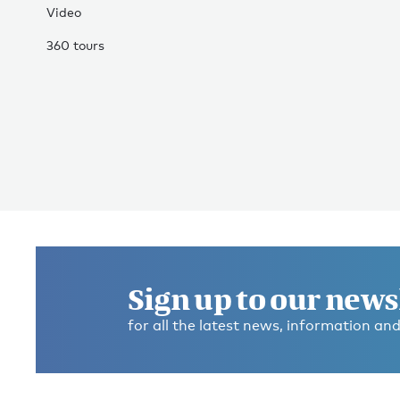
Video
360 tours
Sign up to our news
for all the latest news, information and