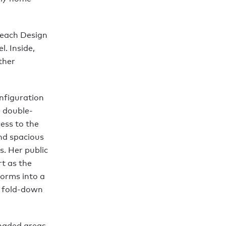
 Leach Design
. Inside,
ther
nfiguration
e double-
ess to the
and spacious
. Her public
rt as the
forms into a
s fold-down
shaded areas.