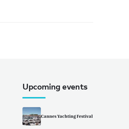
Upcoming events
Cannes Yachting Festival