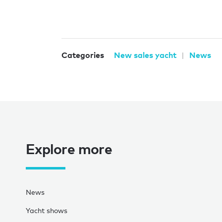
Categories
New sales yacht
News
Explore more
News
Yacht shows