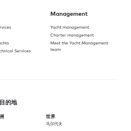
Management
rvices
Yacht management
Charter management
achts
Meet the Yacht Management
team
chnical Services
目的地
洲
世界
马尔代夫