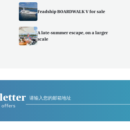
Feadship BOARDWALK V for sale
A late-summer escape, on a larger
scale
letter
 offers