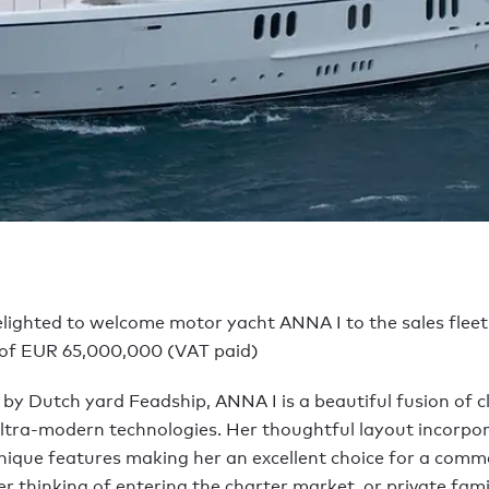
elighted to welcome motor yacht ANNA I to the sales fleet
 of EUR 65,000,000 (VAT paid)
 by Dutch yard Feadship, ANNA I is a beautiful fusion of c
ltra-modern technologies. Her thoughtful layout incorpo
ique features making her an excellent choice for a comme
 thinking of entering the charter market, or private fam