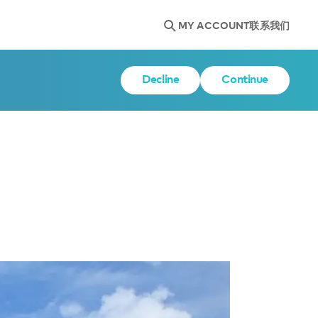
MY ACCOUNT
联系我们
Decline
Continue