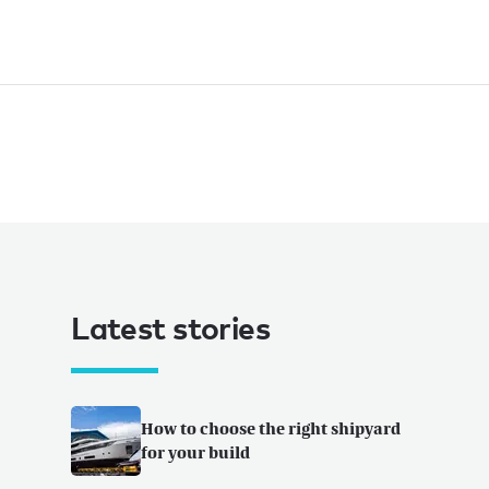
Latest stories
How to choose the right shipyard
for your build