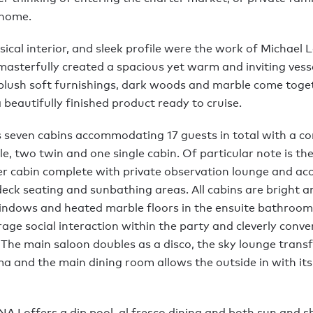
home.
sical interior, and sleek profile were the work of Michael
asterfully created a spacious yet warm and inviting vessel
, plush soft furnishings, dark woods and marble come toge
a beautifully finished product ready to cruise.
 seven cabins accommodating 17 guests in total with a co
e, two twin and one single cabin. Of particular note is th
r cabin complete with private observation lounge and acc
deck seating and sunbathing areas. All cabins are bright 
indows and heated marble floors in the ensuite bathrooms
age social interaction within the party and cleverly conve
The main saloon doubles as a disco, the sky lounge trans
ma and the main dining room allows the outside in with it
A I offers a dip pool, al fresco dining and both sun and 