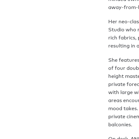
away-from-
Her neo-clas
Studio who m
rich fabrics
resulting in 
She features
of four doubl
height maste
private fore
with large w
areas encour
mood takes. 
private cine
balconies.
On deck, ANN