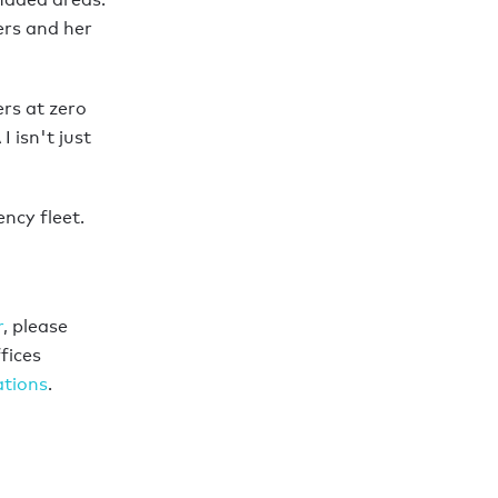
ers and her
ers at zero
 isn't just
ncy fleet.
r
, please
fices
ations
.