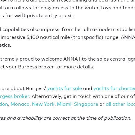
tform allows for easy access to the water, toys and tend
 for swift private entry or exit.
 capabilities also impress; from her ultra-modern stabilis
impressive 5,100 nautical mile (transpacific) range, ANNA I
tics.
xtremely proud to welcome ANNA I to the sales central age
ct your Burgess broker for more details.
more about Burgess’
yachts for sale
and
yachts for charte
rgess broker
. Alternatively, get in touch with one of our of
don
,
Monaco
,
New York
,
Miami
,
Singapore
or
all other loc
ces and availability are correct at the time of publication.