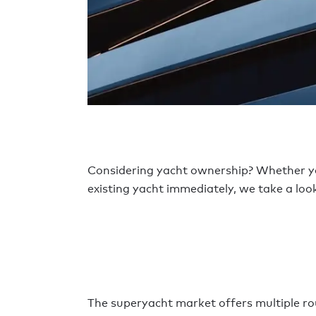
Considering yacht ownership? Whether 
existing yacht immediately, we take a look
The superyacht market offers multiple rou