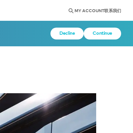
MY ACCOUNT
联系我们
Decline
Continue