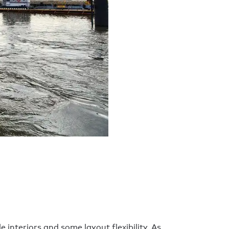
nteriors and some layout flexibility. As