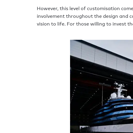
However, this level of customisation comes 
involvement throughout the design and con
vision to life. For those willing to inves