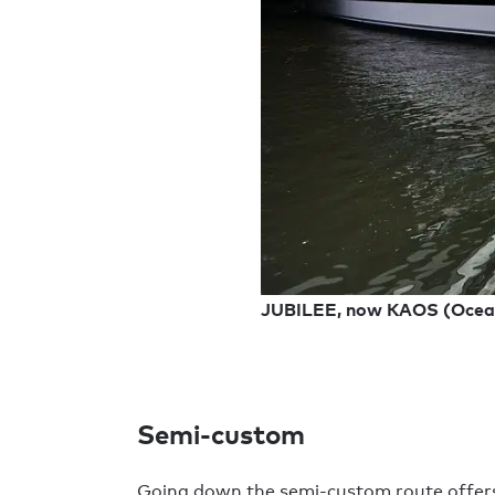
JUBILEE, now KAOS (Ocea
Semi-custom
Going down the semi-custom route offers a