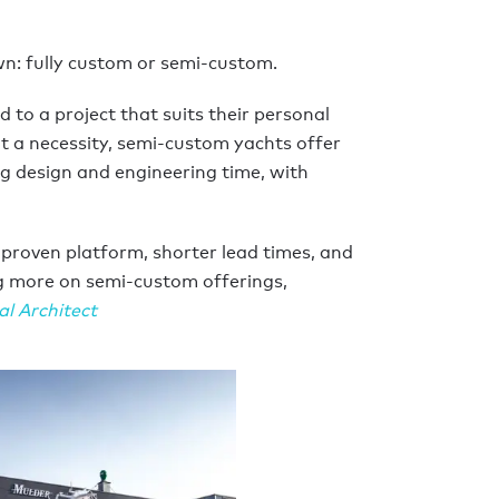
n: fully custom or semi-custom.
 to a project that suits their personal
’t a necessity, semi-custom yachts offer
g design and engineering time, with
 proven platform, shorter lead times, and
ng more on semi-custom offerings,
al Architect