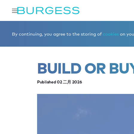
Home
Editorial
News
Build or buy
By continuing, you agree to the storing of
cookies
on your
BUILD OR BU
Published 02 二月 2026