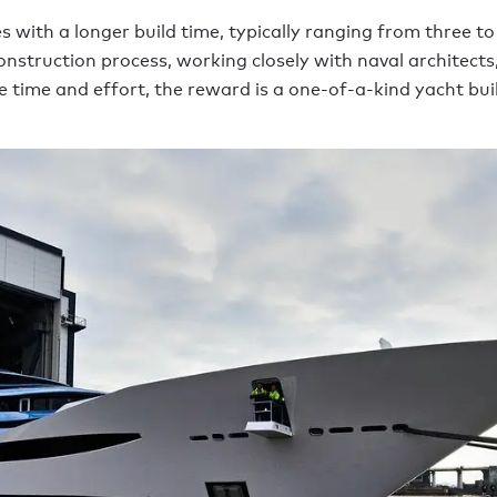
with a longer build time, typically ranging from three to f
struction process, working closely with naval architects,
t the time and effort, the reward is a one-of-a-kind yacht b