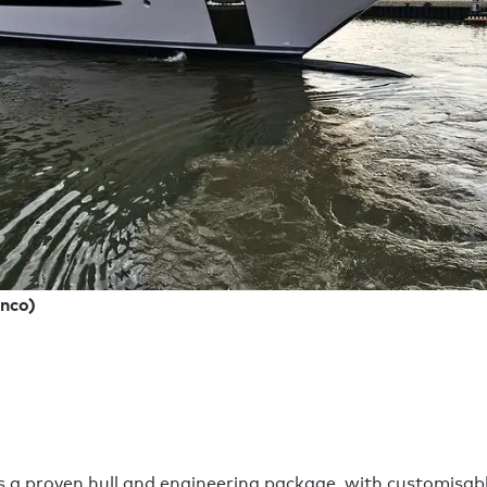
nco)
 proven hull and engineering package, with customisable i