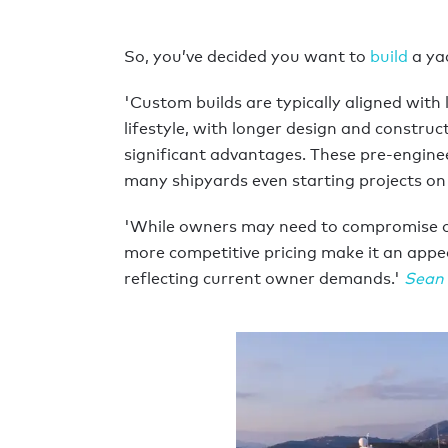
So, you’ve decided you want to
build
a ya
'Custom builds are typically aligned with 
lifestyle, with longer design and constru
significant advantages. These pre-engine
many shipyards even starting projects on 
'While owners may need to compromise on s
more competitive pricing make it an appe
reflecting current owner demands.'
Sean 