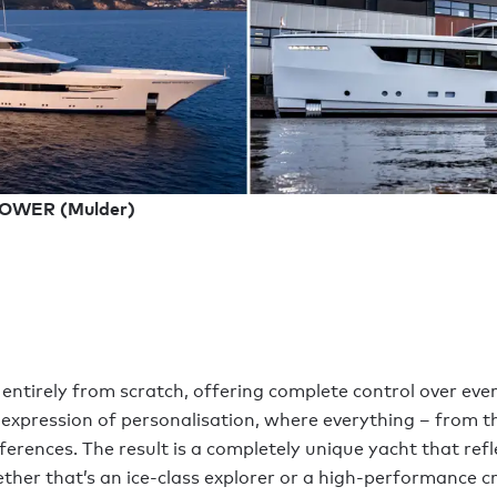
LOWER (Mulder)
 entirely from scratch, offering complete control over ever
 expression of personalisation, where everything – from the
ferences. The result is a completely unique yacht that refl
ther that’s an ice-class explorer or a high-performance cr