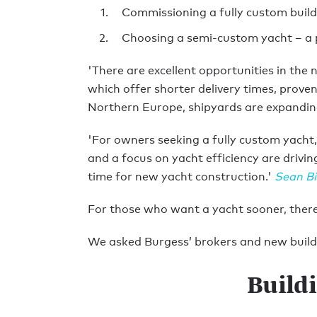
Commissioning a fully custom build
Choosing a semi-custom yacht – a 
'There are excellent opportunities in the
which offer shorter delivery times, prove
Northern Europe, shipyards are expanding 
'For owners seeking a fully custom yach
and a focus on yacht efficiency are drivi
time for new yacht construction.'
Sean Bi
For those who want a yacht sooner, there 
We asked Burgess’ brokers and new build 
Build