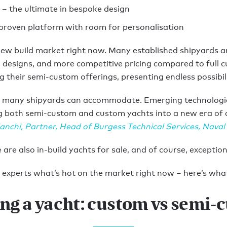
 – the ultimate in bespoke design
proven platform with room for personalisation
 new build market right now. Many established shipyards a
n designs, and more competitive pricing compared to full c
their semi-custom offerings, presenting endless possibili
t, many shipyards can accommodate. Emerging technologie
ng both semi-custom and custom yachts into a new era of de
anchi
,
Partner, Head of Burgess Technical Services, Naval
are also in-build yachts for sale, and of course, excepti
experts what’s hot on the market right now – here’s what
ing a yacht: custom vs semi-