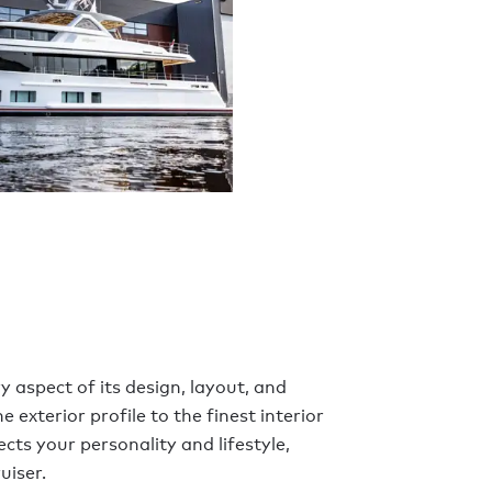
y aspect of its design, layout, and
 exterior profile to the finest interior
ects your personality and lifestyle,
uiser.