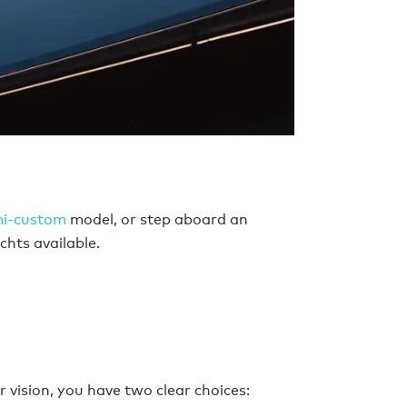
mi-custom
model, or step aboard an
chts available.
 vision, you have two clear choices: