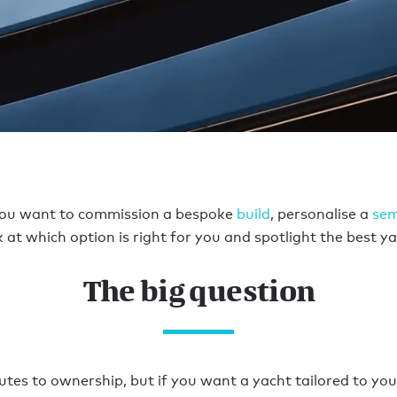
you want to commission a bespoke
build
, personalise a
se
 at which option is right for you and spotlight the best ya
The big question
tes to ownership, but if you want a yacht tailored to your