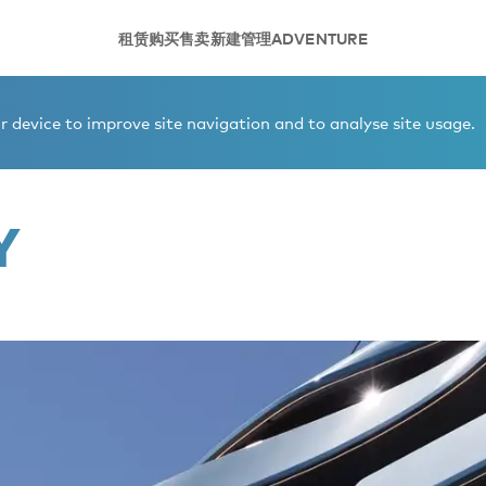
租赁
购买
售卖
新建
管理
ADVENTURE
 device to improve site navigation and to analyse site usage.
Y