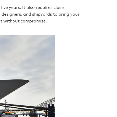
ive years. It also requires close
 designers, and shipyards to bring your
uilt without compromise.