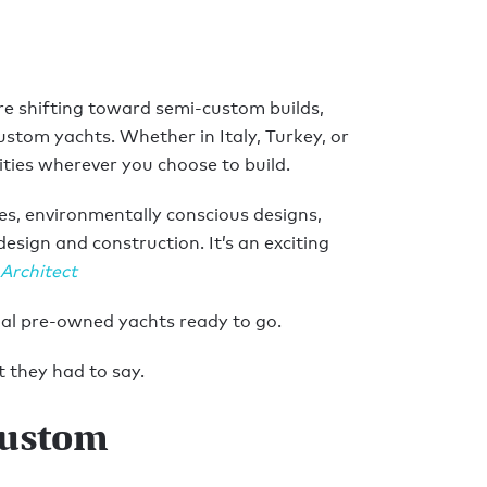
re shifting toward semi-custom builds,
ustom yachts. Whether in Italy, Turkey, or
ties wherever you choose to build.
s, environmentally conscious designs,
sign and construction. It’s an exciting
 Architect
onal pre-owned yachts ready to go.
 they had to say.
custom