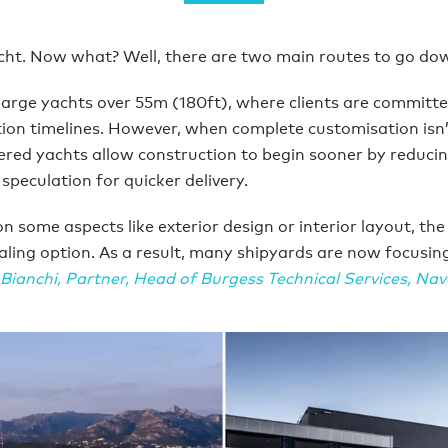
cht. Now what? Well, there are two main routes to go dow
large yachts over 55m (180ft), where clients are committed
ction timelines. However, when complete customisation isn
ered yachts allow construction to begin sooner by reducin
speculation for quicker delivery.
ome aspects like exterior design or interior layout, the
aling option. As a result, many shipyards are now focusi
Bianchi
,
Partner, Head of Burgess Technical Services, Nav