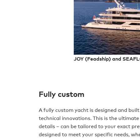
JOY (Feadship) and SEAF
Fully custom
A fully custom yacht is designed and built
technical innovations. This is the ultimate
details – can be tailored to your exact pre
designed to meet your specific needs, whe