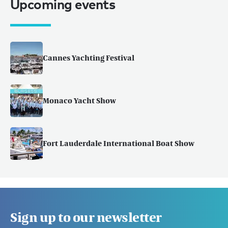
Upcoming events
Cannes Yachting Festival
Monaco Yacht Show
Fort Lauderdale International Boat Show
Sign up to our newsletter