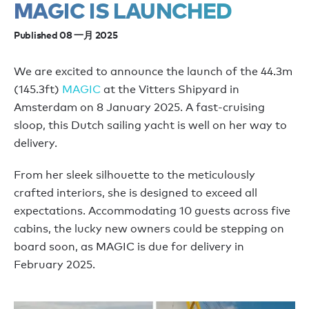
MAGIC IS LAUNCHED
Published 08 一月 2025
We are excited to announce the launch of the 44.3m
(145.3ft)
MAGIC
at the Vitters Shipyard in
Amsterdam on 8 January 2025. A fast-cruising
sloop, this Dutch sailing yacht is well on her way to
delivery.
From her sleek silhouette to the meticulously
crafted interiors, she is designed to exceed all
expectations. Accommodating 10 guests across five
cabins, the lucky new owners could be stepping on
board soon, as MAGIC is due for delivery in
February 2025.