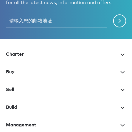
for all the latest news, information and offers
Charter
Buy
Sell
Build
Management