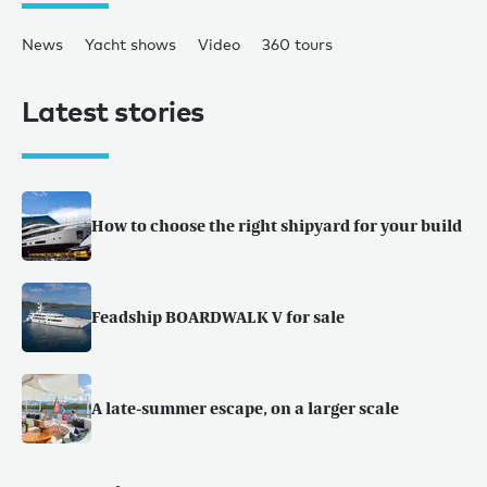
News
Yacht shows
Video
360 tours
Latest stories
How to choose the right shipyard for your build
Feadship BOARDWALK V for sale
A late-summer escape, on a larger scale