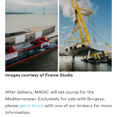
Images courtesy of Frame Studio
After delivery, MAGIC will set course for the
Mediterranean. Exclusively for sale with Burgess,
please
get in touch
with one of our brokers for more
information.