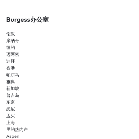
Burgess办公室
伦敦
摩纳哥
纽约
迈阿密
迪拜
香港
帕尔马
雅典
新加坡
普吉岛
东京
悉尼
孟买
上海
里约热内卢
Aspen