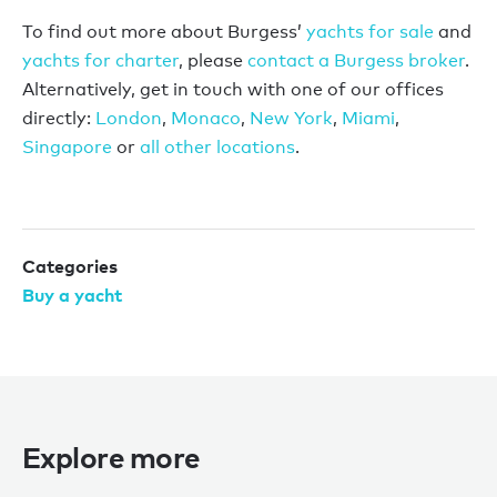
To find out more about Burgess’
yachts for sale
and
yachts for charter
, please
contact a Burgess broker
.
Alternatively, get in touch with one of our offices
directly:
London
,
Monaco
,
New York
,
Miami
,
Singapore
or
all other locations
.
Categories
Buy a yacht
Explore more