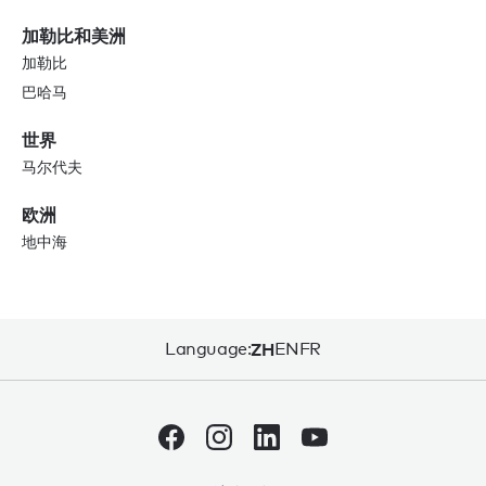
加勒比和美洲
加勒比
巴哈马
世界
马尔代夫
欧洲
地中海
Language:
ZH
EN
FR