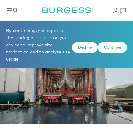
News
By continuing, you agree to
the storing of
cookies
on your
device to improve site
Decline
Continue
navigation and to analyse site
usage.