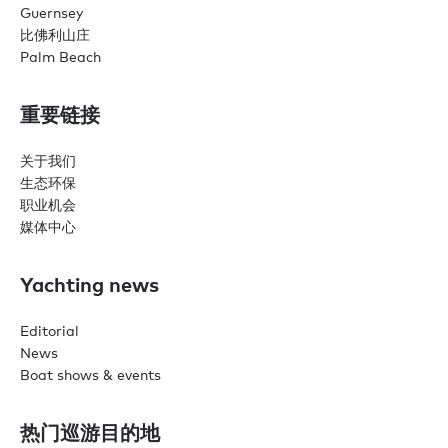
Guernsey
比佛利山庄
Palm Beach
重要链接
关于我们
生态环保
职业机会
媒体中心
Yachting news
Editorial
News
Boat shows & events
热门巡游目的地