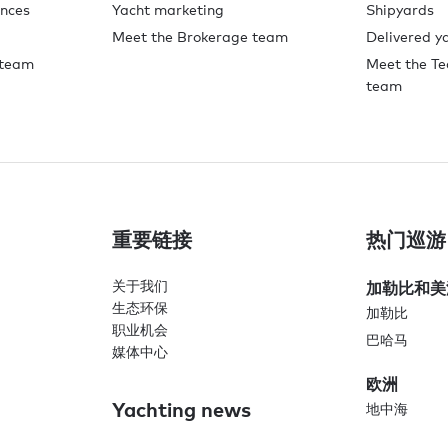
ences
Yacht marketing
Shipyards
Meet the Brokerage team
Delivered y
 team
Meet the Te
team
重要链接
热门巡游
关于我们
加勒比和美
生态环保
加勒比
职业机会
巴哈马
媒体中心
欧洲
Yachting news
地中海