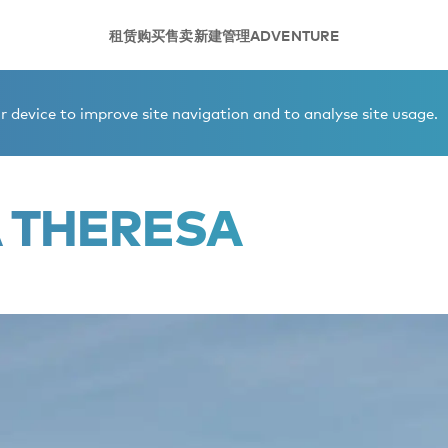
租赁
购买
售卖
新建
管理
ADVENTURE
 device to improve site navigation and to analyse site usage.
A THERESA