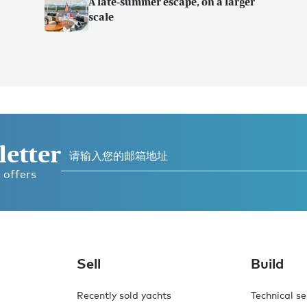
A late-summer escape, on a larger
scale
letter
 offers
Sell
Build
Recently sold yachts
Technical se