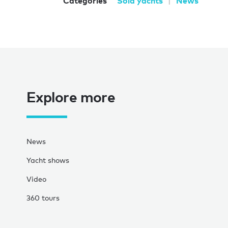
Categories
Sold yachts
News
Explore more
News
Yacht shows
Video
360 tours