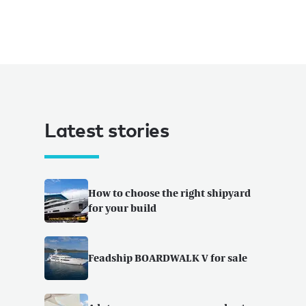
Latest stories
How to choose the right shipyard
for your build
Feadship BOARDWALK V for sale