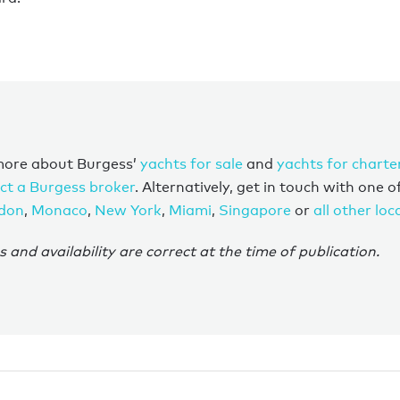
more about Burgess’
yachts for sale
and
yachts for charte
ct a Burgess broker
. Alternatively, get in touch with one o
don
,
Monaco
,
New York
,
Miami
,
Singapore
or
all other loc
s and availability are correct at the time of publication.