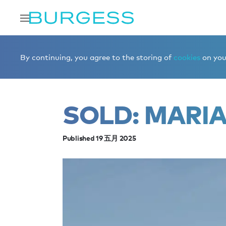
Home
Editorial
News
Sold: MARIA THERESA
By continuing, you agree to the storing of
cookies
on your
SOLD: MARI
Published 19 五月 2025