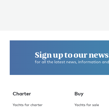
Sign up to our news
for all the latest news, information and
Charter
Buy
Yachts for charter
Yachts for sale