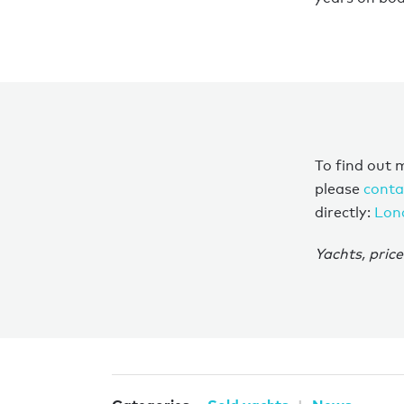
To find out 
please
conta
directly:
Lon
Yachts, price