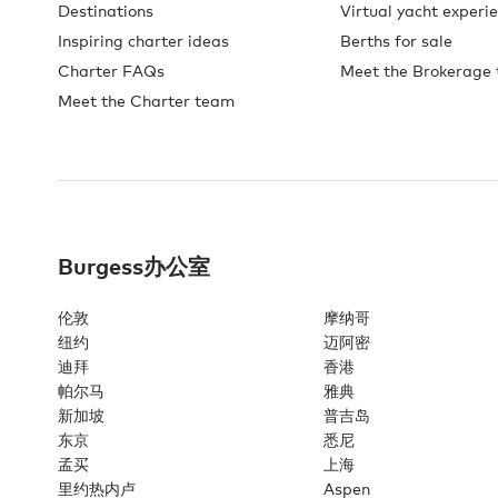
Destinations
Virtual yacht experi
Inspiring charter ideas
Berths for sale
Charter FAQs
Meet the Brokerage
Meet the Charter team
Burgess办公室
伦敦
摩纳哥
纽约
迈阿密
迪拜
香港
帕尔马
雅典
新加坡
普吉岛
东京
悉尼
孟买
上海
里约热内卢
Aspen