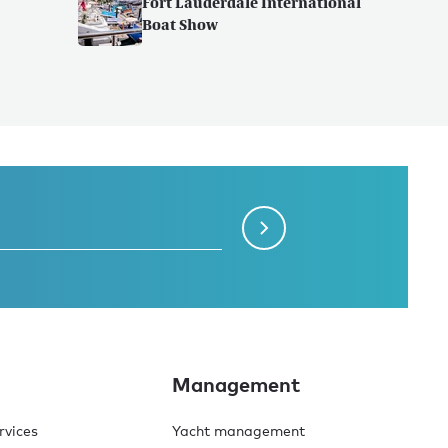
Fort Lauderdale International
Boat Show
Management
rvices
Yacht management