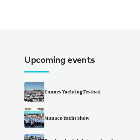
Upcoming events
Cannes Yachting Festival
Monaco Yacht Show