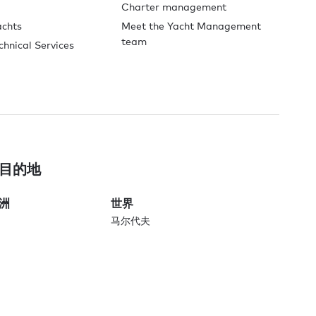
Charter management
achts
Meet the Yacht Management
team
chnical Services
目的地
洲
世界
马尔代夫