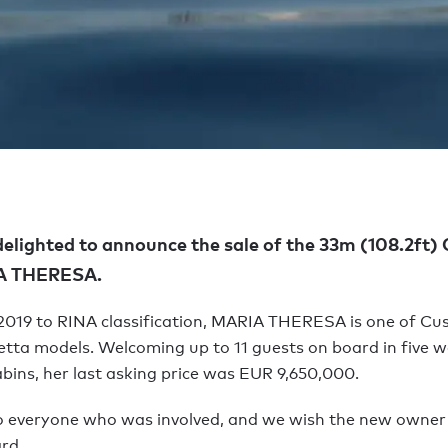
delighted to announce the sale of the 33m (108.2ft
IA THERESA.
 2019 to RINA classification, MARIA THERESA is one of Cu
tta models. Welcoming up to 11 guests on board in five we
bins, her last asking price was EUR 9,650,000.
o everyone who was involved, and we wish the new owne
rd.