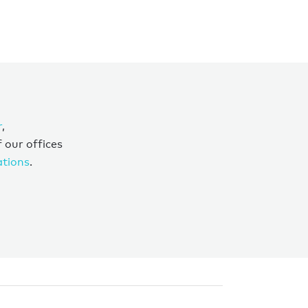
r
,
f our offices
ations
.