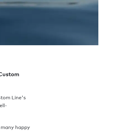
) Custom
stom Line's
ll-
r many happy