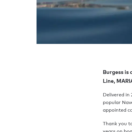
Burgess is 
Line, MAR
Delivered in
popular Nave
appointed ca
Thank you t
years on boa