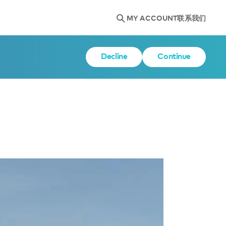
MY ACCOUNT
联系我们
Decline
Continue