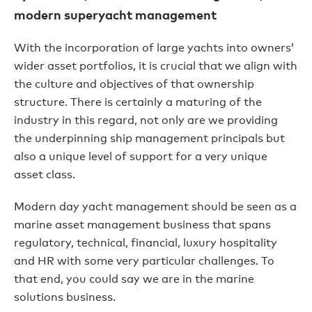
modern superyacht management
With the incorporation of large yachts into owners’
wider asset portfolios, it is crucial that we align with
the culture and objectives of that ownership
structure. There is certainly a maturing of the
industry in this regard, not only are we providing
the underpinning ship management principals but
also a unique level of support for a very unique
asset class.
Modern day yacht management should be seen as a
marine asset management business that spans
regulatory, technical, financial, luxury hospitality
and HR with some very particular challenges. To
that end, you could say we are in the marine
solutions business.