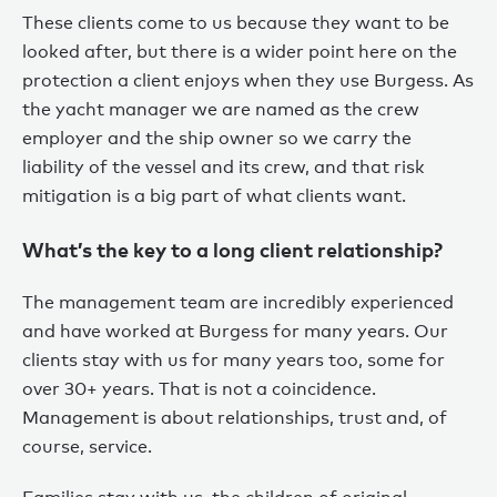
These clients come to us because they want to be
looked after, but there is a wider point here on the
protection a client enjoys when they use Burgess. As
the yacht manager we are named as the crew
employer and the ship owner so we carry the
liability of the vessel and its crew, and that risk
mitigation is a big part of what clients want.
What’s the key to a long client relationship?
The management team are incredibly experienced
and have worked at Burgess for many years. Our
clients stay with us for many years too, some for
over 30+ years. That is not a coincidence.
Management is about relationships, trust and, of
course, service.