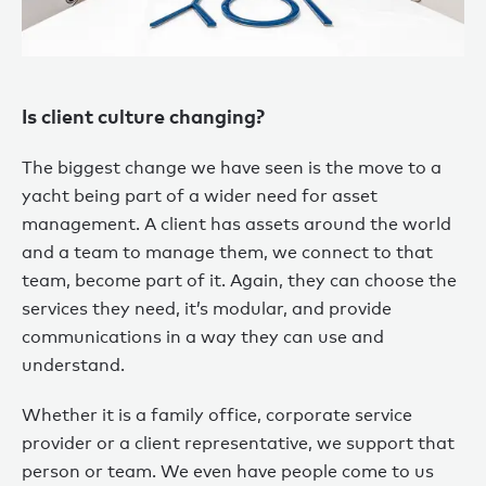
Is client culture changing?
The biggest change we have seen is the move to a
yacht being part of a wider need for asset
management. A client has assets around the world
and a team to manage them, we connect to that
team, become part of it. Again, they can choose the
services they need, it’s modular, and provide
communications in a way they can use and
understand.
Whether it is a family office, corporate service
provider or a client representative, we support that
person or team. We even have people come to us