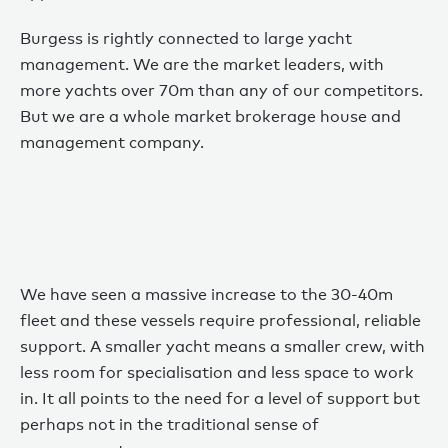
Burgess is rightly connected to large yacht
management. We are the market leaders, with
more yachts over 70m than any of our competitors.
But we are a whole market brokerage house and
management company.
We have seen a massive increase to the 30-40m
fleet and these vessels require professional, reliable
support. A smaller yacht means a smaller crew, with
less room for specialisation and less space to work
in. It all points to the need for a level of support but
perhaps not in the traditional sense of