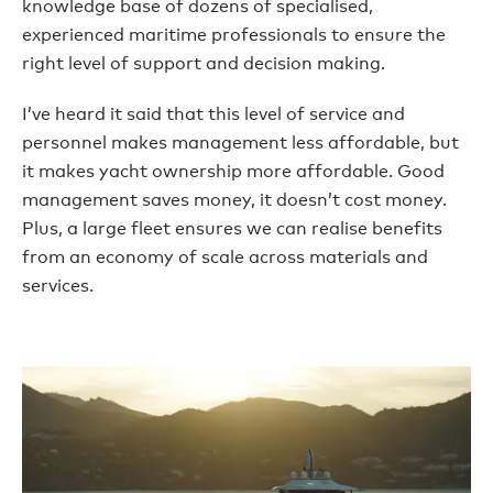
knowledge base of dozens of specialised,
experienced maritime professionals to ensure the
right level of support and decision making.
I’ve heard it said that this level of service and
personnel makes management less affordable, but
it makes yacht ownership more affordable. Good
management saves money, it doesn’t cost money.
Plus, a large fleet ensures we can realise benefits
from an economy of scale across materials and
services.