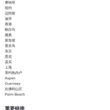
摩纳哥
纽约
迈阿密
迪拜
香港
帕尔马
雅典
新加坡
普吉岛
东京
悉尼
孟买
上海
里约热内卢
Aspen
Guernsey
比佛利山庄
Palm Beach
重要链接