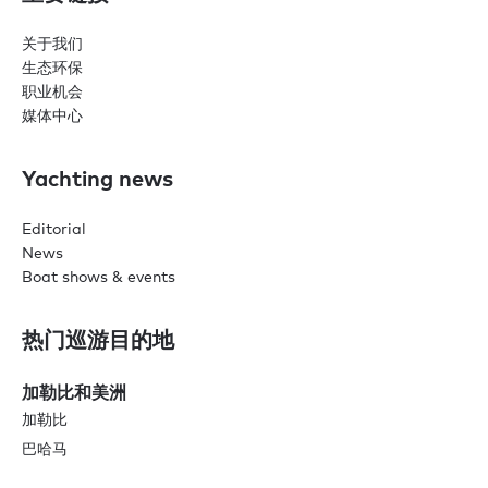
关于我们
生态环保
职业机会
媒体中心
Yachting news
Editorial
News
Boat shows & events
热门巡游目的地
加勒比和美洲
加勒比
巴哈马