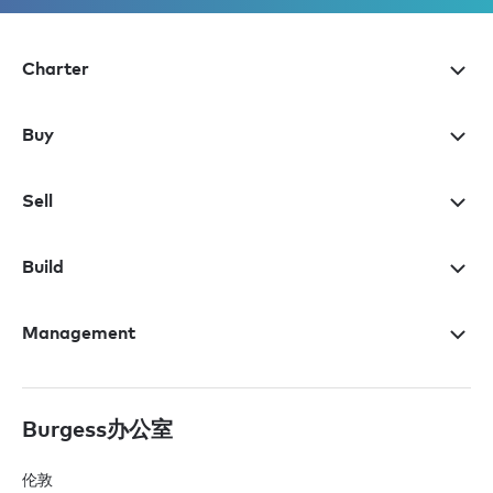
Charter
Buy
Sell
Build
Management
Burgess办公室
伦敦