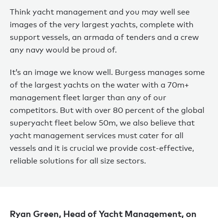
Think yacht management and you may well see
images of the very largest yachts, complete with
support vessels, an armada of tenders and a crew
any navy would be proud of.
It’s an image we know well. Burgess manages some
of the largest yachts on the water with a 70m+
management fleet larger than any of our
competitors. But with over 80 percent of the global
superyacht fleet below 50m, we also believe that
yacht management services must cater for all
vessels and it is crucial we provide cost-effective,
reliable solutions for all size sectors.
Ryan Green, Head of Yacht Management, on