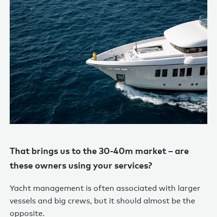
That brings us to the 30-40m market – are
these owners using your services?
Yacht management is often associated with larger
vessels and big crews, but it should almost be the
opposite.