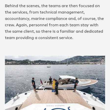
Behind the scenes, the teams are then focused on
the services, from technical management,
accountancy, marine compliance and, of course, the
crew. Again, personnel from each team stay with
the same client, so there is a familiar and dedicated
team providing a consistent service.