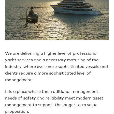
We are delivering a higher level of professional
yacht services and a necessary maturing of the
industry, where ever more sophisticated vessels and
clients require a more sophisticated level of
management.
It is a place where the traditional management
needs of safety and reliability meet modern asset
management to support the longer term value
proposition.