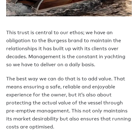
This trust is central to our ethos; we have an
obligation to the Burgess brand to maintain the
relationships it has built up with its clients over
decades. Management is the constant in yachting
so we have to deliver on a daily basis.
The best way we can do that is to add value. That
means ensuring a safe, reliable and enjoyable
experience for the owner, but it’s also about
protecting the actual value of the vessel through
pre-emptive management. This not only maintains
its market desirability but also ensures that running
costs are optimised.