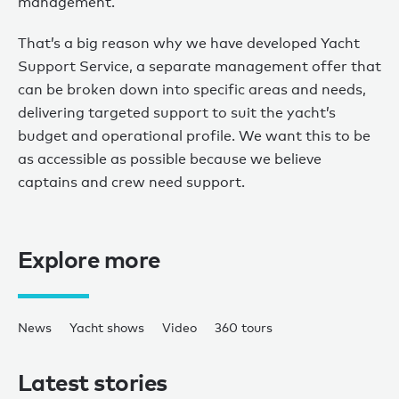
management.
That’s a big reason why we have developed Yacht
Support Service, a separate management offer that
can be broken down into specific areas and needs,
delivering targeted support to suit the yacht’s
budget and operational profile. We want this to be
as accessible as possible because we believe
captains and crew need support.
Explore more
News
Yacht shows
Video
360 tours
Latest stories