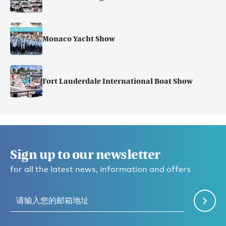
Monaco Yacht Show
Fort Lauderdale International Boat Show
Sign up to our newsletter
for all the latest news, information and offers