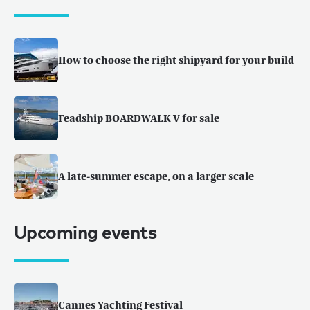
How to choose the right shipyard for your build
Feadship BOARDWALK V for sale
A late-summer escape, on a larger scale
Upcoming events
Cannes Yachting Festival