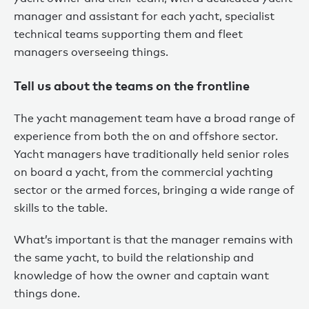
manager and assistant for each yacht, specialist
technical teams supporting them and fleet
managers overseeing things.
Tell us about the teams on the frontline
The yacht management team have a broad range of
experience from both the on and offshore sector.
Yacht managers have traditionally held senior roles
on board a yacht, from the commercial yachting
sector or the armed forces, bringing a wide range of
skills to the table.
What’s important is that the manager remains with
the same yacht, to build the relationship and
knowledge of how the owner and captain want
things done.