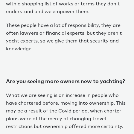
with a shopping list of works or terms they don’t
understand and we empower them.
These people have a lot of responsibility, they are
often lawyers or financial experts, but they aren’t
yacht experts, so we give them that security and
knowledge.
Are you seeing more owners new to yachting?
What we are seeing is an increase in people who
have chartered before, moving into ownership. This
may be a result of the Covid period, when charter
plans were at the mercy of changing travel
restrictions but ownership offered more certainty.