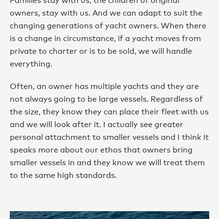
Families stay with us, the children of original
owners, stay with us. And we can adapt to suit the
changing generations of yacht owners. When there
is a change in circumstance, if a yacht moves from
private to charter or is to be sold, we will handle
everything.
Often, an owner has multiple yachts and they are
not always going to be large vessels. Regardless of
the size, they know they can place their fleet with us
and we will look after it. I actually see greater
personal attachment to smaller vessels and I think it
speaks more about our ethos that owners bring
smaller vessels in and they know we will treat them
to the same high standards.