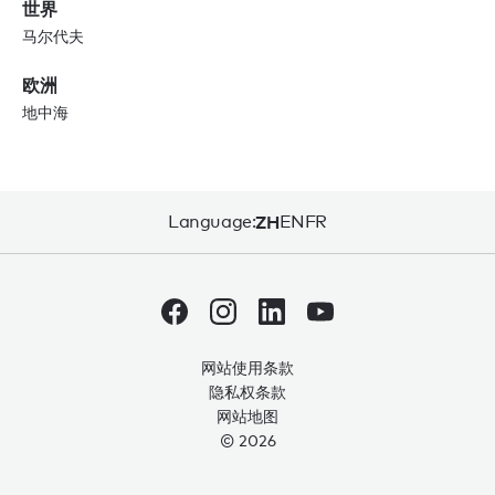
世界
马尔代夫
欧洲
地中海
Language:
ZH
EN
FR
网站使用条款
隐私权条款
网站地图
© 2026