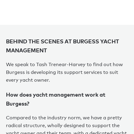
BEHIND THE SCENES AT BURGESS YACHT
MANAGEMENT
We speak to Tash Trenear-Harvey to find out how
Burgess is developing its support services to suit
every yacht owner.
How does yacht management work at
Burgess?
Compared to the industry norm, we have a pretty
radical structure, wholly designed to support the
yacht owner and their team, with a dedicated yacht