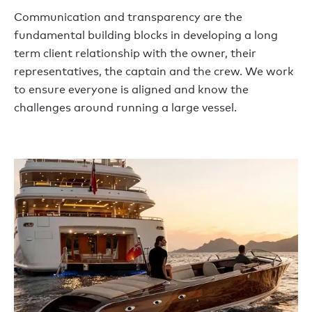
Communication and transparency are the
fundamental building blocks in developing a long
term client relationship with the owner, their
representatives, the captain and the crew. We work
to ensure everyone is aligned and know the
challenges around running a large vessel.