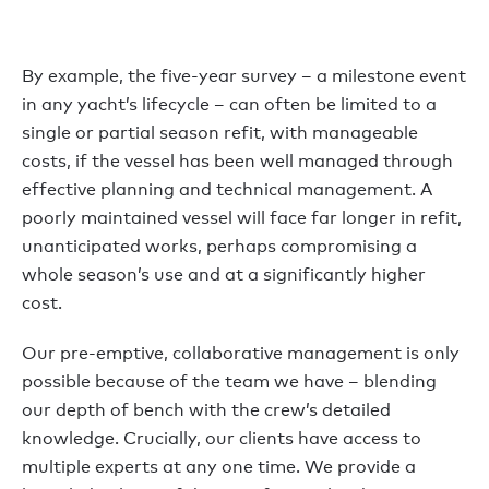
By example, the five-year survey – a milestone event
in any yacht’s lifecycle – can often be limited to a
single or partial season refit, with manageable
costs, if the vessel has been well managed through
effective planning and technical management. A
poorly maintained vessel will face far longer in refit,
unanticipated works, perhaps compromising a
whole season’s use and at a significantly higher
cost.
Our pre-emptive, collaborative management is only
possible because of the team we have – blending
our depth of bench with the crew’s detailed
knowledge. Crucially, our clients have access to
multiple experts at any one time. We provide a