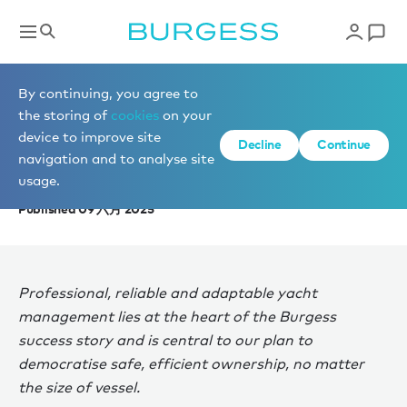
News
By continuing, you agree to
the storing of
cookies
on your
device to improve site
THE ERA OF ASSET
Decline
Continue
navigation and to analyse site
MANAGEMENT
usage.
Published 09 六月 2025
Professional, reliable and adaptable yacht
management lies at the heart of the Burgess
success story and is central to our plan to
democratise safe, efficient ownership, no matter
the size of vessel.