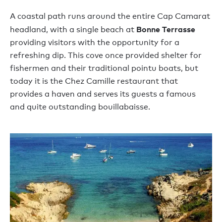
A coastal path runs around the entire Cap Camarat
Bonne Terrasse
headland, with a single beach at
providing visitors with the opportunity for a
refreshing dip. This cove once provided shelter for
fishermen and their traditional pointu boats, but
today it is the Chez Camille restaurant that
provides a haven and serves its guests a famous
and quite outstanding bouillabaisse.