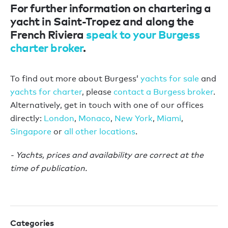
For further information on chartering a
yacht in Saint-Tropez and along the
French Riviera
speak to your Burgess
charter broker
.
To find out more about Burgess’
yachts for sale
and
yachts for charter
, please
contact a Burgess broker
.
Alternatively, get in touch with one of our offices
directly:
London
,
Monaco
,
New York
,
Miami
,
Singapore
or
all other locations
.
- Yachts, prices and availability are correct at the
time of publication.
Categories