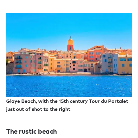
Glaye Beach, with the 15th century Tour du Portalet
just out of shot to the right
The rustic beach