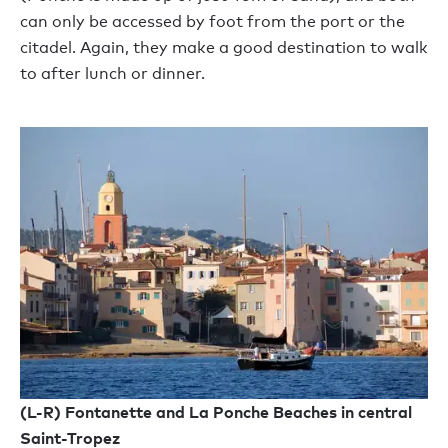
can only be accessed by foot from the port or the
citadel. Again, they make a good destination to walk
to after lunch or dinner.
(L-R) Fontanette and La Ponche Beaches in central
Saint-Tropez