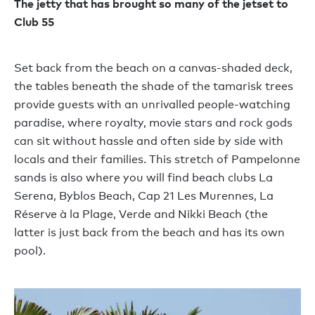
The jetty that has brought so many of the jetset to
Club 55
Set back from the beach on a canvas-shaded deck,
the tables beneath the shade of the tamarisk trees
provide guests with an unrivalled people-watching
paradise, where royalty, movie stars and rock gods
can sit without hassle and often side by side with
locals and their families. This stretch of Pampelonne
sands is also where you will find beach clubs La
Serena, Byblos Beach, Cap 21 Les Murennes, La
Réserve à la Plage, Verde and Nikki Beach (the
latter is just back from the beach and has its own
pool).