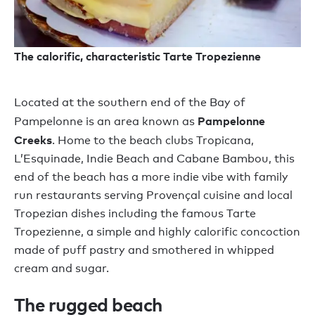
The calorific, characteristic Tarte Tropezienne
Located at the southern end of the Bay of
Pampelonne
Pampelonne is an area known as
Creeks
. Home to the beach clubs Tropicana,
L’Esquinade, Indie Beach and Cabane Bambou, this
end of the beach has a more indie vibe with family
run restaurants serving Provençal cuisine and local
Tropezian dishes including the famous Tarte
Tropezienne, a simple and highly calorific concoction
made of puff pastry and smothered in whipped
cream and sugar.
The rugged beach