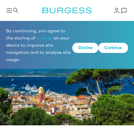
News
By continuing, you agree to
the storing of
cookies
on your
device to improve site
Decline
Continue
navigation and to analyse site
usage.