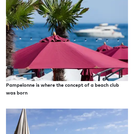
Pampelonne is where the concept of a beach club
was born