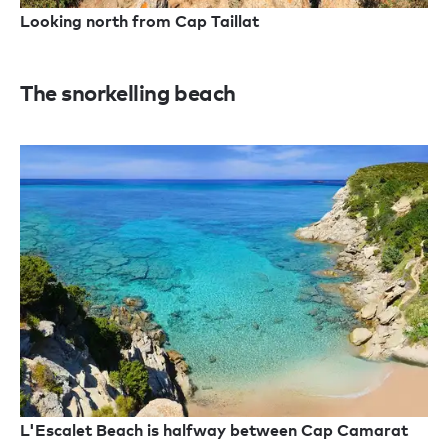
Looking north from Cap Taillat
The snorkelling beach
L'Escalet Beach is halfway between Cap Camarat