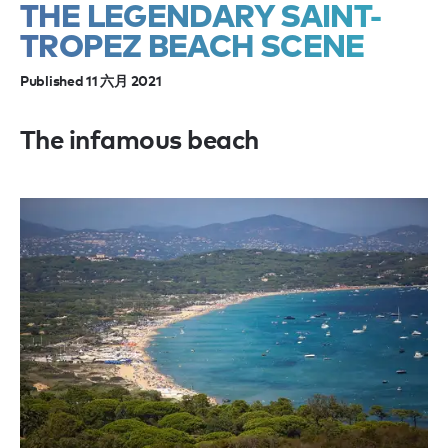
THE LEGENDARY SAINT-
TROPEZ BEACH SCENE
Published 11 六月 2021
The infamous beach