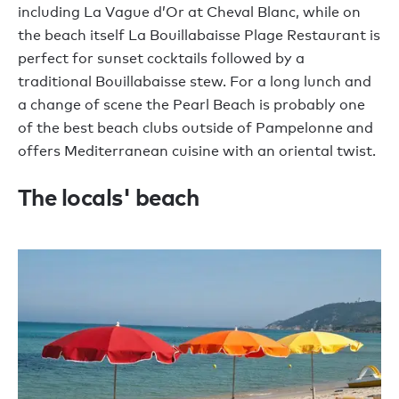
including La Vague d’Or at Cheval Blanc, while on
the beach itself La Bouillabaisse Plage Restaurant is
perfect for sunset cocktails followed by a
traditional Bouillabaisse stew. For a long lunch and
a change of scene the Pearl Beach is probably one
of the best beach clubs outside of Pampelonne and
offers Mediterranean cuisine with an oriental twist.
The locals' beach