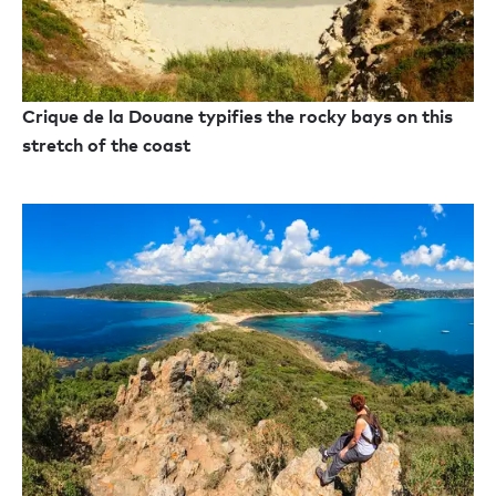
Crique de la Douane typifies the rocky bays on this
stretch of the coast