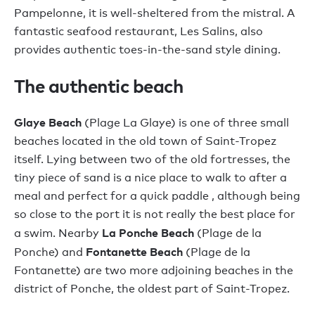
Pampelonne, it is well-sheltered from the mistral. A
fantastic seafood restaurant, Les Salins, also
provides authentic toes-in-the-sand style dining.
The authentic beach
Glaye Beach
(Plage La Glaye) is one of three small
beaches located in the old town of Saint-Tropez
itself. Lying between two of the old fortresses, the
tiny piece of sand is a nice place to walk to after a
meal and perfect for a quick paddle , although being
so close to the port it is not really the best place for
La Ponche Beach
a swim. Nearby
(Plage de la
Fontanette Beach
Ponche) and
(Plage de la
Fontanette) are two more adjoining beaches in the
district of Ponche, the oldest part of Saint-Tropez.