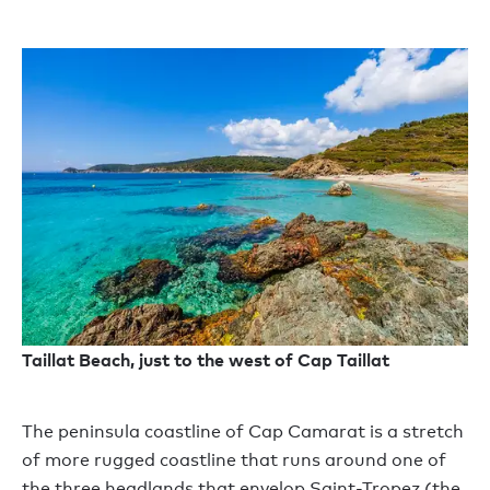
Taillat Beach, just to the west of Cap Taillat
The peninsula coastline of Cap Camarat is a stretch
of more rugged coastline that runs around one of
the three headlands that envelop Saint-Tropez (the