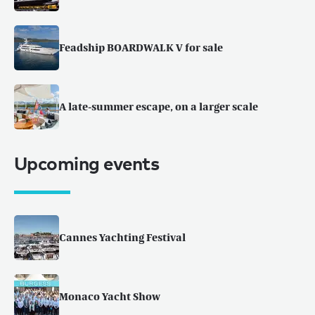
Feadship BOARDWALK V for sale
A late-summer escape, on a larger scale
Upcoming events
Cannes Yachting Festival
Monaco Yacht Show