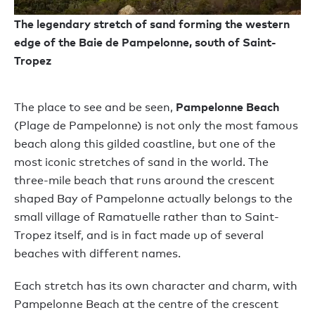
The legendary stretch of sand forming the western
edge of the Baie de Pampelonne, south of Saint-
Tropez
Pampelonne Beach
The place to see and be seen,
(Plage de Pampelonne) is not only the most famous
beach along this gilded coastline, but one of the
most iconic stretches of sand in the world. The
three-mile beach that runs around the crescent
shaped Bay of Pampelonne actually belongs to the
small village of Ramatuelle rather than to Saint-
Tropez itself, and is in fact made up of several
beaches with different names.
Each stretch has its own character and charm, with
Pampelonne Beach at the centre of the crescent