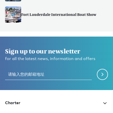
Fort Lauderdale International Boat Show
Sign up to our newsletter
for all the latest news, information and offers
Charter