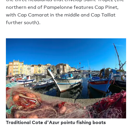
northern end of Pampelonne features Cap Pinet,
with Cap Camarat in the middle and Cap Taillat
further south).
Traditional Cote d'Azur pointu fishing boats