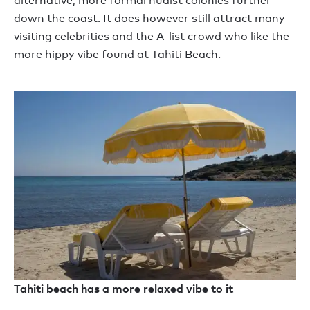
alternative, more formal nudist colonies further
down the coast. It does however still attract many
visiting celebrities and the A-list crowd who like the
more hippy vibe found at Tahiti Beach.
Tahiti beach has a more relaxed vibe to it