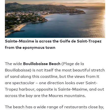
Sainte-Maxime is across the Golfe de Saint-Tropez
from the eponymous town
Bouillabaisse Beach
The wide
(Plage de la
Bouillabaisse) is not itself the most beautiful stretch
of sand along this coastline, but the views from it
are spectacular – one direction looks over Saint-
Tropez harbour, opposite is Sainte-Maxime, and out
across the bay are the Maures mountains.
The beach has a wide range of restaurants close by,