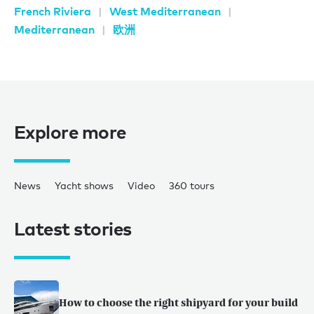
French Riviera
West Mediterranean
Mediterranean
欧洲
Explore more
News
Yacht shows
Video
360 tours
Latest stories
How to choose the right shipyard for your build