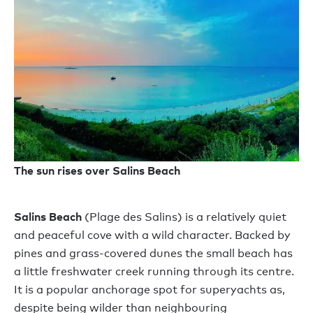
The sun rises over Salins Beach
Salins Beach
(Plage des Salins) is a relatively quiet
and peaceful cove with a wild character. Backed by
pines and grass-covered dunes the small beach has
a little freshwater creek running through its centre.
It is a popular anchorage spot for superyachts as,
despite being wilder than neighbouring