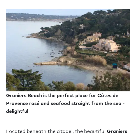
Graniers Beach is the perfect place for Côtes de
Provence rosé and seafood straight from the sea -
delightful
Graniers
Located beneath the citadel, the beautiful