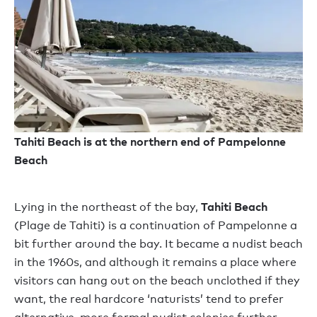
Tahiti Beach is at the northern end of Pampelonne
Beach
Tahiti Beach
Lying in the northeast of the bay,
(Plage de Tahiti) is a continuation of Pampelonne a
bit further around the bay. It became a nudist beach
in the 1960s, and although it remains a place where
visitors can hang out on the beach unclothed if they
want, the real hardcore ‘naturists’ tend to prefer