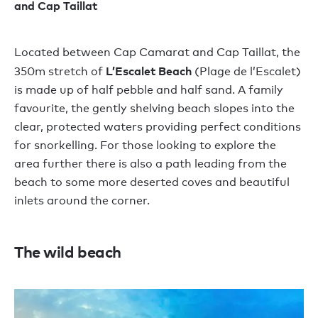
and Cap Taillat
Located between Cap Camarat and Cap Taillat, the
L’Escalet Beach
350m stretch of
(Plage de l’Escalet)
is made up of half pebble and half sand. A family
favourite, the gently shelving beach slopes into the
clear, protected waters providing perfect conditions
for snorkelling. For those looking to explore the
area further there is also a path leading from the
beach to some more deserted coves and beautiful
inlets around the corner.
Th
e wild beach