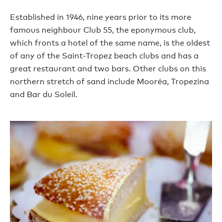
Established in 1946, nine years prior to its more
famous neighbour Club 55, the eponymous club,
which fronts a hotel of the same name, is the oldest
of any of the Saint-Tropez beach clubs and has a
great restaurant and two bars. Other clubs on this
northern stretch of sand include Mooréa, Tropezina
and Bar du Soleil.