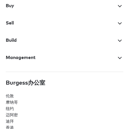
Buy
Sell
Build
Management
Burgess办公室
伦敦
摩纳哥
纽约
迈阿密
迪拜
香港