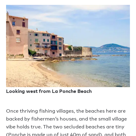
Looking west from La Ponche Beach
Once thriving fishing villages, the beaches here are
backed by fishermen’s houses, and the small village
vibe holds true. The two secluded beaches are tiny
(Ponche is made up of just 40m of sand), and both