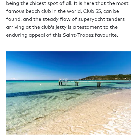
being the chicest spot of all. It is here that the most
famous beach club in the world, Club 55, can be
found, and the steady flow of superyacht tenders
arriving at the club’s jetty is a testament to the
enduring appeal of this Saint-Tropez favourite.