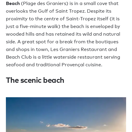
Beach
(Plage des Graniers) is in a small cove that
overlooks the Gulf of Saint Tropez. Despite its
proximity to the centre of Saint-Tropez itself (it is
just a five-minute walk) the beach is enveloped by
wooded hills and has retained its wild and natural
side. A great spot for a break from the boutiques
and shops in town, Les Graniers Restaurant and
Beach Club is a little waterside restaurant serving
seafood and traditional Provençal cuisine.
The scenic beach