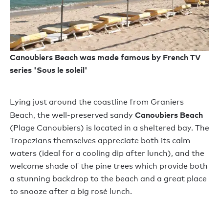
Canoubiers Beach was made famous by French TV
series 'Sous le soleil'
Lying just around the coastline from Graniers
Canoubiers Beach
Beach, the well-preserved sandy
(Plage Canoubiers) is located in a sheltered bay. The
Tropezians themselves appreciate both its calm
waters (ideal for a cooling dip after lunch), and the
welcome shade of the pine trees which provide both
a stunning backdrop to the beach and a great place
to snooze after a big rosé lunch.