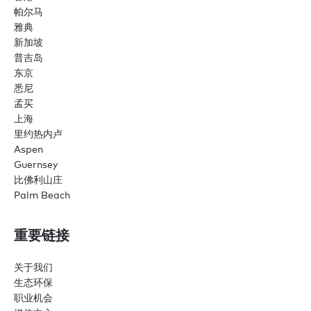
帕尔马
雅典
新加坡
普吉岛
东京
悉尼
孟买
上海
里约热内卢
Aspen
Guernsey
比佛利山庄
Palm Beach
重要链接
关于我们
生态环保
职业机会