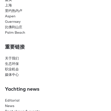
上海
里约热内卢
Aspen
Guernsey
比佛利山庄
Palm Beach
重要链接
关于我们
生态环保
职业机会
媒体中心
Yachting news
Editorial
News