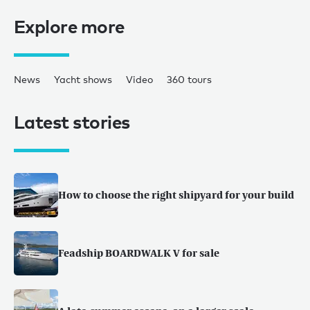
Explore more
News
Yacht shows
Video
360 tours
Latest stories
How to choose the right shipyard for your build
Feadship BOARDWALK V for sale