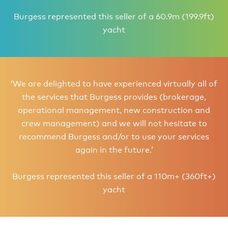
Burgess represented this seller of a 60.9m (199.9ft)
yacht
‘We are delighted to have experienced virtually all of
the services that Burgess provides (brokerage,
operational management, new construction and
crew management) and we will not hesitate to
recommend Burgess and/or to use your services
again in the future.’
Burgess represented this seller of a 110m+ (360ft+)
yacht