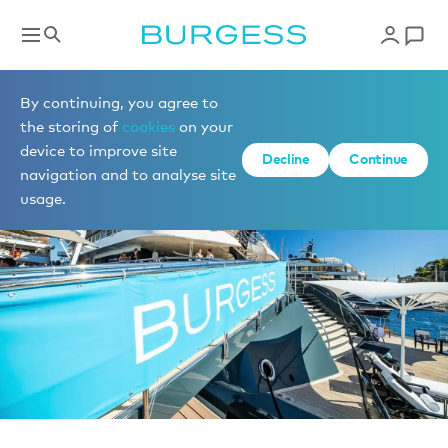
News
By continuing, you agree to
the storing of
cookies
on your
device to improve site
Decline
Continue
navigation and to analyse site
usage.