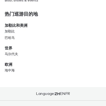
Boat shows & events
热门巡游目的地
加勒比和美洲
加勒比
巴哈马
世界
马尔代夫
欧洲
地中海
Language:
ZH
EN
FR