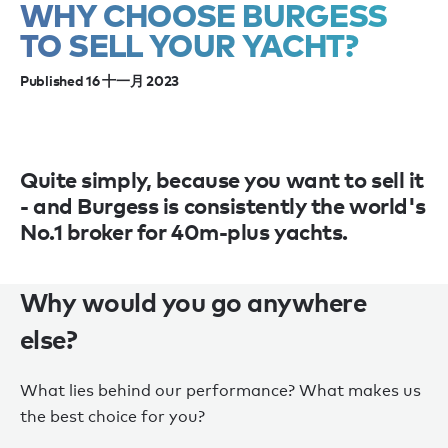
WHY CHOOSE BURGESS
TO SELL YOUR YACHT?
Published 16 十一月 2023
Quite simply, because you want to sell it
- and Burgess is consistently the world's
No.1 broker for 40m-plus yachts.
Why would you go anywhere
else?
What lies behind our performance? What makes us
the best choice for you?