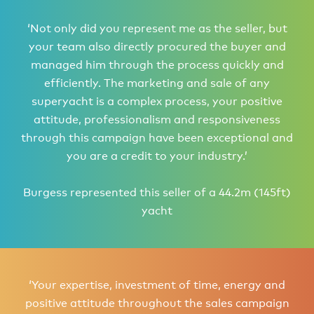
‘Not only did you represent me as the seller, but
your team also directly procured the buyer and
managed him through the process quickly and
efficiently. The marketing and sale of any
superyacht is a complex process, your positive
attitude, professionalism and responsiveness
through this campaign have been exceptional and
you are a credit to your industry.’
Burgess represented this seller of a 44.2m (145ft)
yacht
‘Your expertise, investment of time, energy and
positive attitude throughout the sales campaign