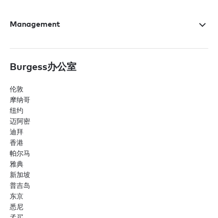
Management
Burgess办公室
伦敦
摩纳哥
纽约
迈阿密
迪拜
香港
帕尔马
雅典
新加坡
普吉岛
东京
悉尼
孟买