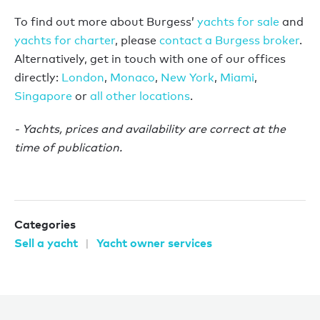
To find out more about Burgess’
yachts for sale
and
yachts for charter
, please
contact a Burgess broker
.
Alternatively, get in touch with one of our offices
directly:
London
,
Monaco
,
New York
,
Miami
,
Singapore
or
all other locations
.
- Yachts, prices and availability are correct at the
time of publication.
Categories
Sell a yacht
Yacht owner services