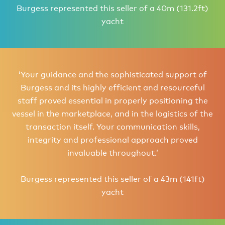
Burgess represented this seller of a 40m (131.2ft)
yacht
‘Your guidance and the sophisticated support of
Burgess and its highly efficient and resourceful
staff proved essential in properly positioning the
vessel in the marketplace, and in the logistics of the
transaction itself. Your communication skills,
integrity and professional approach proved
invaluable throughout.’
Burgess represented this seller of a 43m (141ft)
yacht