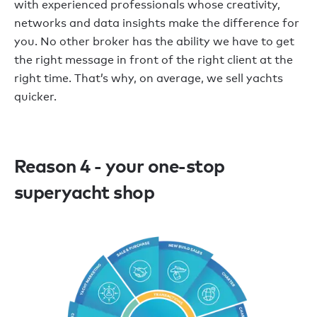
with experienced professionals whose creativity,
networks and data insights make the difference for
you. No other broker has the ability we have to get
the right message in front of the right client at the
right time. That’s why, on average, we sell yachts
quicker.
Reason 4 - your one-stop
superyacht shop