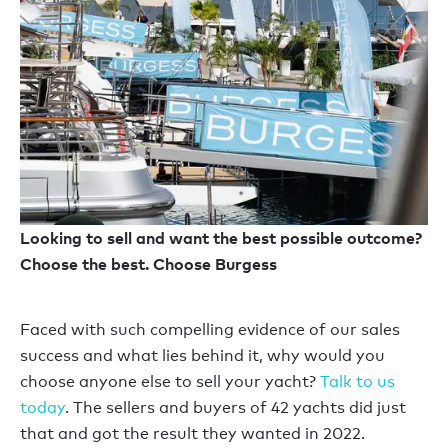
Looking to sell and want the best possible outcome?
Choose the best. Choose Burgess
Faced with such compelling evidence of our sales
success and what lies behind it, why would you
choose anyone else to sell your yacht?
Talk to us
today
. The sellers and buyers of 42 yachts did just
that and got the result they wanted in 2022.