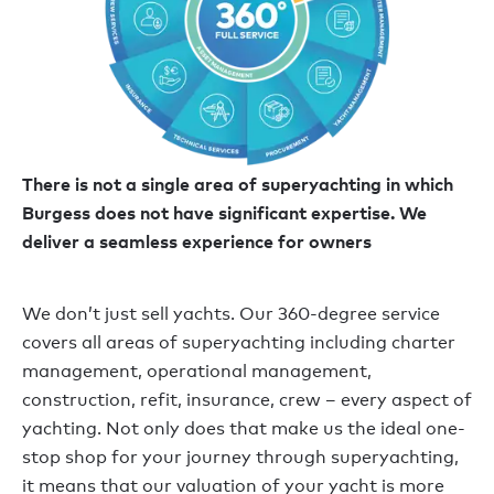
There is not a single area of superyachting in which
Burgess does not have significant expertise. We
deliver a seamless experience for owners
We don’t just sell yachts. Our 360-degree service
covers all areas of superyachting including charter
management, operational management,
construction, refit, insurance, crew – every aspect of
yachting. Not only does that make us the ideal one-
stop shop for your journey through superyachting,
it means that our valuation of your yacht is more