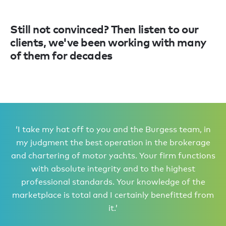
Still not convinced? Then listen to our
clients, we've been working with many
of them for decades
‘I take my hat off to you and the Burgess team, in
my judgment the best operation in the brokerage
and chartering of motor yachts. Your firm functions
with absolute integrity and to the highest
professional standards. Your knowledge of the
marketplace is total and I certainly benefitted from
it.’