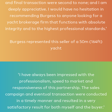
and final transaction were second to none; and I am
deeply appreciative. I would have no hesitation in
recommending Burgess to anyone looking for a
yacht brokerage firm that functions with absolute
integrity and to the highest professional standards.’
Burgess represented this seller of a 50m (164ft)
yacht
'I have always been impressed with the
professionalism, speed to market and
responsiveness of this partnership. The sales
campaign and eventual transaction were conducted
in a timely manner and resulted in a very
satisfactory result for both myself and the buyer.'