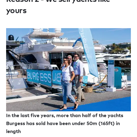
yours
In the last five years, more than half of the yachts
Burgess has sold have been under 50m (165ft) in
length