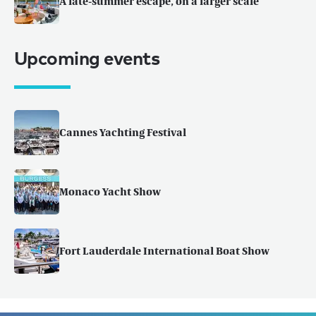
A late-summer escape, on a larger scale
Upcoming events
Cannes Yachting Festival
Monaco Yacht Show
Fort Lauderdale International Boat Show