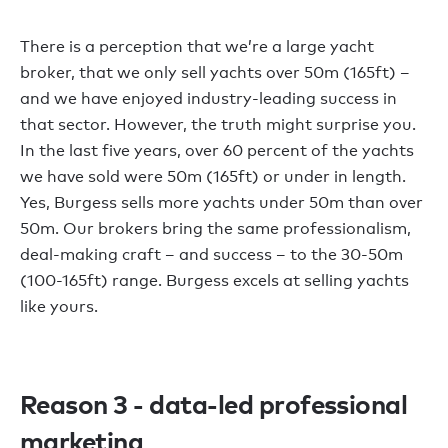
There is a perception that we’re a large yacht
broker, that we only sell yachts over 50m (165ft) –
and we have enjoyed industry-leading success in
that sector. However, the truth might surprise you.
In the last five years, over 60 percent of the yachts
we have sold were 50m (165ft) or under in length.
Yes, Burgess sells more yachts under 50m than over
50m. Our brokers bring the same professionalism,
deal-making craft – and success – to the 30-50m
(100-165ft) range. Burgess excels at selling yachts
like yours.
Reason 3 - data-led professional
marketing