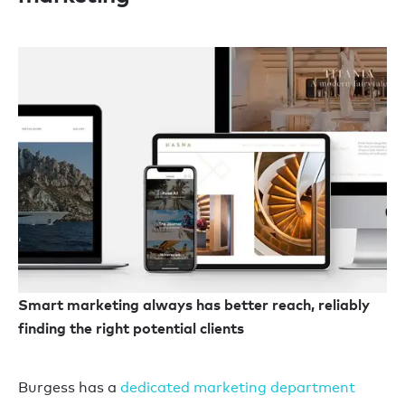
Smart marketing always has better reach, reliably
finding the right potential clients
Burgess has a
dedicated marketing department