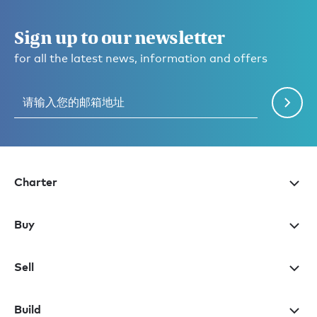
Sign up to our newsletter
for all the latest news, information and offers
Charter
Buy
Sell
Build