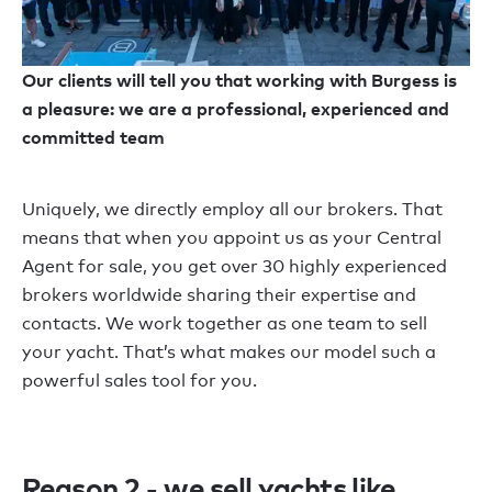
Our clients will tell you that working with Burgess is
a pleasure: we are a professional, experienced and
committed team
Uniquely, we directly employ all our brokers. That
means that when you appoint us as your Central
Agent for sale, you get over 30 highly experienced
brokers worldwide sharing their expertise and
contacts. We work together as one team to sell
your yacht. That’s what makes our model such a
powerful sales tool for you.
Reason 2 - we sell yachts like