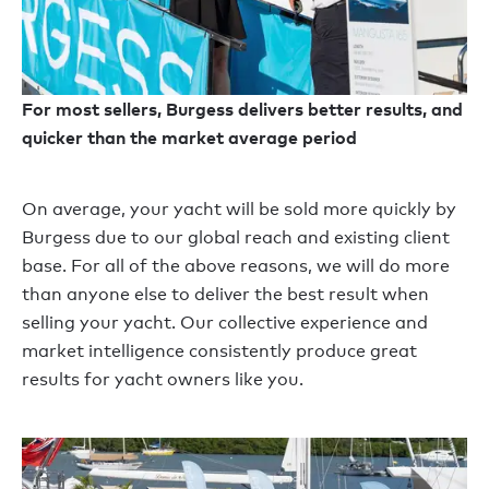
For most sellers, Burgess delivers better results, and
quicker than the market average period
On average, your yacht will be sold more quickly by
Burgess due to our global reach and existing client
base. For all of the above reasons, we will do more
than anyone else to deliver the best result when
selling your yacht. Our collective experience and
market intelligence consistently produce great
results for yacht owners like you.