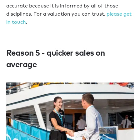
accurate because it is informed by all of those
disciplines. For a valuation you can trust,
please get
in touch
.
Reason 5 - quicker sales on
average