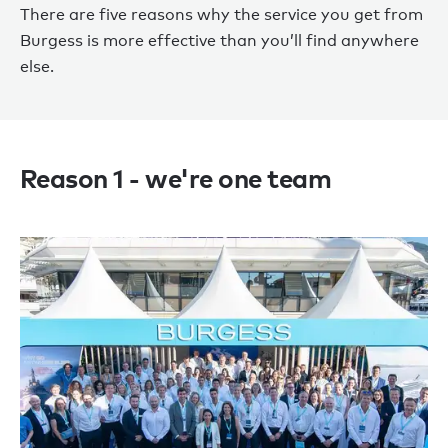
There are five reasons why the service you get from
Burgess is more effective than you’ll find anywhere
else.
Reason 1 - we're one team