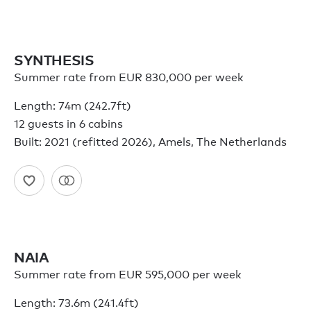
SYNTHESIS
Summer rate from EUR 830,000 per week
Length: 74m (242.7ft)
12 guests in 6 cabins
Built: 2021 (refitted 2026), Amels, The Netherlands
NAIA
Summer rate from EUR 595,000 per week
Length: 73.6m (241.4ft)