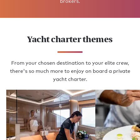
brokers.
Yacht charter themes
From your chosen destination to your elite crew,
there's so much more to enjoy on board a private
yacht charter.