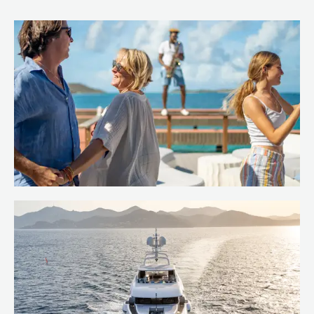
Island hop the Caribbean
Read more