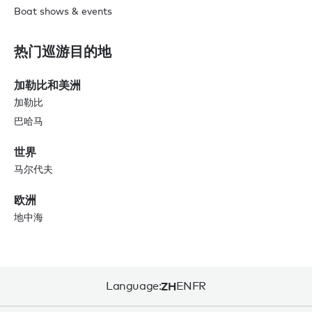
Boat shows & events
热门巡游目的地
加勒比和美洲
加勒比
巴哈马
世界
马尔代夫
欧洲
地中海
Language:
ZH
EN
FR