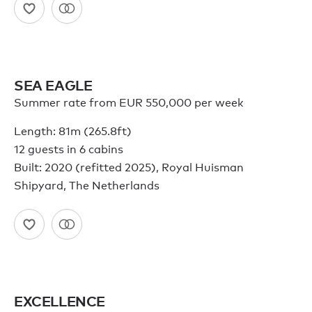
SEA EAGLE
Summer rate from EUR 550,000 per week
Length: 81m (265.8ft)
12 guests in 6 cabins
Built: 2020 (refitted 2025), Royal Huisman
Shipyard, The Netherlands
EXCELLENCE