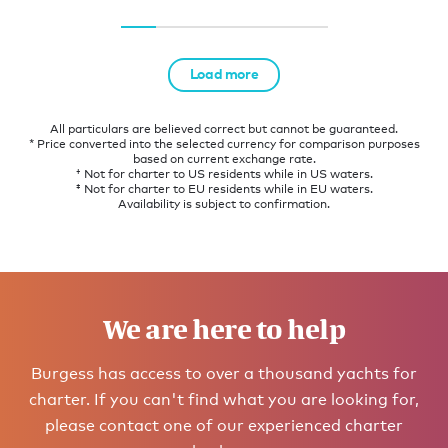
Load more
All particulars are believed correct but cannot be guaranteed.
* Price converted into the selected currency for comparison purposes
based on current exchange rate.
† Not for charter to US residents while in US waters.
‡ Not for charter to EU residents while in EU waters.
Availability is subject to confirmation.
We are here to help
Burgess has access to over a thousand yachts for
charter. If you can't find what you are looking for,
please contact one of our experienced charter