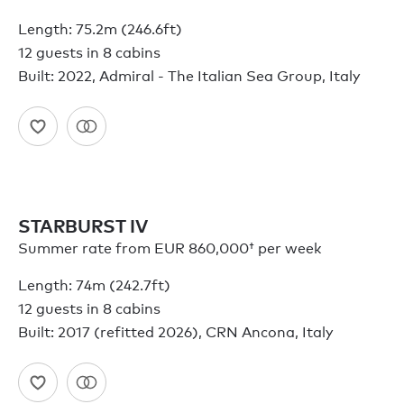
Length: 75.2m (246.6ft)
12 guests in 8 cabins
Built: 2022, Admiral - The Italian Sea Group, Italy
STARBURST IV
Summer rate from
EUR 860,000†
per week
Length: 74m (242.7ft)
12 guests in 8 cabins
Built: 2017 (refitted 2026), CRN Ancona, Italy