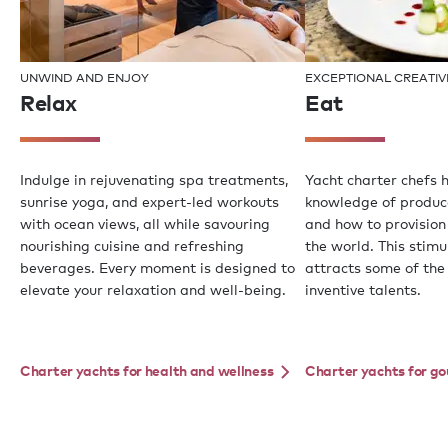
UNWIND AND ENJOY
EXCEPTIONAL CREATIV
Relax
Eat
Indulge in rejuvenating spa treatments,
Yacht charter chefs 
sunrise yoga, and expert-led workouts
knowledge of produce,
with ocean views, all while savouring
and how to provision
nourishing cuisine and refreshing
the world. This stim
beverages. Every moment is designed to
attracts some of the
elevate your relaxation and well-being.
inventive talents.
Charter yachts for health and wellness
Charter yachts for g