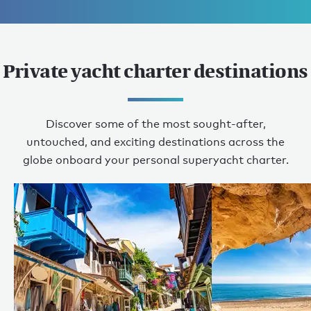
Private yacht charter destinations
Discover some of the most sought-after,
untouched, and exciting destinations across the
globe onboard your personal superyacht charter.