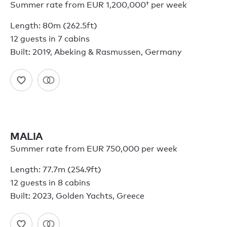
Summer rate from
EUR 1,200,000†
per week
Length: 80m (262.5ft)
12 guests in 7 cabins
Built: 2019, Abeking & Rasmussen, Germany
MALIA
Summer rate from EUR 750,000 per week
Length: 77.7m (254.9ft)
12 guests in 8 cabins
Built: 2023, Golden Yachts, Greece