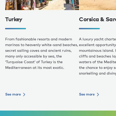
Turkey
Corsica & Sar
From fashionable resorts and modern
A luxury yacht charte
marinas to heavenly white-sand beaches,
excellent opportunity 
secret sailing coves and ancient ruins,
mountainous island. 
many only accessible by sea, the
cliffs and beaches 
‘Turquoise Coast’ of Turkey is the
waters of the Medite
Mediterranean at its most exotic.
the chance to enjoy 
snorkelling and divin
See more
See more