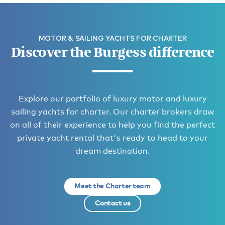
MOTOR & SAILING YACHTS FOR CHARTER
Discover the Burgess difference
Explore our portfolio of luxury motor and luxury
sailing yachts for charter. Our charter brokers draw
on all of their experience to help you find the perfect
private yacht rental that's ready to head to your
dream destination.
Meet the Charter team
Contact us