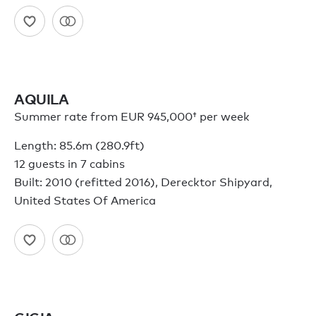
AQUILA
Summer rate from
EUR 945,000†
per week
Length: 85.6m (280.9ft)
12 guests in 7 cabins
Built: 2010 (refitted 2016), Derecktor Shipyard,
United States Of America