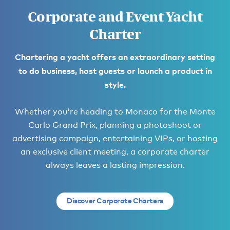
Corporate and Event Yacht
Charter
Chartering a yacht offers an extraordinary setting
to do business, host guests or launch a product in
style.
Whether you’re heading to Monaco for the Monte
Carlo Grand Prix, planning a photoshoot or
advertising campaign, entertaining VIPs, or hosting
an exclusive client meeting, a corporate charter
always leaves a lasting impression.
Discover Corporate Charters