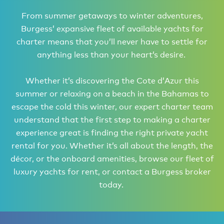
From summer getaways to winter adventures,
Burgess’ expansive fleet of available yachts for
charter means that you’ll never have to settle for
anything less than your heart’s desire.
Whether it’s discovering the Cote d’Azur this
summer or relaxing on a beach in the Bahamas to
escape the cold this winter, our expert charter team
understand that the first step to making a charter
experience great is finding the right private yacht
rental for you. Whether it’s all about the length, the
décor, or the onboard amenities, browse our fleet of
luxury yachts for rent, or contact a Burgess broker
today.