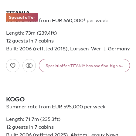
TITANIA
Special offer
Summer rate from
EUR 660,000†
per week
Length: 73m (239.4ft)
12 guests in 7 cabins
Built: 2006 (refitted 2018), Lurssen-Werft, Germany
KOGO
Summer rate from EUR 595,000 per week
Length: 71.7m (235.3ft)
12 guests in 7 cabins
Built: 2006 (refitted 2025), Alstom Leroux Naval