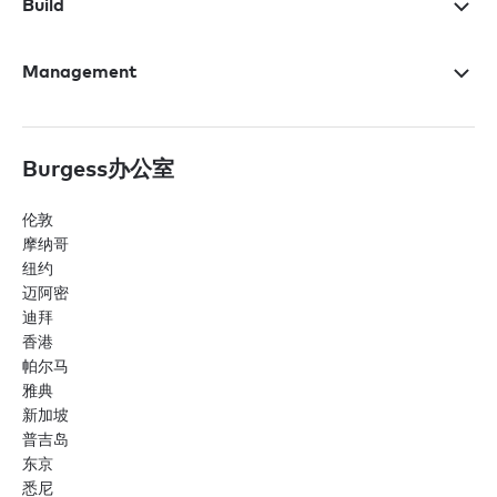
Build
Management
Burgess办公室
伦敦
摩纳哥
纽约
迈阿密
迪拜
香港
帕尔马
雅典
新加坡
普吉岛
东京
悉尼