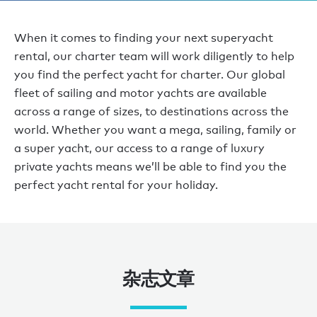
When it comes to finding your next superyacht
rental, our charter team will work diligently to help
you find the perfect yacht for charter. Our global
fleet of sailing and motor yachts are available
across a range of sizes, to destinations across the
world. Whether you want a mega, sailing, family or
a super yacht, our access to a range of luxury
private yachts means we’ll be able to find you the
perfect yacht rental for your holiday.
杂志文章