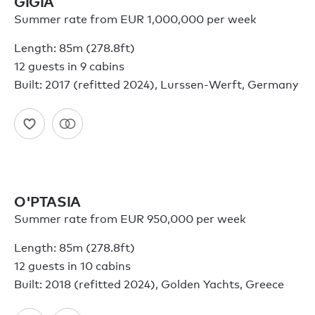
GIGIA
Summer rate from EUR 1,000,000 per week
Length: 85m (278.8ft)
12 guests in 9 cabins
Built: 2017 (refitted 2024), Lurssen-Werft, Germany
O'PTASIA
Summer rate from EUR 950,000 per week
Length: 85m (278.8ft)
12 guests in 10 cabins
Built: 2018 (refitted 2024), Golden Yachts, Greece