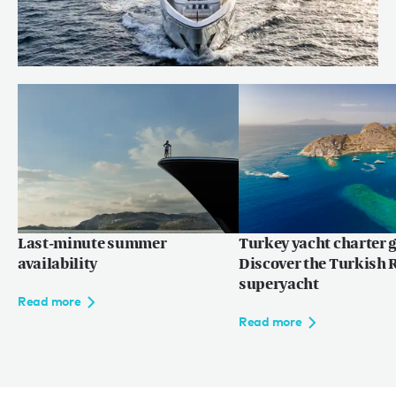
Behind the build: bringing RUYA to
life
Read more
Last-minute summer
Turkey yacht charter g
availability
Discover the Turkish R
superyacht
Read more
Read more