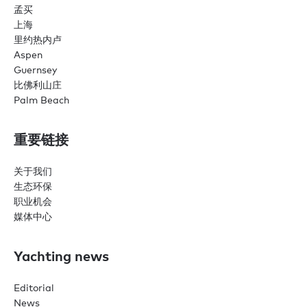
孟买
上海
里约热内卢
Aspen
Guernsey
比佛利山庄
Palm Beach
重要链接
关于我们
生态环保
职业机会
媒体中心
Yachting news
Editorial
News