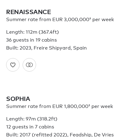
RENAISSANCE
Summer rate from
EUR 3,000,000†
per week
Length: 112m (367.4ft)
36 guests in 19 cabins
Built: 2023, Freire Shipyard, Spain
SOPHIA
Summer rate from
EUR 1,800,000†
per week
Length: 97m (318.2ft)
12 guests in 7 cabins
Built: 2017 (refitted 2022), Feadship, De Vries