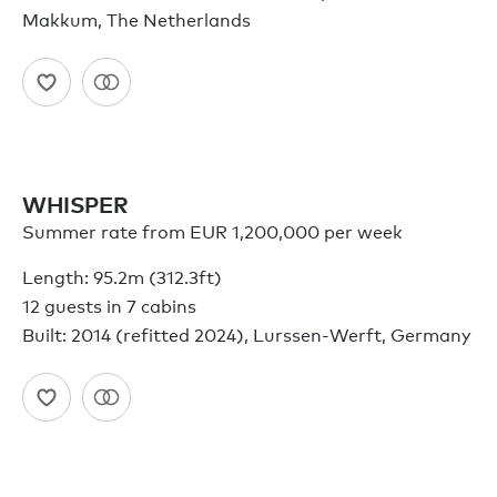
Makkum, The Netherlands
WHISPER
Summer rate from EUR 1,200,000 per week
Length: 95.2m (312.3ft)
12 guests in 7 cabins
Built: 2014 (refitted 2024), Lurssen-Werft, Germany