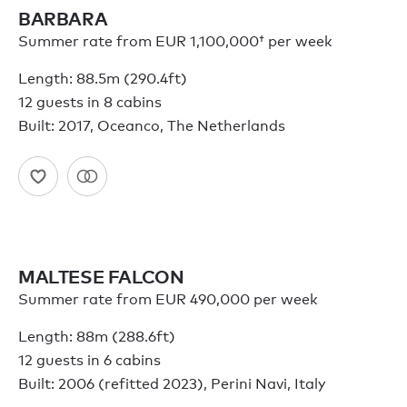
BARBARA
Summer rate from
EUR 1,100,000†
per week
Length: 88.5m (290.4ft)
12 guests in 8 cabins
Built: 2017, Oceanco, The Netherlands
MALTESE FALCON
Summer rate from EUR 490,000 per week
Length: 88m (288.6ft)
12 guests in 6 cabins
Built: 2006 (refitted 2023), Perini Navi, Italy