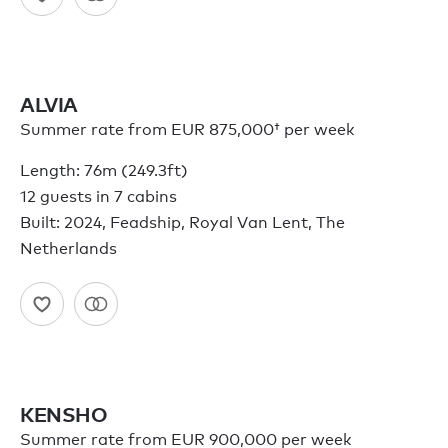
ALVIA
Summer rate from
EUR 875,000†
per week
Length: 76m (249.3ft)
12 guests in 7 cabins
Built: 2024, Feadship, Royal Van Lent, The
Netherlands
KENSHO
Summer rate from EUR 900,000 per week