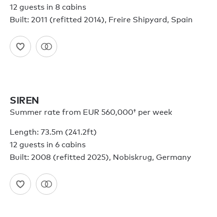
12 guests in 8 cabins
Built: 2011 (refitted 2014), Freire Shipyard, Spain
SIREN
Summer rate from
EUR 560,000†
per week
Length: 73.5m (241.2ft)
12 guests in 6 cabins
Built: 2008 (refitted 2025), Nobiskrug, Germany