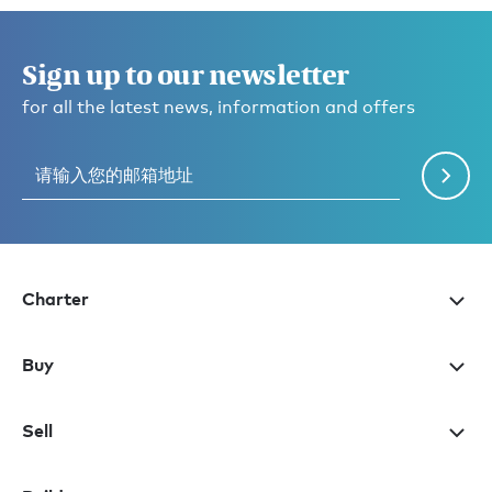
Sign up to our newsletter
for all the latest news, information and offers
Charter
Buy
Sell