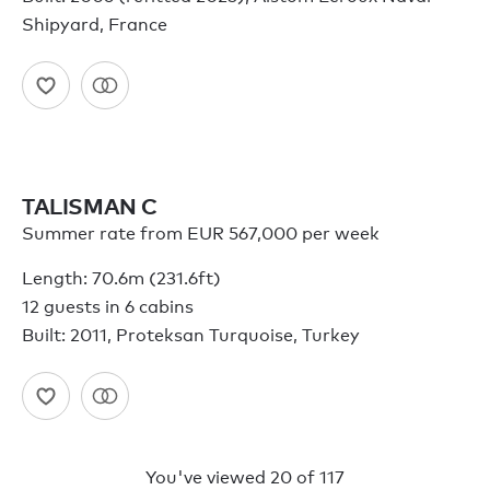
Shipyard, France
TALISMAN C
Summer rate from EUR 567,000 per week
Length: 70.6m (231.6ft)
12 guests in 6 cabins
Built: 2011, Proteksan Turquoise, Turkey
You've viewed
20
of
117