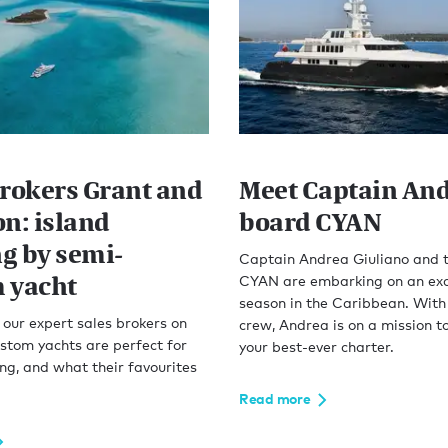
Brokers Grant and
Meet Captain An
on: island
board CYAN
g by semi-
Captain Andrea Giuliano and 
 yacht
CYAN are embarking on an exc
season in the Caribbean. With
our expert sales brokers on
crew, Andrea is on a mission t
stom yachts are perfect for
your best-ever charter.
ng, and what their favourites
Read more