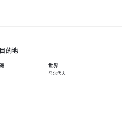
目的地
洲
世界
马尔代夫