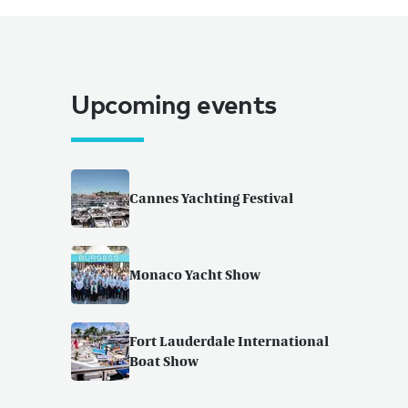
Upcoming events
Cannes Yachting Festival
Monaco Yacht Show
Fort Lauderdale International
Boat Show