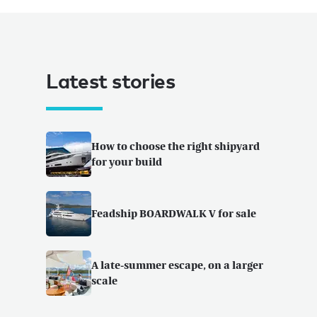
Latest stories
How to choose the right shipyard
for your build
Feadship BOARDWALK V for sale
A late-summer escape, on a larger
scale