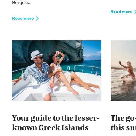
Burgess.
Read more
Read more
Your guide to the lesser-
The go-
known Greek Islands
this s