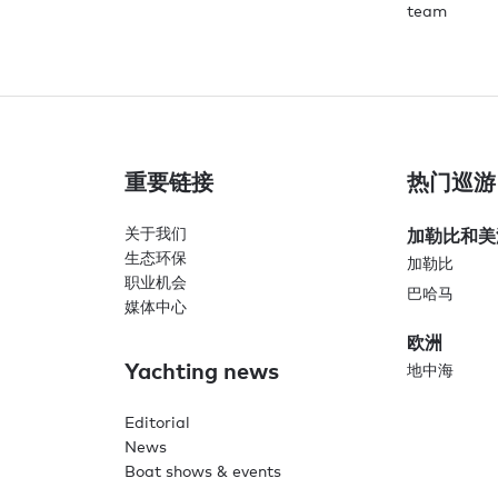
team
重要链接
热门巡游
关于我们
加勒比和美
生态环保
加勒比
职业机会
巴哈马
媒体中心
欧洲
Yachting news
地中海
Editorial
News
Boat shows & events