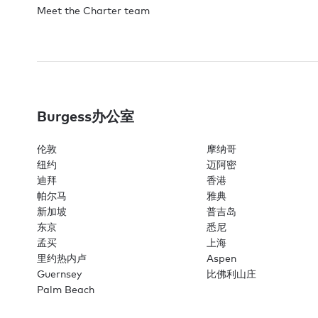
Meet the Charter team
Burgess办公室
伦敦
摩纳哥
纽约
迈阿密
迪拜
香港
帕尔马
雅典
新加坡
普吉岛
东京
悉尼
孟买
上海
里约热内卢
Aspen
Guernsey
比佛利山庄
Palm Beach