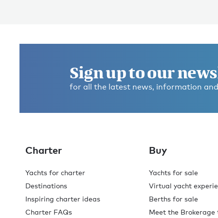
Sign up to our news
for all the latest news, information and
Charter
Buy
Yachts for charter
Yachts for sale
Destinations
Virtual yacht experi
Inspiring charter ideas
Berths for sale
Charter FAQs
Meet the Brokerage