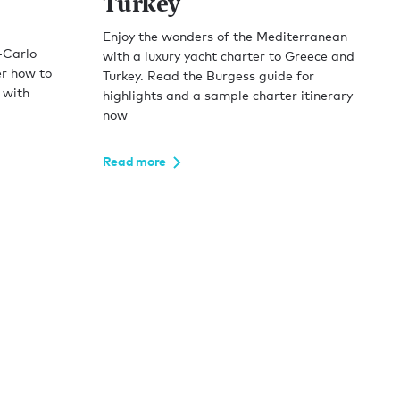
Turkey
Enjoy the wonders of the Mediterranean
-Carlo
with a luxury yacht charter to Greece and
er how to
Turkey. Read the Burgess guide for
 with
highlights and a sample charter itinerary
now
Read more