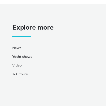
Explore more
News
Yacht shows
Video
360 tours