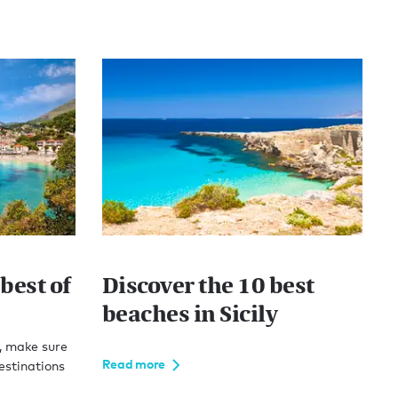
best of
Discover the 10 best
beaches in Sicily
, make sure
Read more
estinations