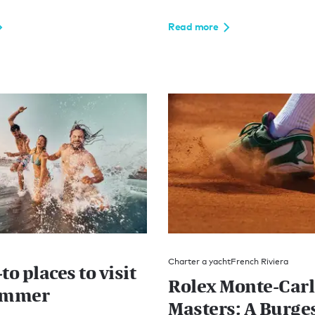
Read more
Charter a yacht
French Riviera
to places to visit
Rolex Monte-Car
ummer
Masters: A Burge