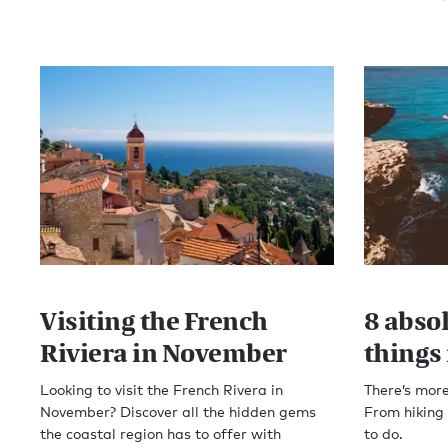
Visiting the French
8 abso
Riviera in November
things 
Looking to visit the French Rivera in
There’s more
November? Discover all the hidden gems
From hiking t
the coastal region has to offer with
to do.