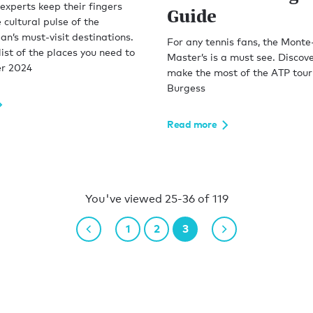
experts keep their fingers
Guide
 cultural pulse of the
n’s must-visit destinations.
For any tennis fans, the Monte
 list of the places you need to
Master’s is a must see. Discov
r 2024
make the most of the ATP tour
Burgess
Read more
You've viewed 25-36 of 119
1
2
3