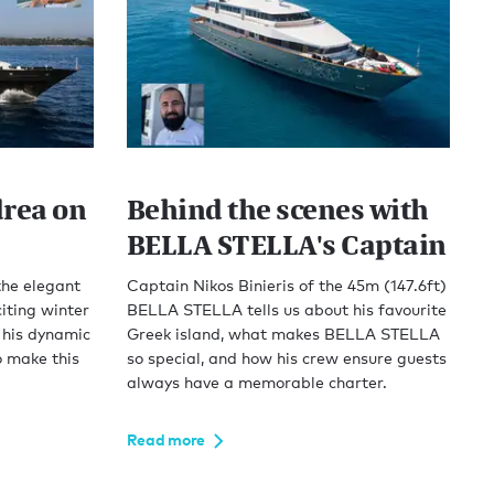
drea on
Behind the scenes with
BELLA STELLA's Captain
the elegant
Captain Nikos Binieris of the 45m (147.6ft)
iting winter
BELLA STELLA tells us about his favourite
 his dynamic
Greek island, what makes BELLA STELLA
o make this
so special, and how his crew ensure guests
always have a memorable charter.
Read more