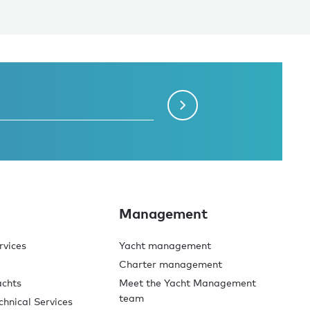
Management
rvices
Yacht management
Charter management
achts
Meet the Yacht Management
team
chnical Services