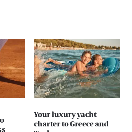
Your luxury yacht
lo
charter to Greece and
ss