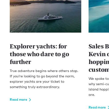
Explorer yachts: for
Sales 
those who dare to go
Kevin 
further
hoppin
custom
True adventure begins where others stop.
If you’re looking to go beyond the norm,
We spoke to 
explorer yachts are your ticket to
why semi-cu
something truly extraordinary.
island hoppi
are.
Read more
Read more