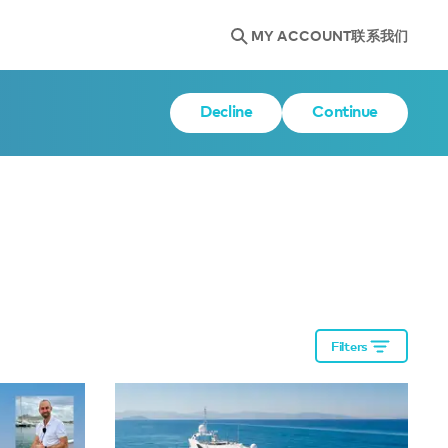
MY ACCOUNT
联系我们
Decline
Continue
Filters