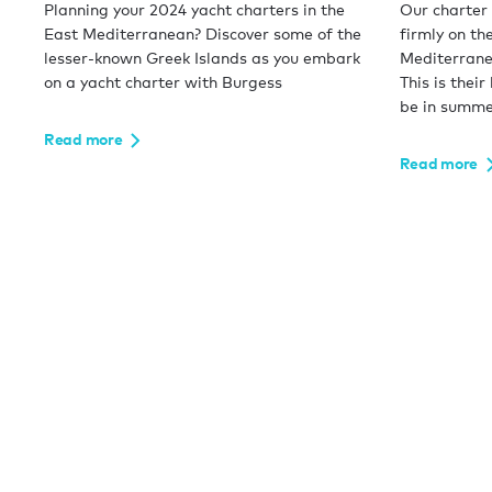
Planning your 2024 yacht charters in the
Our charter 
East Mediterranean? Discover some of the
firmly on the
lesser-known Greek Islands as you embark
Mediterranea
on a yacht charter with Burgess
This is their
be in summe
Read more
Read more