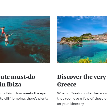
lute must-do
Discover the very 
in Ibiza
Greece
 to Ibiza than meets the eye.
When a Greek charter beckons
o cliff jumping, there’s plenty
that you have a few of these d
on your itinerary.