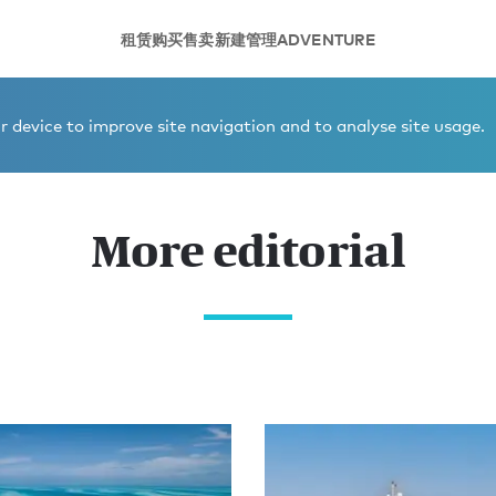
租赁
购买
售卖
新建
管理
ADVENTURE
 device to improve site navigation and to analyse site usage.
More editorial