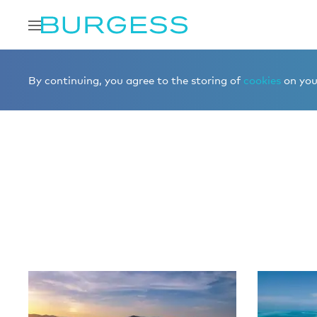
Home
Editorial
More editorial
By continuing, you agree to the storing of
cookies
on your