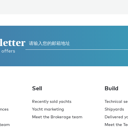
letter
 offers
Sell
Build
Recently sold yachts
Technical se
ences
Yacht marketing
Shipyards
Meet the Brokerage team
Delivered y
 team
Meet the Te