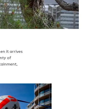
en it arrives
nty of
rtainment,