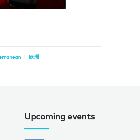
erranean
欧洲
Upcoming events