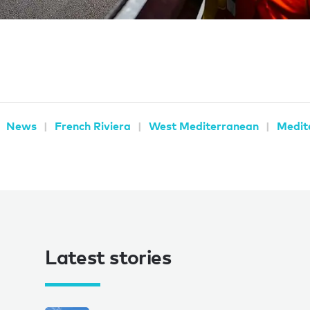
News
French Riviera
West Mediterranean
Medit
Latest stories