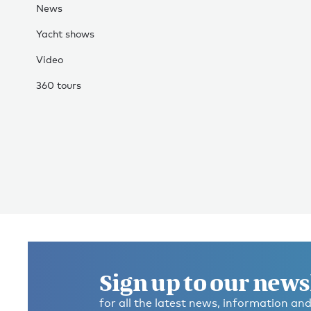
News
Yacht shows
Video
360 tours
Sign up to our news
for all the latest news, information and