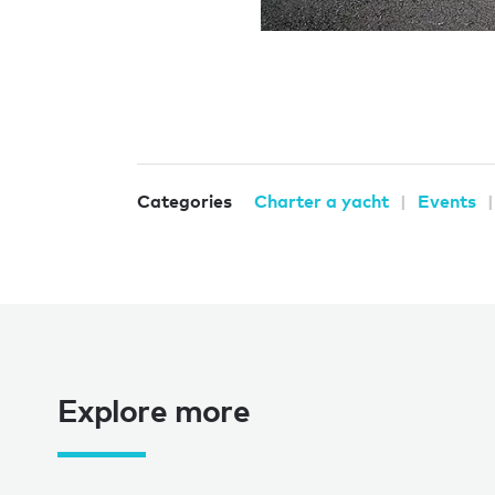
Categories
Charter a yacht
Events
Explore more