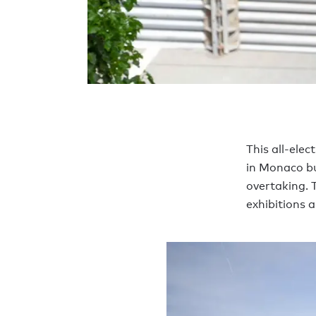
This all-elec
in Monaco bu
overtaking. 
exhibitions a