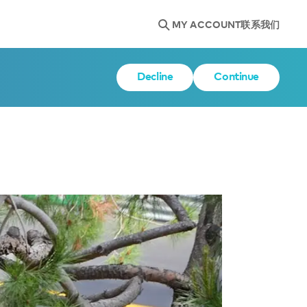
MY ACCOUNT
联系我们
Decline
Continue