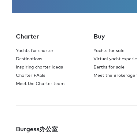
Charter
Buy
Yachts for charter
Yachts for sale
Destinations
Virtual yacht experi
Inspiring charter ideas
Berths for sale
Charter FAQs
Meet the Brokerage
Meet the Charter team
Burgess办公室