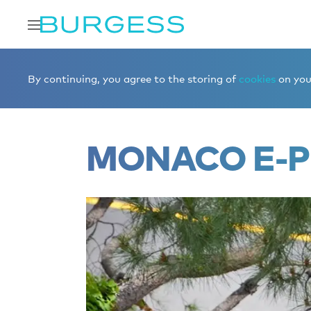
Home
Editorial
Boat shows & events
Monaco E-Prix
By continuing, you agree to the storing of
cookies
on your
MONACO E-P