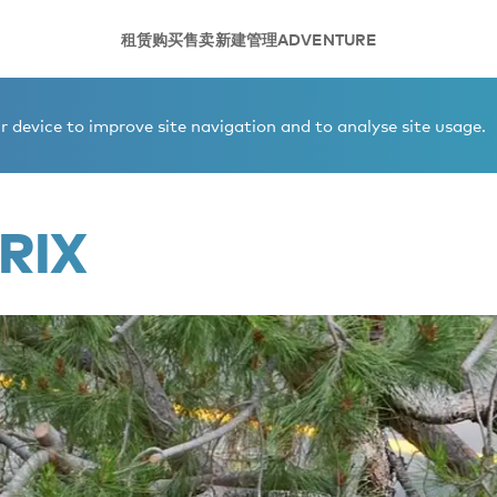
租赁
购买
售卖
新建
管理
ADVENTURE
 device to improve site navigation and to analyse site usage.
RIX