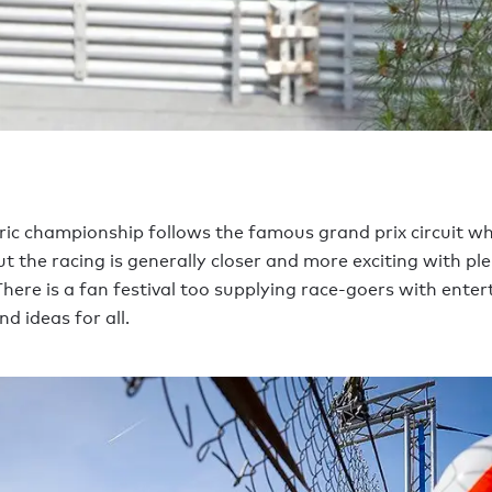
tric championship follows the famous grand prix circuit wh
t the racing is generally closer and more exciting with ple
There is a fan festival too supplying race-goers with ente
nd ideas for all.