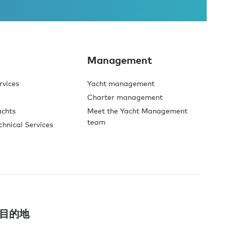
Management
rvices
Yacht management
Charter management
achts
Meet the Yacht Management
team
chnical Services
目的地