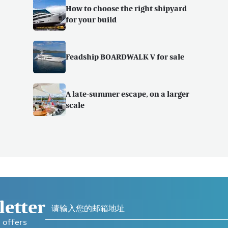
How to choose the right shipyard
for your build
Feadship BOARDWALK V for sale
A late-summer escape, on a larger
scale
letter
 offers