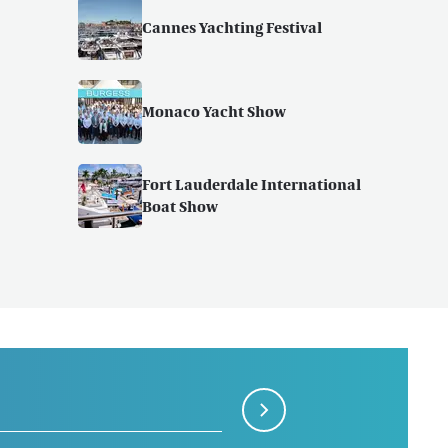
Cannes Yachting Festival
Monaco Yacht Show
Fort Lauderdale International
Boat Show