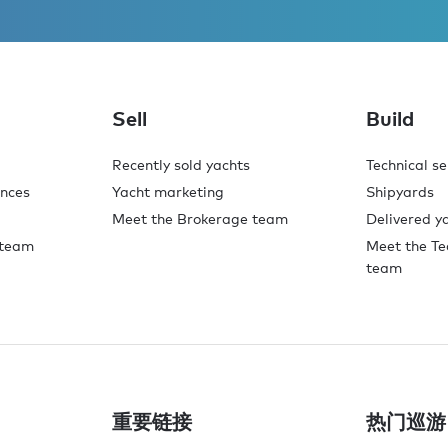
Sell
Build
Recently sold yachts
Technical se
ences
Yacht marketing
Shipyards
Meet the Brokerage team
Delivered y
 team
Meet the Te
team
重要链接
热门巡游