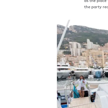
as the place
the party rea