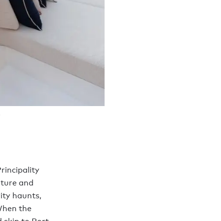
rincipality
lture and
ity haunts,
When the