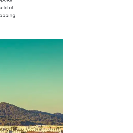
held at
opping,