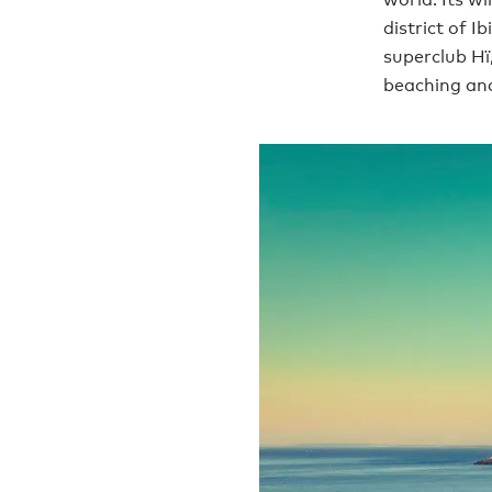
district of I
superclub Hï
beaching and