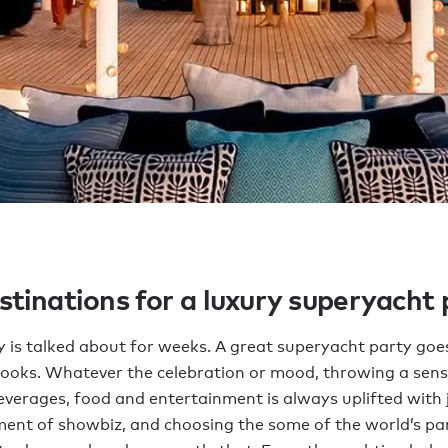
stinations for a luxury superyacht
y is talked about for weeks. A great superyacht party goe
books. Whatever the celebration or mood, throwing a sens
everages, food and entertainment is always uplifted with 
ment of showbiz, and choosing the some of the world’s par