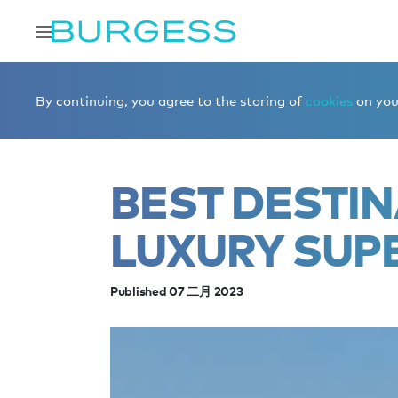
Home
Editorial
News
Best destinations for a luxury 
By continuing, you agree to the storing of
cookies
on your
BEST DESTIN
LUXURY SUP
Published 07 二月 2023