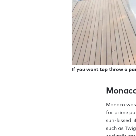
If you want top throw a par
Monac
Monaco was b
for prime pa
sun-kissed li
such as Twi