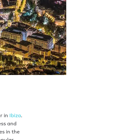
r in
Ibiza
.
ess and
s in the
opular