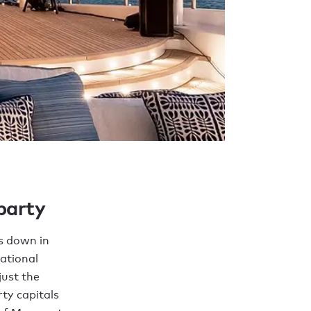
 party
s down in
ational
just the
ty capitals