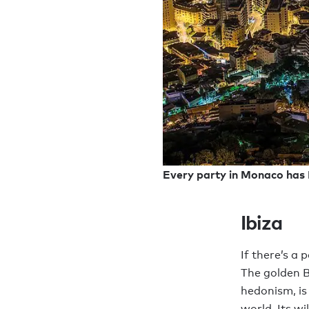
Every party in Monaco has P
Ibiza
If there’s a 
The golden B
hedonism, is
world. Its wi