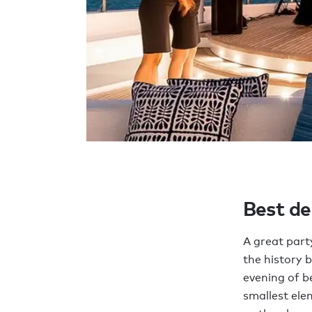
Best de
A great part
the history 
evening of b
smallest ele