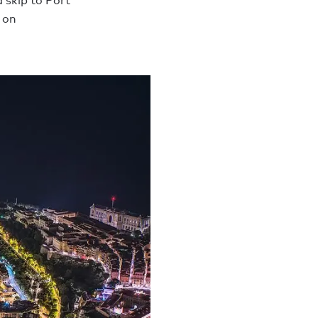
 skip to Port
 on