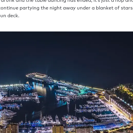
 drunk and the table dancing has ended, it’s just a hop and
continue partying the night away under a blanket of stars
un deck.