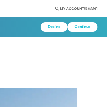
MY ACCOUNT
联系我们
Decline
Continue