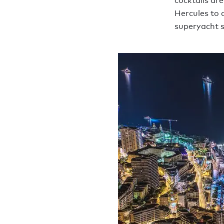
cocktails are
Hercules to 
superyacht s