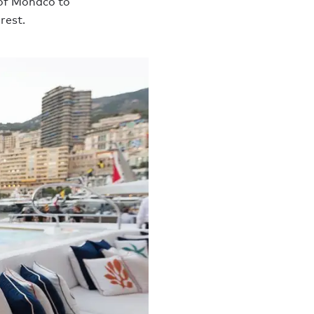
 of Monaco to
rest.