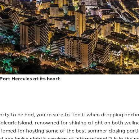
ort Hercules at its heart
party to be had, you’re sure to find it when dropping ancho
alearic island, renowned for shining a light on both welln
 famed for hosting some of the best summer closing partie
ld and lavish nightly servings of international DJs in the p