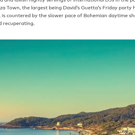
biza Town, the largest being David’s Guetta’s Friday party 
, is countered by the slower pace of Bohemian daytime sh
 recuperating.