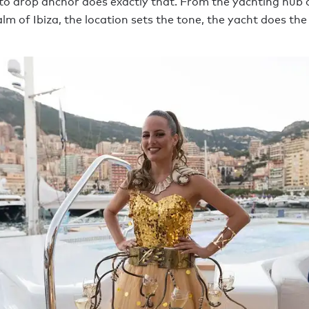
 to drop anchor does exactly that. From the yachting hub
lm of Ibiza, the location sets the tone, the yacht does the 