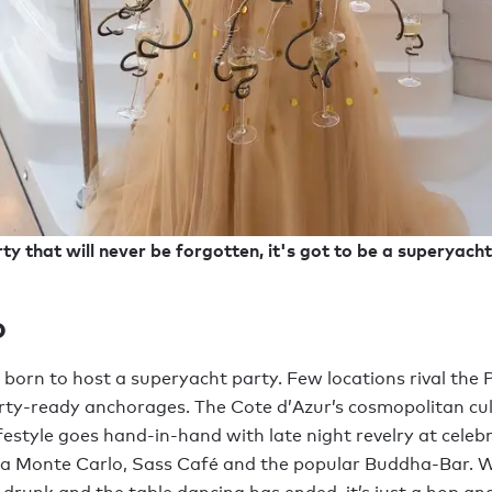
ty that will never be forgotten, it's got to be a superyacht
o
orn to host a superyacht party. Few locations rival the P
rty-ready anchorages. The Cote d’Azur’s cosmopolitan cu
festyle goes hand-in-hand with late night revelry at celebr
ga Monte Carlo, Sass Café and the popular Buddha-Bar. 