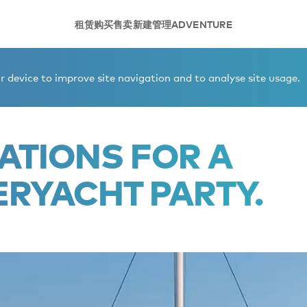
租赁
购买
售卖
新建
管理
ADVENTURE
superyacht party.
 device to improve site navigation and to analyse site usage.
ATIONS FOR A
ERYACHT PARTY.