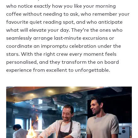
who notice exactly how you like your morning
coffee without needing to ask, who remember your
favourite quiet reading spot, and who anticipate
what will elevate your day. They’re the ones who
seamlessly arrange last‑minute excursions or
coordinate an impromptu celebration under the
stars. With the right crew every moment feels
personalised, and they transform the on board
experience from excellent to unforgettable.