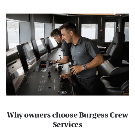
Why owners choose Burgess Crew
Services