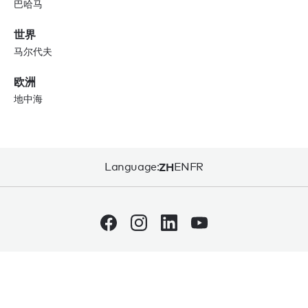
巴哈马
世界
马尔代夫
欧洲
地中海
Language:
ZH
EN
FR
网站使用条款
隐私权条款
网站地图
© 2026