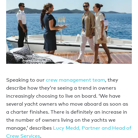
Speaking to our
crew management team
, they
describe how they’re seeing a trend in owners
increasingly choosing to live on board. ‘We have
several yacht owners who move aboard as soon as
a charter finishes. There is definitely an increase in
the number of owners living on the yachts we
manage,’ describes
Lucy Medd, Partner and Head of
Crew Services
.