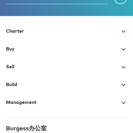
Charter
Buy
Sell
Build
Management
Burgess办公室