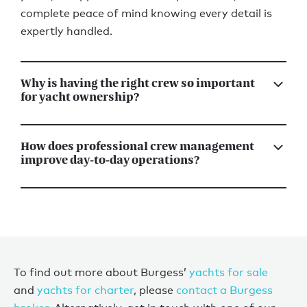
complete peace of mind knowing every detail is
expertly handled.
Why is having the right crew so important
for yacht ownership?
How does professional crew management
improve day-to-day operations?
To find out more about Burgess’
yachts for sale
and
yachts for charter
, please
contact a Burgess