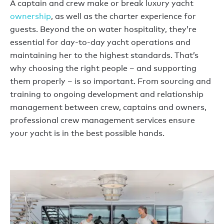
A captain and crew make or break luxury yacht
ownership
, as well as the charter experience for
guests. Beyond the on water hospitality, they’re
essential for day-to-day yacht operations and
maintaining her to the highest standards. That’s
why choosing the right people – and supporting
them properly – is so important. From sourcing and
training to ongoing development and relationship
management between crew, captains and owners,
professional crew management services ensure
your yacht is in the best possible hands.