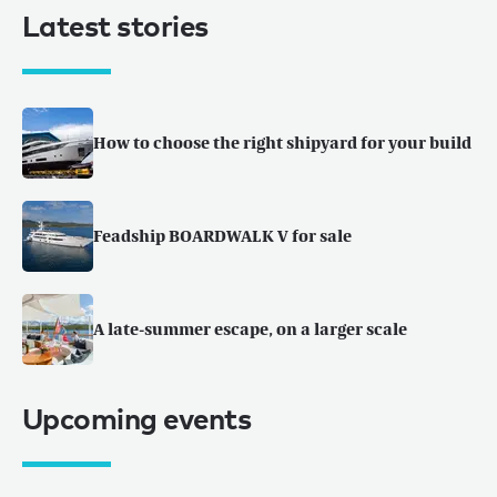
Latest stories
How to choose the right shipyard for your build
Feadship BOARDWALK V for sale
A late-summer escape, on a larger scale
Upcoming events