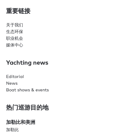
重要链接
关于我们
生态环保
职业机会
媒体中心
Yachting news
Editorial
News
Boat shows & events
热门巡游目的地
加勒比和美洲
加勒比