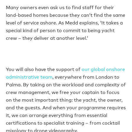
Many owners even ask us to find staff for their
land-based homes because they can’t find the same
level of service ashore. As Medd explains, ‘It takes a
special kind of person to commit to being yacht
crew – they deliver at another level.’
You will also have the support of
our global onshore
administrative team
, everywhere from London to
Palma. By taking on the workload and complexity of
crew management, we free your captain to focus
on the most important thing: the yacht, the owner,
and the guests. And when your programme requires
it, we can arrange everything from essential
certifications to specialist training – from cocktail
mixology to drone videography.