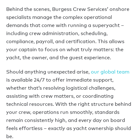
Behind the scenes, Burgess Crew Services’ onshore
specialists manage the complex operational
demands that come with running a superyacht –
including crew administration, scheduling,
compliance, payroll, and certification. This allows
your captain to focus on what truly matters: the
yacht, the owner, and the guest experience.
Should anything unexpected arise,
our global team
is available 24/7 to offer immediate support,
whether that’s resolving logistical challenges,
assisting with crew matters, or coordinating
technical resources. With the right structure behind
your crew, operations run smoothly, standards
remain consistently high, and every day on board
feels effortless – exactly as yacht ownership should
be.