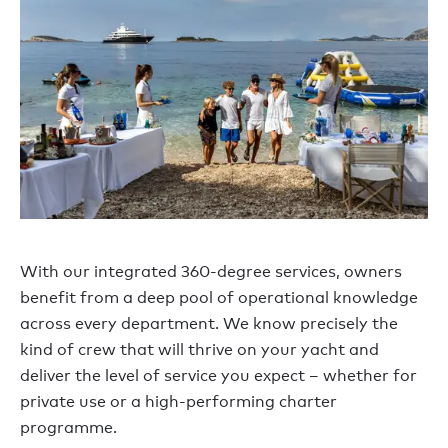
With our integrated 360-degree services, owners
benefit from a deep pool of operational knowledge
across every department. We know precisely the
kind of crew that will thrive on your yacht and
deliver the level of service you expect – whether for
private use or a high-performing charter
programme.