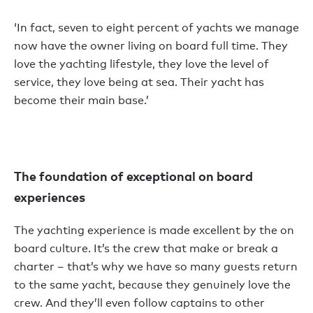
‘In fact, seven to eight percent of yachts we manage
now have the owner living on board full time. They
love the yachting lifestyle, they love the level of
service, they love being at sea. Their yacht has
become their main base.’
The foundation of exceptional on board
experiences
The yachting experience is made excellent by the on
board culture. It’s the crew that make or break a
charter – that’s why we have so many guests return
to the same yacht, because they genuinely love the
crew. And they’ll even follow captains to other