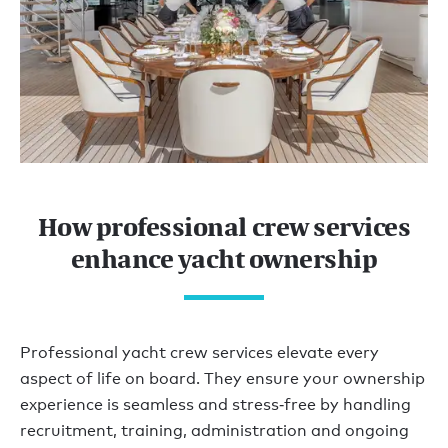
How professional crew services
enhance yacht ownership
Professional yacht crew services elevate every
aspect of life on board. They ensure your ownership
experience is seamless and stress‑free by handling
recruitment, training, administration and ongoing