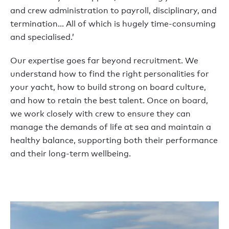
and crew administration to payroll, disciplinary, and
termination… All of which is hugely time-consuming
and specialised.’
Our expertise goes far beyond recruitment. We
understand how to find the right personalities for
your yacht, how to build strong on board culture,
and how to retain the best talent. Once on board,
we work closely with crew to ensure they can
manage the demands of life at sea and maintain a
healthy balance, supporting both their performance
and their long-term wellbeing.