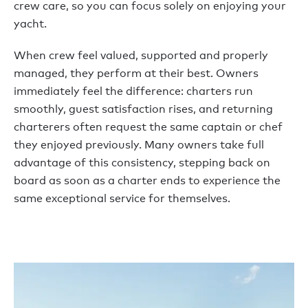
crew care, so you can focus solely on enjoying your
yacht.
When crew feel valued, supported and properly
managed, they perform at their best. Owners
immediately feel the difference: charters run
smoothly, guest satisfaction rises, and returning
charterers often request the same captain or chef
they enjoyed previously. Many owners take full
advantage of this consistency, stepping back on
board as soon as a charter ends to experience the
same exceptional service for themselves.