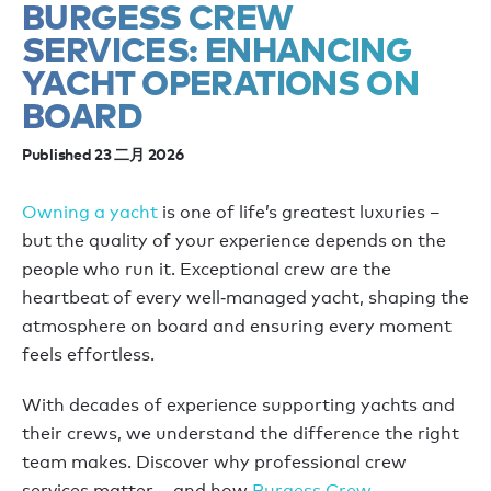
BURGESS CREW
SERVICES: ENHANCING
YACHT OPERATIONS ON
BOARD
Published 23 二月 2026
Owning a yacht
is one of life’s greatest luxuries –
but the quality of your experience depends on the
people who run it. Exceptional crew are the
heartbeat of every well‑managed yacht, shaping the
atmosphere on board and ensuring every moment
feels effortless.
With decades of experience supporting yachts and
their crews, we understand the difference the right
team makes. Discover why professional crew
services matter – and how
Burgess Crew