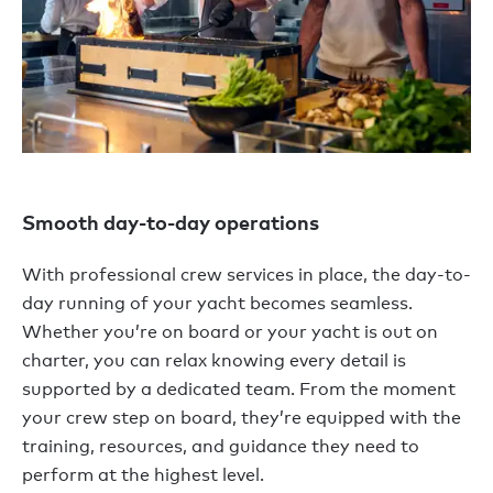
Smooth day-to-day operations
With professional crew services in place, the day-to-
day running of your yacht becomes seamless.
Whether you’re on board or your yacht is out on
charter, you can relax knowing every detail is
supported by a dedicated team. From the moment
your crew step on board, they’re equipped with the
training, resources, and guidance they need to
perform at the highest level.