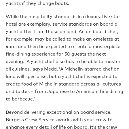
yachts if they change boats.
While the hospitality standards in a luxury five star
hotel are exemplary, service standards on board a
yacht differ from those on land. An on board chef,
for example, may be called to make an omelette at
4am, and then be expected to create a masterpiece
fine-dining experience for 50 guests the next
evening. ‘A yacht chef also has to be able to master
all cuisines,’ says Medd. ‘A Michelin-starred chef on
land will specialise, but a yacht chef is expected to
create food of Michelin standard across all cultures
and tastes – from Japanese to American, fine dining
to barbecue.’
Beyond delivering exceptional on board service,
Burgess Crew Services works with your crew to
enhance every detail of life on board. It’s the crew