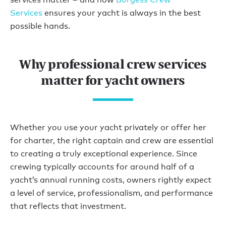
Services
ensures your yacht is always in the best
possible hands.
Why professional crew services
matter for yacht owners
Whether you use your yacht privately or offer her
for charter, the right captain and crew are essential
to creating a truly exceptional experience. Since
crewing typically accounts for around half of a
yacht’s annual running costs, owners rightly expect
a level of service, professionalism, and performance
that reflects that investment.