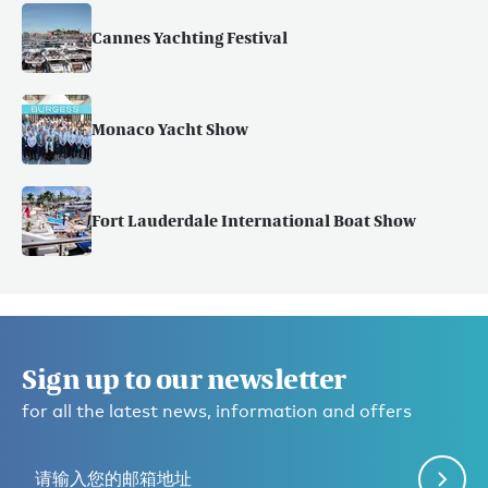
Cannes Yachting Festival
Monaco Yacht Show
Fort Lauderdale International Boat Show
Sign up to our newsletter
for all the latest news, information and offers