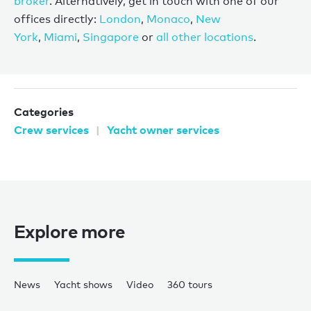
broker
. Alternatively, get in touch with one of our
offices directly:
London
,
Monaco
,
New
York
,
Miami
,
Singapore
or
all other locations
.
Categories
Crew services
Yacht owner services
Explore more
News
Yacht shows
Video
360 tours