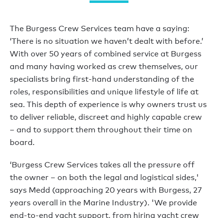
The Burgess Crew Services team have a saying:
‘There is no situation we haven’t dealt with before.’
With over 50 years of combined service at Burgess
and many having worked as crew themselves, our
specialists bring first-hand understanding of the
roles, responsibilities and unique lifestyle of life at
sea. This depth of experience is why owners trust us
to deliver reliable, discreet and highly capable crew
– and to support them throughout their time on
board.
‘Burgess Crew Services takes all the pressure off
the owner – on both the legal and logistical sides,'
says Medd (approaching 20 years with Burgess, 27
years overall in the Marine Industry). 'We provide
end-to-end yacht support, from hiring yacht crew