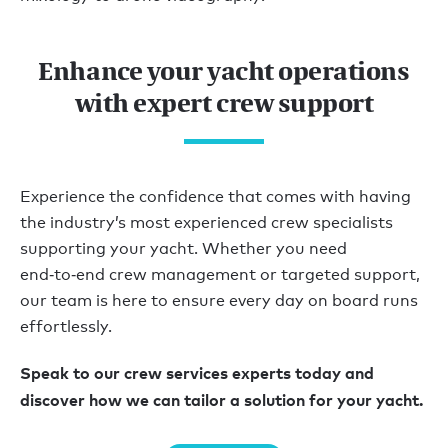
Enhance your yacht operations
with expert crew support
Experience the confidence that comes with having
the industry’s most experienced crew specialists
supporting your yacht. Whether you need
end‑to‑end crew management or targeted support,
our team is here to ensure every day on board runs
effortlessly.
Speak to our crew services experts today and
discover how we can tailor a solution for your yacht.