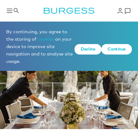
News
By continuing, you agree to
the storing of
cookies
on your
device to improve site
Decline
Continue
navigation and to analyse site
usage.