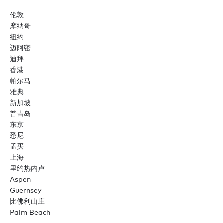
伦敦
摩纳哥
纽约
迈阿密
迪拜
香港
帕尔马
雅典
新加坡
普吉岛
东京
悉尼
孟买
上海
里约热内卢
Aspen
Guernsey
比佛利山庄
Palm Beach