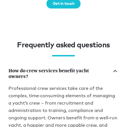
Get in touch
Frequently asked questions
How do crew services benefit yacht
owners?
Professional crew services take care of the
complex, time‑consuming elements of managing
a yacht’s crew – from recruitment and
administration to training, compliance and
ongoing support. Owners benefit from a well‑run
yacht, a happier and more capable crew, and