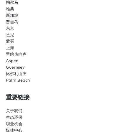
帕尔马
雅典
新加坡
普吉岛
东京
悉尼
孟买
上海
里约热内卢
Aspen
Guernsey
比佛利山庄
Palm Beach
重要链接
关于我们
生态环保
职业机会
媒体中心