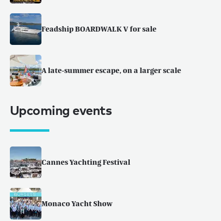
Feadship BOARDWALK V for sale
A late-summer escape, on a larger scale
Upcoming events
Cannes Yachting Festival
Monaco Yacht Show