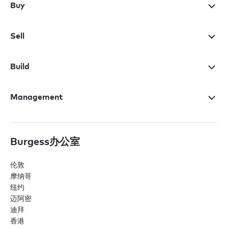
Buy
Sell
Build
Management
Burgess办公室
伦敦
摩纳哥
纽约
迈阿密
迪拜
香港