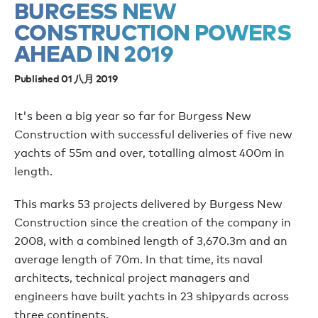
BURGESS NEW
CONSTRUCTION POWERS
AHEAD IN 2019
Published 01 八月 2019
It's been a big year so far for Burgess New
Construction with successful deliveries of five new
yachts of 55m and over, totalling almost 400m in
length.
This marks 53 projects delivered by Burgess New
Construction since the creation of the company in
2008, with a combined length of 3,670.3m and an
average length of 70m. In that time, its naval
architects, technical project managers and
engineers have built yachts in 23 shipyards across
three continents.