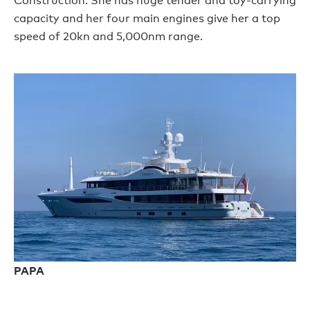
Construction. She has huge tender and toy-carrying
capacity and her four main engines give her a top
speed of 20kn and 5,000nm range.
PAPA