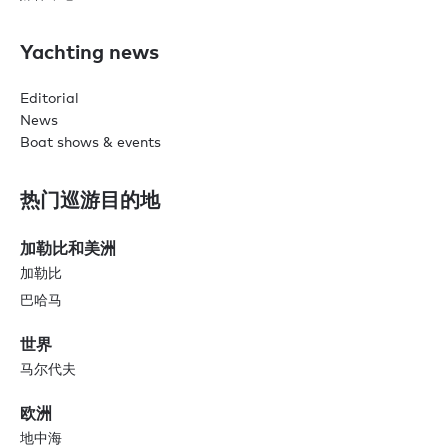
Yachting news
Editorial
News
Boat shows & events
热门巡游目的地
加勒比和美洲
加勒比
巴哈马
世界
马尔代夫
欧洲
地中海