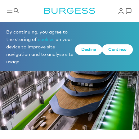
News
By continuing, you agree to
the storing of
cookies
on your
device to improve site
Decline
Continue
navigation and to analyse site
usage.