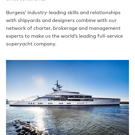
Burgess’ industry-leading skills and relationships
with shipyards and designers combine with our
network of charter, brokerage and management
experts to make us the world’s leading full-service
superyacht company.