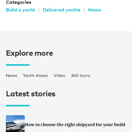
Categories
Build a yacht
Delivered yachts
News
Explore more
News
Yacht shows
Video
360 tours
Latest stories
How to choose the right shipyard for your build