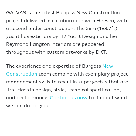
GALVAS is the latest Burgess New Construction
project delivered in collaboration with Heesen, with
a second under construction. The 56m (183.7ft)
yacht has exteriors by H2 Yacht Design and her
Reymond Langton interiors are peppered
throughout with custom artworks by DKT.
The experience and expertise of Burgess
New
Construction
team combine with exemplary project
management skills to result in superyachts that are
first class in design, style, technical specification,
and performance.
Contact us now
to find out what
we can do for you.