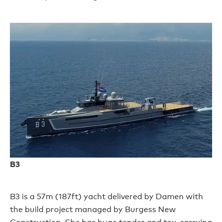
B3
B3 is a 57m (187ft) yacht delivered by Damen with
the build project managed by Burgess New