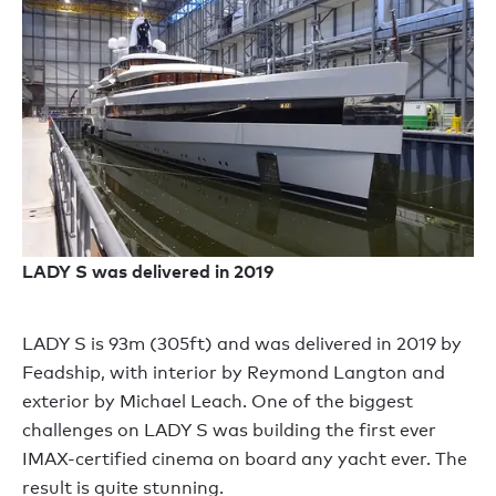
LADY S was delivered in 2019
LADY S is 93m (305ft) and was delivered in 2019 by
Feadship, with interior by Reymond Langton and
exterior by Michael Leach. One of the biggest
challenges on LADY S was building the first ever
IMAX-certified cinema on board any yacht ever. The
result is quite stunning.