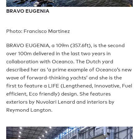
BRAVO EUGENIA
Photo: Francisco Martinez
BRAVO EUGENIA, a 109m (357.6ft), is the second
over 100m delivered in the last two years in
collaboration with Oceanco. The Dutch yard
described her as ‘a prime example of Oceanco’s new
wave of forward-thinking yachts’ and she is the
first to feature a LIFE (Lengthened, Innovative, Fuel
efficient, Eco friendly) design. She features
exteriors by Nuvolari Lenard and interiors by
Reymond Langton.