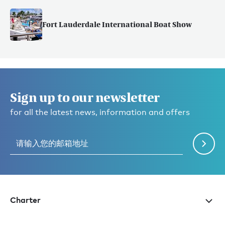
Fort Lauderdale International Boat Show
Sign up to our newsletter
for all the latest news, information and offers
Charter