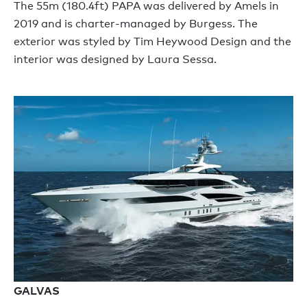
The 55m (180.4ft) PAPA was delivered by Amels in
2019 and is charter-managed by Burgess. The
exterior was styled by Tim Heywood Design and the
interior was designed by Laura Sessa.
GALVAS