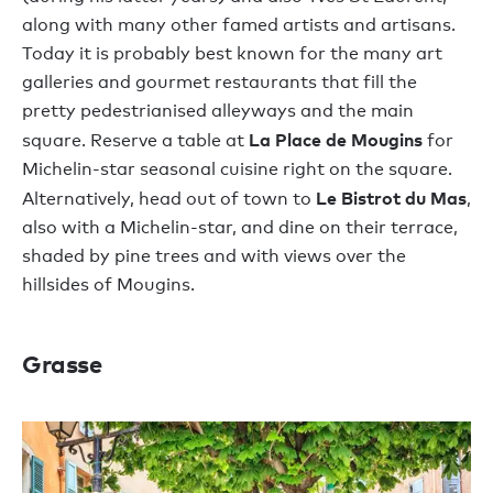
along with many other famed artists and artisans.
Today it is probably best known for the many art
galleries and gourmet restaurants that fill the
pretty pedestrianised alleyways and the main
La Place de Mougins
square. Reserve a table at
for
Michelin-star seasonal cuisine right on the square.
Le Bistrot du Mas
Alternatively, head out of town to
,
also with a Michelin-star, and dine on their terrace,
shaded by pine trees and with views over the
hillsides of Mougins.
Grasse