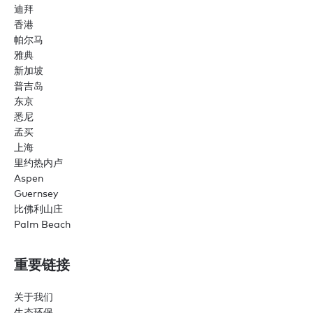
迪拜
香港
帕尔马
雅典
新加坡
普吉岛
东京
悉尼
孟买
上海
里约热内卢
Aspen
Guernsey
比佛利山庄
Palm Beach
重要链接
关于我们
生态环保