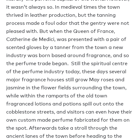
it wasn’t always so. In medieval times the town
thrived in leather production, but the tanning
process made a foul odor that the gentry were not
pleased with. But when the Queen of France,
Catherine de Medici, was presented with a pair of
scented gloves by a tanner from the town a new
industry was born based around fragrance, and so
the perfume trade began. Still the spiritual centre
of the perfume industry today, these days several
major fragrance houses still grow May roses and
jasmine in the flower fields surrounding the town,
while within the ramparts of the old town
fragranced lotions and potions spill out onto the
cobblestone streets, and visitors can even have their
own custom made perfume fabricated for them on
the spot. Afterwards take a stroll through the
ancient lanes of the town before heading to the