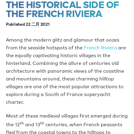
THE HISTORICAL SIDE OF
THE FRENCH RIVIERA
Published 22 二月 2021
Among the modern glitz and glamour that oozes
from the seaside hotspots of the
French Riviera
are
the equally captivating historic villages in the
hinterland. Combining the allure of centuries old
architecture with panoramic views of the coastline
and mountains around, these charming hilltop
villages are one of the most popular attractions to
explore during a South of France superyacht
charter.
Most of these medieval villages first emerged during
th
th
the 12
and 13
centuries, when French peasants
fled from the coastal towns to the hilltops to