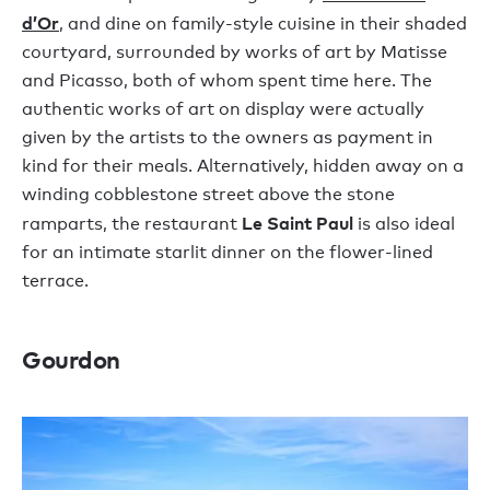
d’Or
, and dine on family-style cuisine in their shaded
courtyard, surrounded by works of art by Matisse
and Picasso, both of whom spent time here. The
authentic works of art on display were actually
given by the artists to the owners as payment in
kind for their meals. Alternatively, hidden away on a
winding cobblestone street above the stone
Le Saint Paul
ramparts, the restaurant
is also ideal
for an intimate starlit dinner on the flower-lined
terrace.
Gourdon