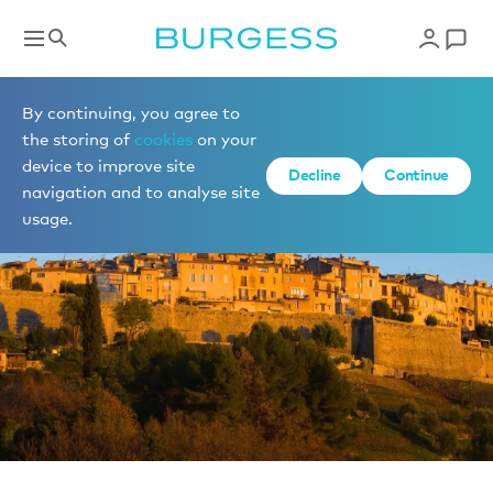
News
By continuing, you agree to
the storing of
cookies
on your
device to improve site
Decline
Continue
navigation and to analyse site
usage.