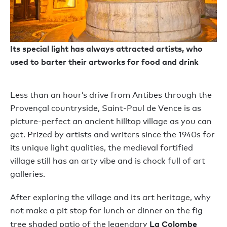
Its special light has always attracted artists, who
used to barter their artworks for food and drink
Less than an hour’s drive from Antibes through the
Provençal countryside, Saint-Paul de Vence is as
picture-perfect an ancient hilltop village as you can
get. Prized by artists and writers since the 1940s for
its unique light qualities, the medieval fortified
village still has an arty vibe and is chock full of art
galleries.
After exploring the village and its art heritage, why
not make a pit stop for lunch or dinner on the fig
La Colombe
tree shaded patio of the legendary