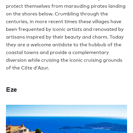
protect themselves from marauding pirates landing
on the shores below. Crumbling through the
centuries, in more recent times these villages have
been frequented by iconic artists and renovated by
artisans inspired by their beauty and charm. Today
they are a welcome antidote to the hubbub of the
coastal towns and provide a complementary
diversion while cruising the iconic cruising grounds
of the Côte d’Azur.
Eze