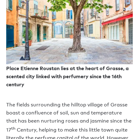
Place Etienne Roustan lies at the heart of Grasse, a
scented city linked with perfumery since the 16th
century
The fields surrounding the hilltop village of Grasse
boast a confluence of soil, sun and temperature
that has been nurturing roses and jasmine since the
th
17
Century, helping to make this little town quite
literally the perfume capital of the world. However,