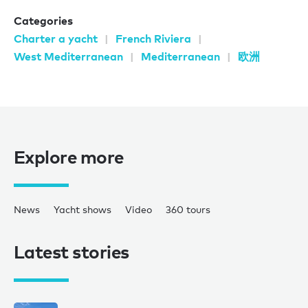
Categories
Charter a yacht
French Riviera
West Mediterranean
Mediterranean
欧洲
Explore more
News
Yacht shows
Video
360 tours
Latest stories