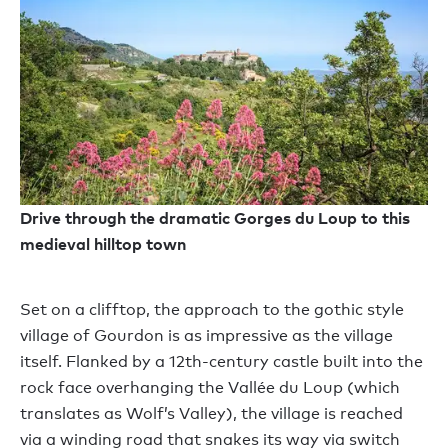
Drive through the dramatic Gorges du Loup to this
medieval hilltop town
Set on a clifftop, the approach to the gothic style
village of Gourdon is as impressive as the village
itself. Flanked by a 12th-century castle built into the
rock face overhanging the Vallée du Loup (which
translates as Wolf’s Valley), the village is reached
via a winding road that snakes its way via switch