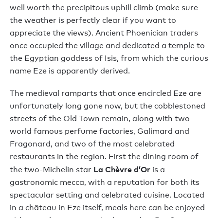
well worth the precipitous uphill climb (make sure
the weather is perfectly clear if you want to
appreciate the views). Ancient Phoenician traders
once occupied the village and dedicated a temple to
the Egyptian goddess of Isis, from which the curious
name Eze is apparently derived.
The medieval ramparts that once encircled Eze are
unfortunately long gone now, but the cobblestoned
streets of the Old Town remain, along with two
world famous perfume factories, Galimard and
Fragonard, and two of the most celebrated
restaurants in the region. First the dining room of
La Chèvre d’Or
the two-Michelin star
is a
gastronomic mecca, with a reputation for both its
spectacular setting and celebrated cuisine. Located
in a château in Eze itself, meals here can be enjoyed