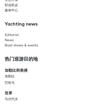
职业机会
媒体中心
Yachting news
Editorial
News
Boat shows & events
热门巡游目的地
加勒比和美洲
加勒比
巴哈马
世界
马尔代夫