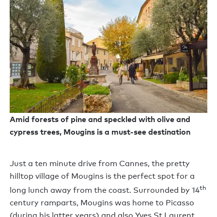
Amid forests of pine and speckled with olive and
cypress trees, Mougins is a must-see destination
Just a ten minute drive from Cannes, the pretty
hilltop village of Mougins is the perfect spot for a
th
long lunch away from the coast. Surrounded by 14
century ramparts, Mougins was home to Picasso
(during his latter years) and also Yves St Laurent,