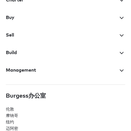
Buy
Sell
Build
Management
Burgess办公室
伦敦
摩纳哥
纽约
迈阿密