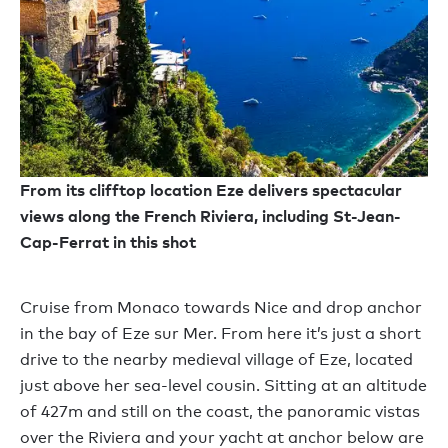
From its clifftop location Eze delivers spectacular
views along the French Riviera, including St-Jean-
Cap-Ferrat in this shot
Cruise from Monaco towards Nice and drop anchor
in the bay of Eze sur Mer. From here it’s just a short
drive to the nearby medieval village of Eze, located
just above her sea-level cousin. Sitting at an altitude
of 427m and still on the coast, the panoramic vistas
over the Riviera and your yacht at anchor below are