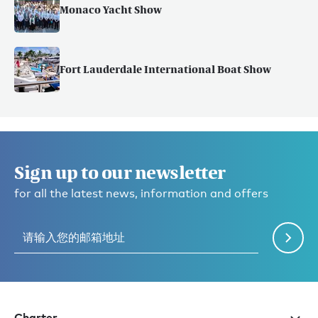
Monaco Yacht Show
Fort Lauderdale International Boat Show
Sign up to our newsletter
for all the latest news, information and offers
Charter