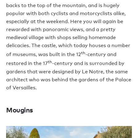
backs to the top of the mountain, and is hugely
popular with both cyclists and motorcyclists alike,
especially at the weekend. Here you will again be
rewarded with panoramic views, and a pretty
medieval village with shops selling homemade
delicacies. The castle, which today houses a number
th
of museums, was built in the 12
-century and
th
restored in the 17
-century and is surrounded by
gardens that were designed by Le Notre, the same
architect who was behind the gardens of the Palace
of Versailles.
Mougins