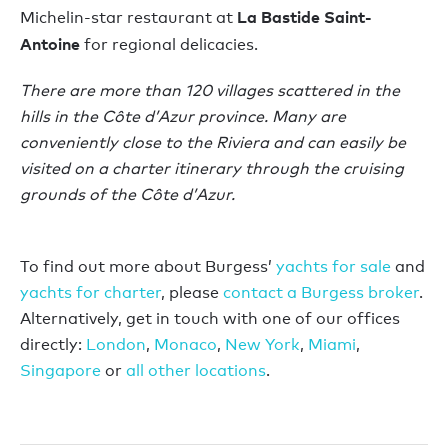
La Bastide Saint-
Michelin-star restaurant at
Antoine
for regional delicacies.
There are more than 120 villages scattered in the
hills in the Côte d’Azur province. Many are
conveniently close to the Riviera and can easily be
visited on a charter itinerary through the cruising
grounds of the Côte d’Azur.
To find out more about Burgess’
yachts for sale
and
yachts for charter
, please
contact a Burgess broker
.
Alternatively, get in touch with one of our offices
directly:
London
,
Monaco
,
New York
,
Miami
,
Singapore
or
all other locations
.