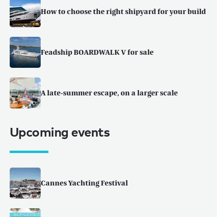
How to choose the right shipyard for your build
Feadship BOARDWALK V for sale
A late-summer escape, on a larger scale
Upcoming events
Cannes Yachting Festival