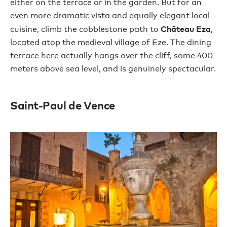
either on the terrace or in the garden. But for an
even more dramatic vista and equally elegant local
Château Eza
cuisine, climb the cobblestone path to
,
located atop the medieval village of Eze. The dining
terrace here actually hangs over the cliff, some 400
meters above sea level, and is genuinely spectacular.
Saint-Paul de Vence