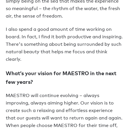
simply being on the sea that makes the experience
so meaningful – the rhythm of the water, the fresh
air, the sense of freedom.
I also spend a good amount of time working on
board. In fact, I find it both productive and inspiring.
There's something about being surrounded by such
natural beauty that helps me focus and think
clearly.
What’s your vision for MAESTRO in the next
few years?
MAESTRO will continue evolving – always
improving, always aiming higher. Our vision is to
create such a relaxing and effortless experience
that our guests will want to return again and again.
When people choose MAESTRO for their time off,