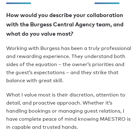
How would you describe your collaboration
with the Burgess Central Agency team, and
what do you value most?
Working with Burgess has been a truly professional
and rewarding experience. They understand both
sides of the equation – the owner’s priorities and
the guest’s expectations – and they strike that
balance with great skill.
What I value most is their discretion, attention to
detail, and proactive approach. Whether it’s
handling bookings or managing guest relations, I
have complete peace of mind knowing MAESTRO is
in capable and trusted hands.