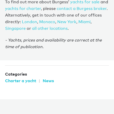
To find out more about Burgess’
yachts for sale
and
yachts for charter
, please
contact a Burgess broker
.
Alternatively, get in touch with one of our offices
directly:
London
,
Monaco
,
New York
,
Miami
,
Singapore
or
all other locations
.
- Yachts, prices and availability are correct at the
time of publication.
Categories
Charter a yacht
News