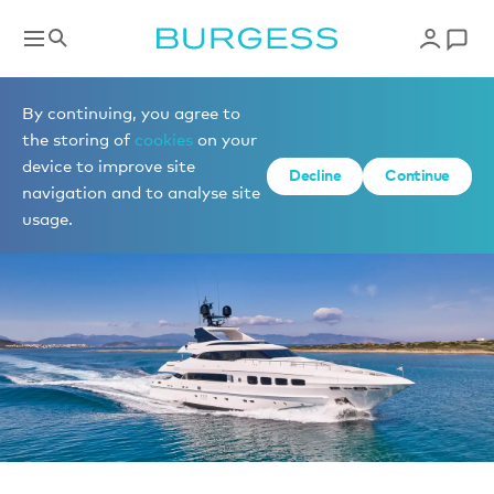
News
By continuing, you agree to
the storing of
cookies
on your
device to improve site
Decline
Continue
navigation and to analyse site
usage.