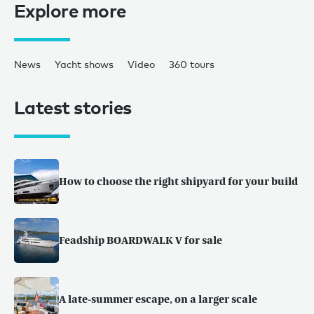
Explore more
News
Yacht shows
Video
360 tours
Latest stories
How to choose the right shipyard for your build
Feadship BOARDWALK V for sale
A late-summer escape, on a larger scale