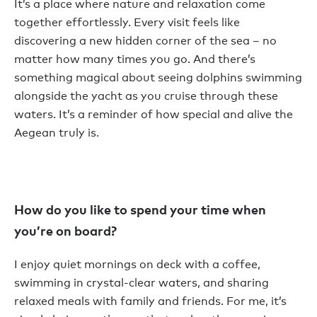
It’s a place where nature and relaxation come
together effortlessly. Every visit feels like
discovering a new hidden corner of the sea – no
matter how many times you go. And there’s
something magical about seeing dolphins swimming
alongside the yacht as you cruise through these
waters. It’s a reminder of how special and alive the
Aegean truly is.
How do you like to spend your time when
you’re on board?
I enjoy quiet mornings on deck with a coffee,
swimming in crystal-clear waters, and sharing
relaxed meals with family and friends. For me, it’s