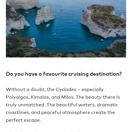
Do you have a favourite cruising destination?
Without a doubt, the Cyclades – especially
Polyaigos, Kimolos, and Milos. The beauty there is
truly unmatched. The beautiful waters, dramatic
coastlines, and peaceful atmosphere create the
perfect escape.