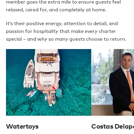
member goes the extra mile to ensure guests feel
relaxed, cared for, and completely at home.
It’s their positive energy, attention to detail, and
passion for hospitality that make every charter
special – and why so many guests choose to return.
Watertoys
Costas Delap