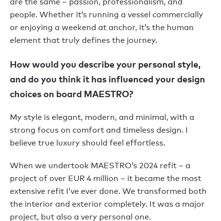
are the same – passion, professionalism, and
people. Whether it’s running a vessel commercially
or enjoying a weekend at anchor, it’s the human
element that truly defines the journey.
How would you describe your personal style,
and do you think it has influenced your design
choices on board MAESTRO?
My style is elegant, modern, and minimal, with a
strong focus on comfort and timeless design. I
believe true luxury should feel effortless.
When we undertook MAESTRO’s 2024 refit – a
project of over EUR 4 million – it became the most
extensive refit I’ve ever done. We transformed both
the interior and exterior completely. It was a major
project, but also a very personal one.