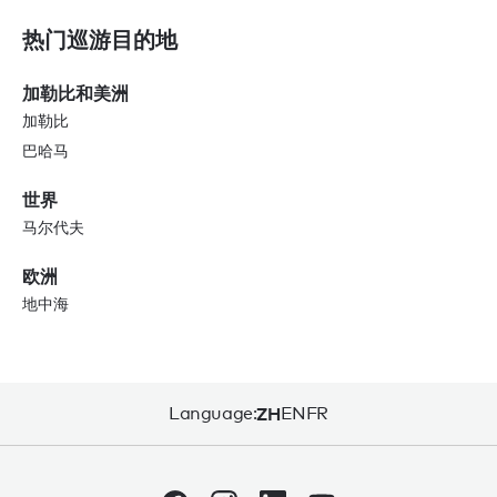
热门巡游目的地
加勒比和美洲
加勒比
巴哈马
世界
马尔代夫
欧洲
地中海
Language:
ZH
EN
FR