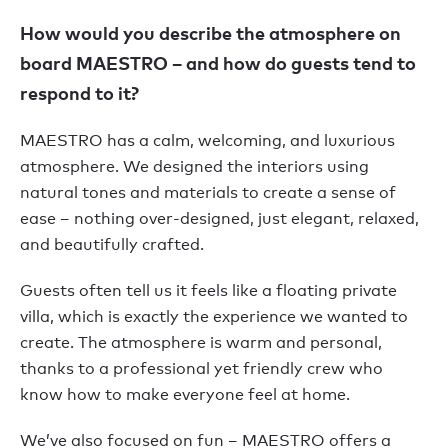
How would you describe the atmosphere on
board MAESTRO – and how do guests tend to
respond to it?
MAESTRO has a calm, welcoming, and luxurious
atmosphere. We designed the interiors using
natural tones and materials to create a sense of
ease – nothing over-designed, just elegant, relaxed,
and beautifully crafted.
Guests often tell us it feels like a floating private
villa, which is exactly the experience we wanted to
create. The atmosphere is warm and personal,
thanks to a professional yet friendly crew who
know how to make everyone feel at home.
We’ve also focused on fun – MAESTRO offers a