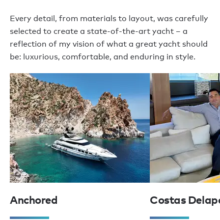
Every detail, from materials to layout, was carefully
selected to create a state-of-the-art yacht – a
reflection of my vision of what a great yacht should
be: luxurious, comfortable, and enduring in style.
Anchored
Costas Delap