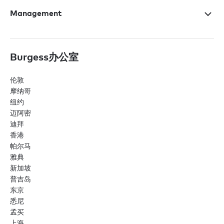
Management
Burgess办公室
伦敦
摩纳哥
纽约
迈阿密
迪拜
香港
帕尔马
雅典
新加坡
普吉岛
东京
悉尼
孟买
上海