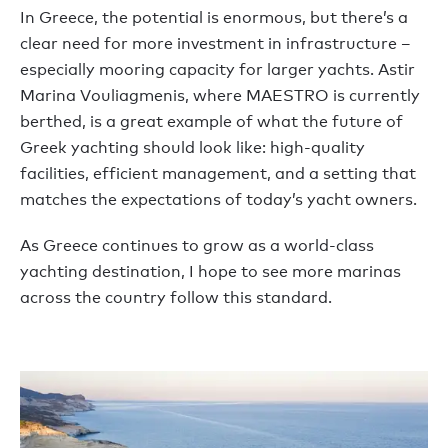
In Greece, the potential is enormous, but there’s a
clear need for more investment in infrastructure –
especially mooring capacity for larger yachts. Astir
Marina Vouliagmenis, where MAESTRO is currently
berthed, is a great example of what the future of
Greek yachting should look like: high-quality
facilities, efficient management, and a setting that
matches the expectations of today’s yacht owners.
As Greece continues to grow as a world-class
yachting destination, I hope to see more marinas
across the country follow this standard.