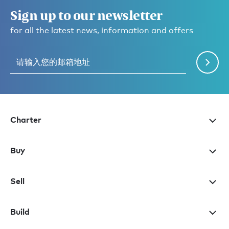
Sign up to our newsletter
for all the latest news, information and offers
Charter
Buy
Sell
Build