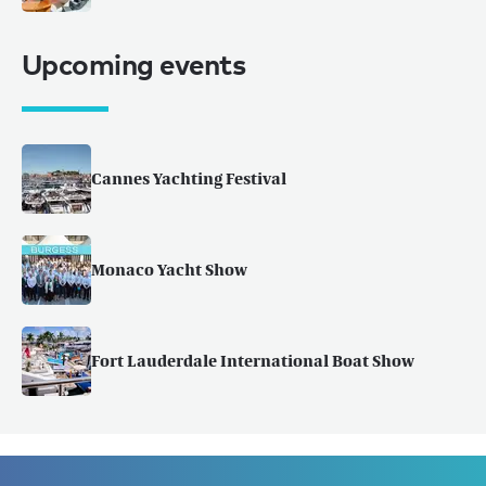
Upcoming events
Cannes Yachting Festival
Monaco Yacht Show
Fort Lauderdale International Boat Show