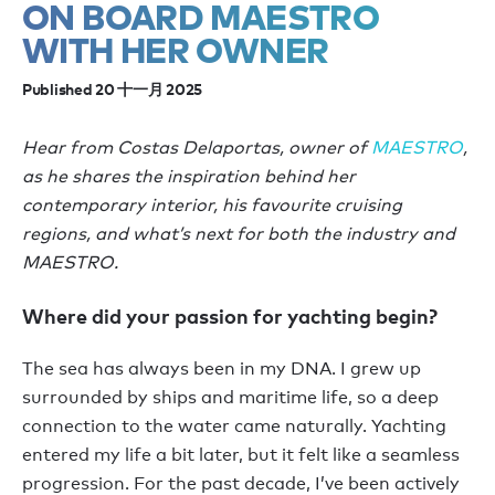
ON BOARD MAESTRO
WITH HER OWNER
Published 20 十一月 2025
Hear from Costas Delaportas, owner of
MAESTRO
,
as he shares the inspiration behind her
contemporary interior, his favourite cruising
regions, and what’s next for both the industry and
MAESTRO.
Where did your passion for yachting begin?
The sea has always been in my DNA. I grew up
surrounded by ships and maritime life, so a deep
connection to the water came naturally. Yachting
entered my life a bit later, but it felt like a seamless
progression. For the past decade, I’ve been actively