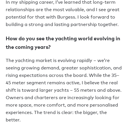
In my shipping career, I’ve learned that long-term
relationships are the most valuable, and I see great
potential for that with Burgess. I look forward to
building a strong and lasting partnership together.
How do you see the yachting world evolving in
the coming years?
The yachting market is evolving rapidly – we’re
seeing growing demand, greater sophistication, and
rising expectations across the board. While the 35–
45 meter segment remains active, I believe the real
shift is toward larger yachts – 55 meters and above.
Owners and charterers are increasingly looking for
more space, more comfort, and more personalised
experiences. The trend is clear: the bigger, the
better.