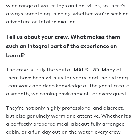
wide range of water toys and activities, so there’s
always something to enjoy, whether you’re seeking
adventure or total relaxation.
Tell us about your crew. What makes them
such an integral part of the experience on
board?
The crew is truly the soul of MAESTRO. Many of
them have been with us for years, and their strong
teamwork and deep knowledge of the yacht create
a smooth, welcoming environment for every guest.
They’re not only highly professional and discreet,
but also genuinely warm and attentive. Whether it’s
a perfectly prepared meal, a beautifully arranged
cabin, or a fun day out on the water, every crew