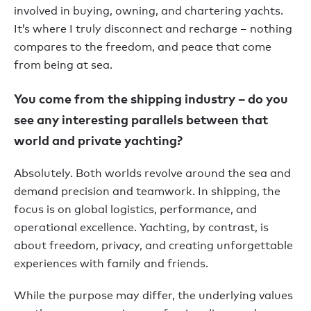
involved in buying, owning, and chartering yachts.
It’s where I truly disconnect and recharge – nothing
compares to the freedom, and peace that come
from being at sea.
You come from the shipping industry – do you
see any interesting parallels between that
world and private yachting?
Absolutely. Both worlds revolve around the sea and
demand precision and teamwork. In shipping, the
focus is on global logistics, performance, and
operational excellence. Yachting, by contrast, is
about freedom, privacy, and creating unforgettable
experiences with family and friends.
While the purpose may differ, the underlying values