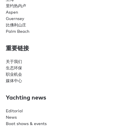
里约热内卢
Aspen
Guernsey
比佛利山庄
Palm Beach
重要链接
关于我们
生态环保
职业机会
媒体中心
Yachting news
Editorial
News
Boat shows & events