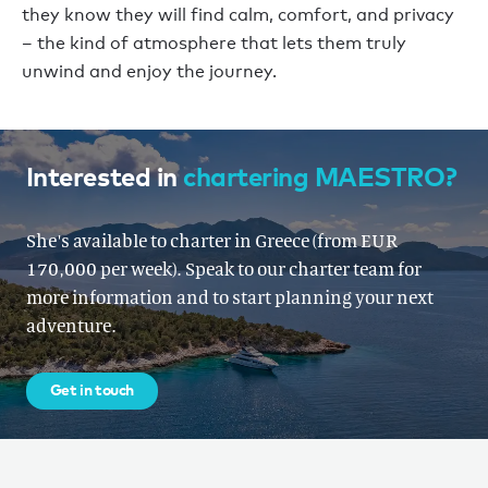
they know they will find calm, comfort, and privacy
– the kind of atmosphere that lets them truly
unwind and enjoy the journey.
Interested in
chartering MAESTRO?
She's available to charter in Greece (from EUR
170,000 per week). Speak to our charter team for
more information and to start planning your next
adventure.
Get in touch