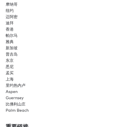
摩纳哥
纽约
迈阿密
迪拜
香港
帕尔马
雅典
新加坡
普吉岛
东京
悉尼
孟买
上海
里约热内卢
Aspen
Guernsey
比佛利山庄
Palm Beach
重要链接