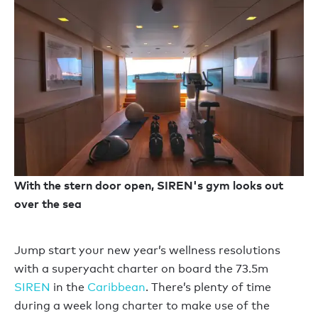
With the stern door open, SIREN's gym looks out
over the sea
Jump start your new year’s wellness resolutions
with a superyacht charter on board the 73.5m
SIREN
in the
Caribbean
. There’s plenty of time
during a week long charter to make use of the