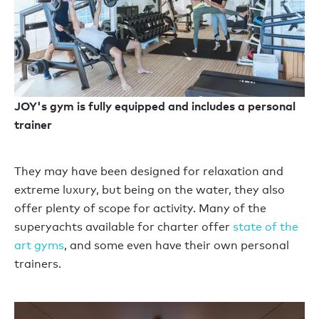
JOY's gym is fully equipped and includes a personal
trainer
They may have been designed for relaxation and
extreme luxury, but being on the water, they also
offer plenty of scope for activity. Many of the
superyachts available for charter offer
state of the
art gyms
, and some even have their own personal
trainers.