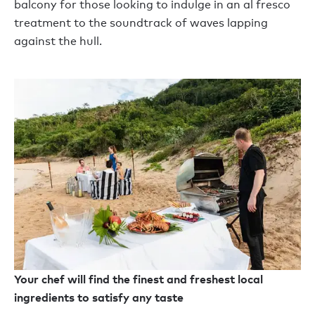
balcony for those looking to indulge in an al fresco
treatment to the soundtrack of waves lapping
against the hull.
Your chef will find the finest and freshest local
ingredients to satisfy any taste