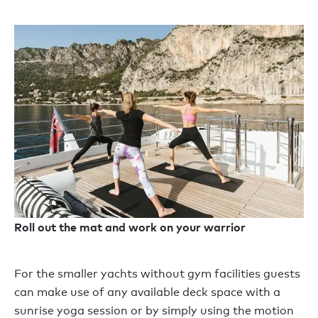
Roll out the mat and work on your warrior
For the smaller yachts without gym facilities guests
can make use of any available deck space with a
sunrise yoga session or by simply using the motion