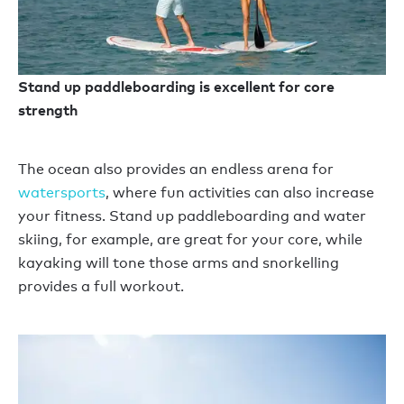
Stand up paddleboarding is excellent for core
strength
The ocean also provides an endless arena for
watersports
, where fun activities can also increase
your fitness. Stand up paddleboarding and water
skiing, for example, are great for your core, while
kayaking will tone those arms and snorkelling
provides a full workout.