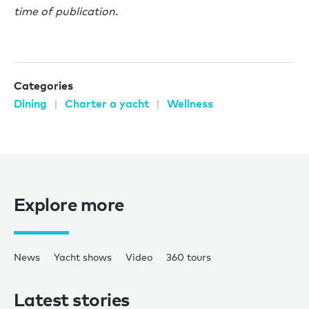
time of publication.
Categories
Dining
Charter a yacht
Wellness
Explore more
News
Yacht shows
Video
360 tours
Latest stories