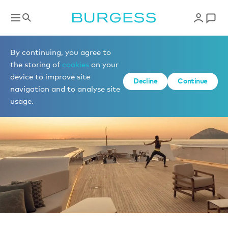
News
By continuing, you agree to
the storing of
cookies
on your
device to improve site
Decline
Continue
navigation and to analyse site
usage.