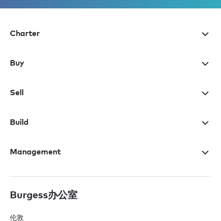
Charter
Buy
Sell
Build
Management
Burgess办公室
伦敦