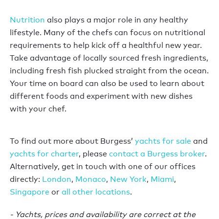
Nutrition
also plays a major role in any healthy
lifestyle. Many of the chefs can focus on nutritional
requirements to help kick off a healthful new year.
Take advantage of locally sourced fresh ingredients,
including fresh fish plucked straight from the ocean.
Your time on board can also be used to learn about
different foods and experiment with new dishes
with your chef.
To find out more about Burgess’
yachts for sale
and
yachts for charter
, please
contact a Burgess broker
.
Alternatively, get in touch with one of our offices
directly:
London
,
Monaco
,
New York
,
Miami
,
Singapore
or
all other locations
.
- Yachts, prices and availability are correct at the