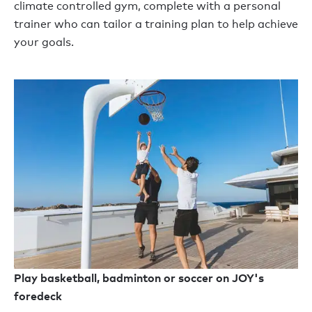
climate controlled gym, complete with a personal
trainer who can tailor a training plan to help achieve
your goals.
Play basketball, badminton or soccer on JOY's
foredeck