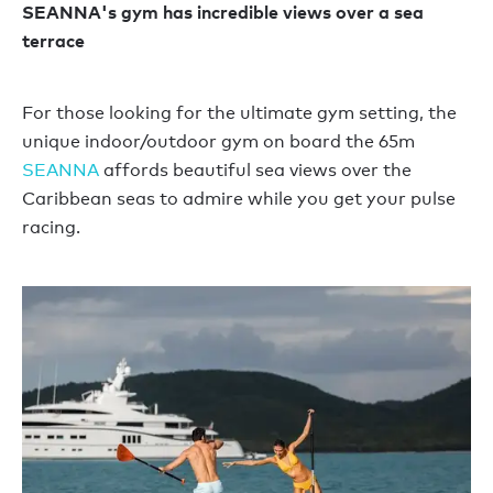
SEANNA's gym has incredible views over a sea
terrace
For those looking for the ultimate gym setting, the
unique indoor/outdoor gym on board the 65m
SEANNA
affords beautiful sea views over the
Caribbean seas to admire while you get your pulse
racing.