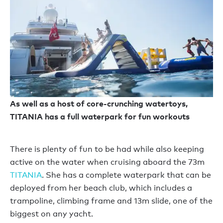
As well as a host of core-crunching watertoys,
TITANIA has a full waterpark for fun workouts
There is plenty of fun to be had while also keeping
active on the water when cruising aboard the 73m
TITANIA
. She has a complete waterpark that can be
deployed from her beach club, which includes a
trampoline, climbing frame and 13m slide, one of the
biggest on any yacht.