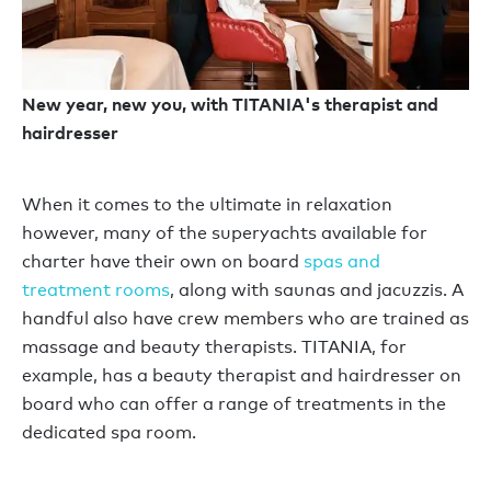
New year, new you, with TITANIA's therapist and
hairdresser
When it comes to the ultimate in relaxation
however, many of the superyachts available for
charter have their own on board
spas and
treatment rooms
, along with saunas and jacuzzis. A
handful also have crew members who are trained as
massage and beauty therapists. TITANIA, for
example, has a beauty therapist and hairdresser on
board who can offer a range of treatments in the
dedicated spa room.