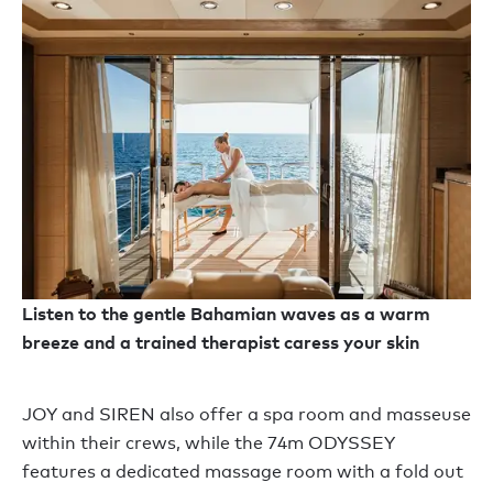
Listen to the gentle Bahamian waves as a warm
breeze and a trained therapist caress your skin
JOY and SIREN also offer a spa room and masseuse
within their crews, while the 74m ODYSSEY
features a dedicated massage room with a fold out