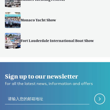
Monaco Yacht Show
Fort Lauderdale International Boat Show
Sign up to our newsletter
for all the latest news, information and offers