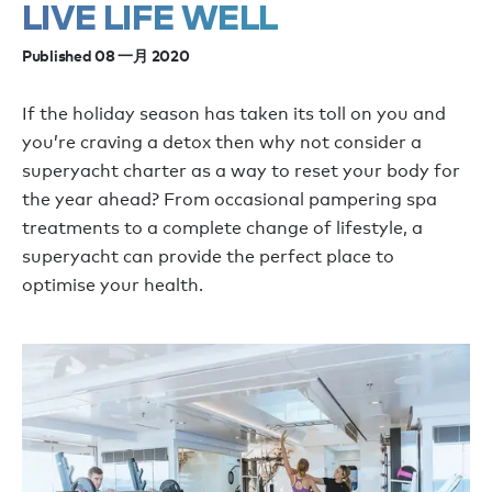
LIVE LIFE WELL
Published 08 一月 2020
If the holiday season has taken its toll on you and
you’re craving a detox then why not consider a
superyacht charter as a way to reset your body for
the year ahead? From occasional pampering spa
treatments to a complete change of lifestyle, a
superyacht can provide the perfect place to
optimise your health.