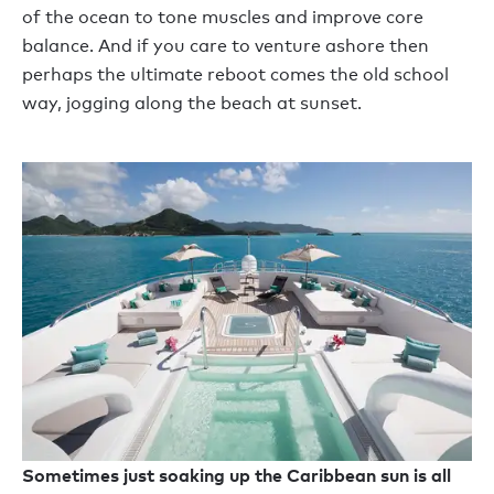
of the ocean to tone muscles and improve core
balance. And if you care to venture ashore then
perhaps the ultimate reboot comes the old school
way, jogging along the beach at sunset.
Sometimes just soaking up the Caribbean sun is all