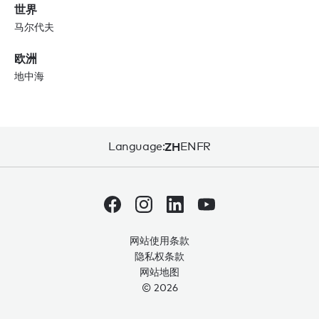
世界
马尔代夫
欧洲
地中海
Language:
ZH
EN
FR
网站使用条款
隐私权条款
网站地图
© 2026