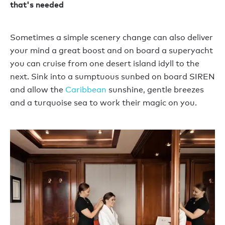
that's needed
Sometimes a simple scenery change can also deliver
your mind a great boost and on board a superyacht
you can cruise from one desert island idyll to the
next. Sink into a sumptuous sunbed on board SIREN
and allow the
Caribbean
sunshine, gentle breezes
and a turquoise sea to work their magic on you.