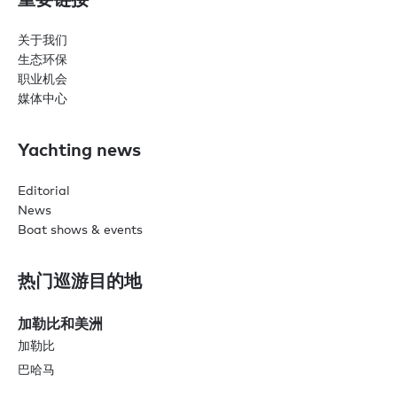
关于我们
生态环保
职业机会
媒体中心
Yachting news
Editorial
News
Boat shows & events
热门巡游目的地
加勒比和美洲
加勒比
巴哈马