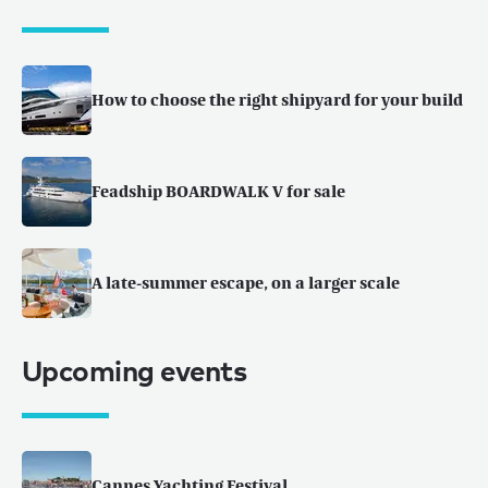
How to choose the right shipyard for your build
Feadship BOARDWALK V for sale
A late-summer escape, on a larger scale
Upcoming events
Cannes Yachting Festival