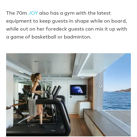
The 70m
JOY
also has a gym with the latest
equipment to keep guests in shape while on board,
while out on her foredeck guests can mix it up with
a game of basketball or badminton.