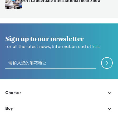
Fort Lauderdale International Boat Show
Sign up to our newsletter
for all the latest news, information and offers
Charter
Buy