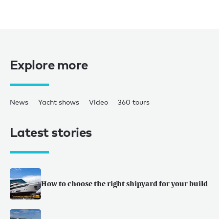
Explore more
News
Yacht shows
Video
360 tours
Latest stories
How to choose the right shipyard for your build