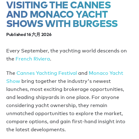
VISITING THE CANNES
AND MONACO YACHT
SHOWS WITH BURGESS
Published 16 六月 2026
Every September, the yachting world descends on
the
French Riviera
.
The
Cannes Yachting Festival
and
Monaco Yacht
Show
bring together the industry's newest
launches, most exciting brokerage opportunities,
and leading shipyards in one place. For anyone
considering yacht ownership, they remain
unmatched opportunities to explore the market,
compare options, and gain first-hand insight into
the latest developments.