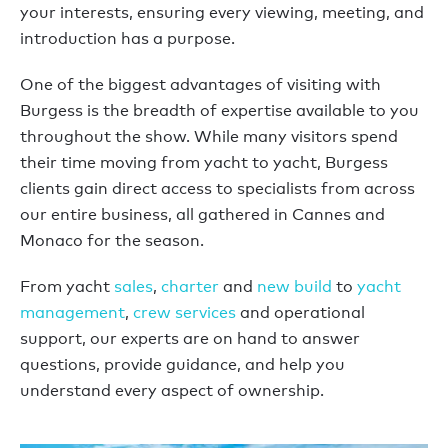
your interests, ensuring every viewing, meeting, and
introduction has a purpose.
One of the biggest advantages of visiting with
Burgess is the breadth of expertise available to you
throughout the show. While many visitors spend
their time moving from yacht to yacht, Burgess
clients gain direct access to specialists from across
our entire business, all gathered in Cannes and
Monaco for the season.
From yacht
sales
,
charter
and
new build
to
yacht
management
,
crew services
and operational
support, our experts are on hand to answer
questions, provide guidance, and help you
understand every aspect of ownership.