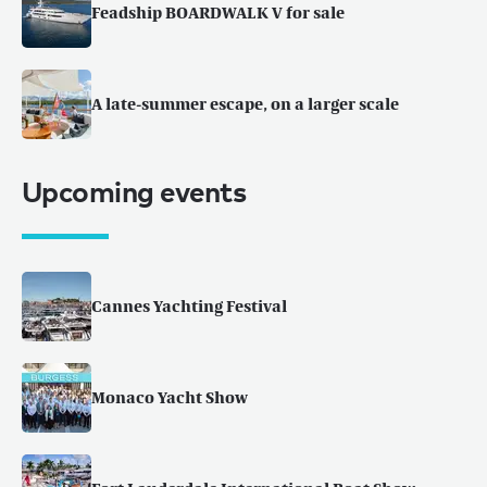
Feadship BOARDWALK V for sale
A late-summer escape, on a larger scale
Upcoming events
Cannes Yachting Festival
Monaco Yacht Show