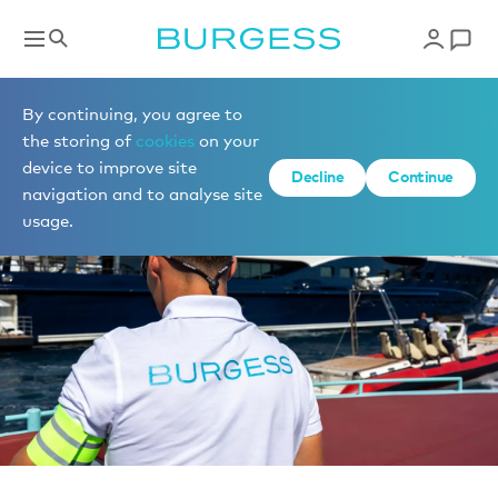
News
By continuing, you agree to
the storing of
cookies
on your
device to improve site
Decline
Continue
navigation and to analyse site
usage.