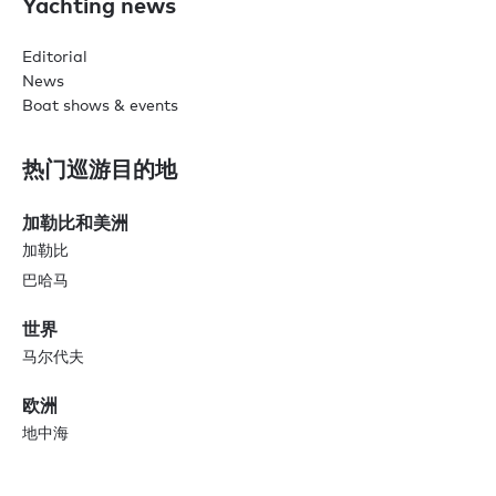
Yachting news
Editorial
News
Boat shows & events
热门巡游目的地
加勒比和美洲
加勒比
巴哈马
世界
马尔代夫
欧洲
地中海