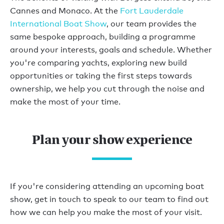
Cannes and Monaco. At the
Fort Lauderdale
International Boat Show
, our team provides the
same bespoke approach, building a programme
around your interests, goals and schedule. Whether
you're comparing yachts, exploring new build
opportunities or taking the first steps towards
ownership, we help you cut through the noise and
make the most of your time.
Plan your show experience
If you're considering attending an upcoming boat
show, get in touch to speak to our team to find out
how we can help you make the most of your visit.