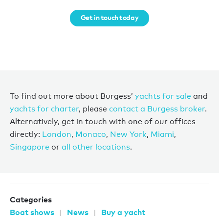
Get in touch today
To find out more about Burgess’
yachts for sale
and
yachts for charter
, please
contact a Burgess broker
.
Alternatively, get in touch with one of our offices
directly:
London
,
Monaco
,
New York
,
Miami
,
Singapore
or
all other locations
.
Categories
Boat shows
News
Buy a yacht