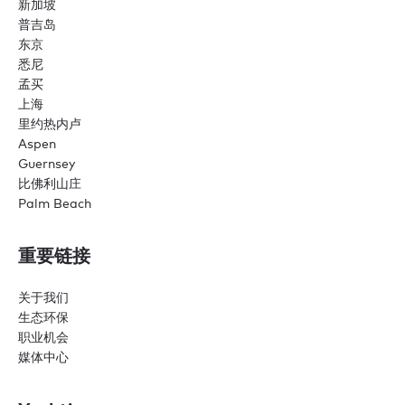
新加坡
普吉岛
东京
悉尼
孟买
上海
里约热内卢
Aspen
Guernsey
比佛利山庄
Palm Beach
重要链接
关于我们
生态环保
职业机会
媒体中心