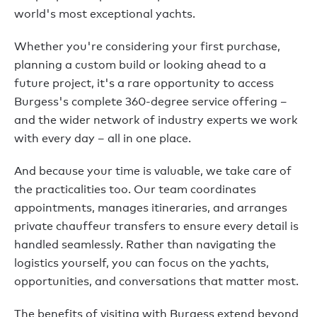
world's most exceptional yachts.
Whether you're considering your first purchase,
planning a custom build or looking ahead to a
future project, it's a rare opportunity to access
Burgess's complete 360-degree service offering –
and the wider network of industry experts we work
with every day – all in one place.
And because your time is valuable, we take care of
the practicalities too. Our team coordinates
appointments, manages itineraries, and arranges
private chauffeur transfers to ensure every detail is
handled seamlessly. Rather than navigating the
logistics yourself, you can focus on the yachts,
opportunities, and conversations that matter most.
The benefits of visiting with Burgess extend beyond