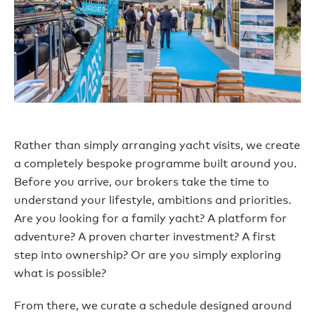
Rather than simply arranging yacht visits, we create
a completely bespoke programme built around you.
Before you arrive, our brokers take the time to
understand your lifestyle, ambitions and priorities.
Are you looking for a family yacht? A platform for
adventure? A proven charter investment? A first
step into ownership? Or are you simply exploring
what is possible?
From there, we curate a schedule designed around