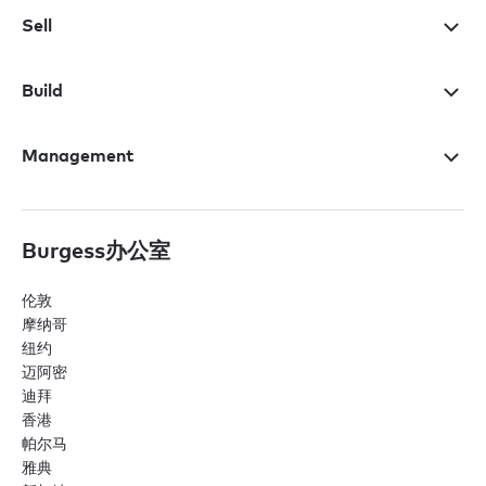
Sell
Build
Management
Burgess办公室
伦敦
摩纳哥
纽约
迈阿密
迪拜
香港
帕尔马
雅典