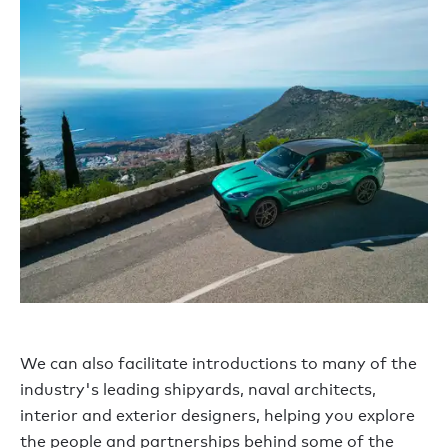
We can also facilitate introductions to many of the
industry's leading shipyards, naval architects,
interior and exterior designers, helping you explore
the people and partnerships behind some of the