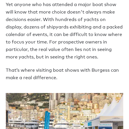
Yet anyone who has attended a major boat show
will know that more choice doesn't always make
decisions easier. With hundreds of yachts on
display, dozens of shipyards exhibiting and a packed
calendar of events, it can be difficult to know where
to focus your time. For prospective owners in
particular, the real value often lies not in seeing
more yachts, but in seeing the right ones.
That’s where visiting boat shows with Burgess can
make a real difference.