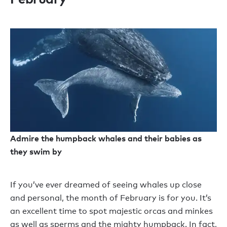
Admire the humpback whales and their babies as
they swim by
If you’ve ever dreamed of seeing whales up close
and personal, the month of February is for you. It’s
an excellent time to spot majestic orcas and minkes
as well as sperms and the mighty humpback. In fact,