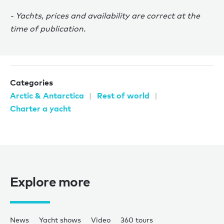
- Yachts, prices and availability are correct at the
time of publication.
Categories
Arctic & Antarctica
Rest of world
Charter a yacht
Explore more
News
Yacht shows
Video
360 tours