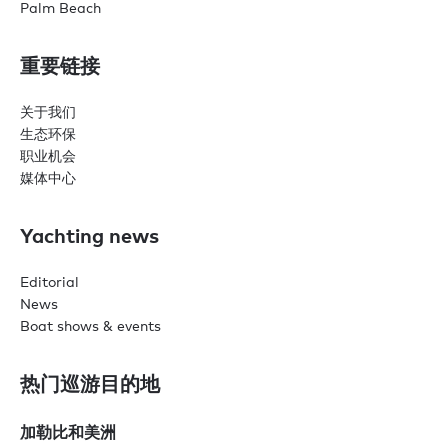
Palm Beach
重要链接
关于我们
生态环保
职业机会
媒体中心
Yachting news
Editorial
News
Boat shows & events
热门巡游目的地
加勒比和美洲