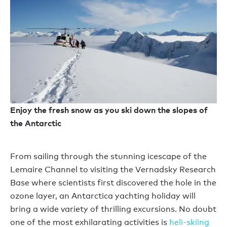
Enjoy the fresh snow as you ski down the slopes of
the Antarctic
From sailing through the stunning icescape of the
Lemaire Channel to visiting the Vernadsky Research
Base where scientists first discovered the hole in the
ozone layer, an Antarctica yachting holiday will
bring a wide variety of thrilling excursions. No doubt
one of the most exhilarating activities is
heli-skiing