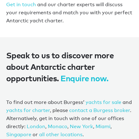
Get in touch
and our charter experts will discuss
your requirements and match you with your perfect
Antarctic yacht charter.
Speak to us to discover more
about Antarctic charter
opportunities.
Enquire now.
To find out more about Burgess’
yachts for sale
and
yachts for charter
, please
contact a Burgess broker
.
Alternatively, get in touch with one of our offices
directly:
London
,
Monaco
,
New York
,
Miami
,
Singapore
or
all other locations
.