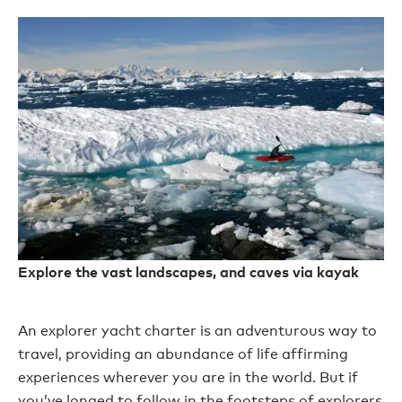
Explore the vast landscapes, and caves via kayak
An explorer yacht charter is an adventurous way to
travel, providing an abundance of life affirming
experiences wherever you are in the world. But if
you’ve longed to follow in the footsteps of explorers