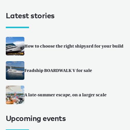
Latest stories
How to choose the right shipyard for your build
Feadship BOARDWALK V for sale
A late-summer escape, on a larger scale
Upcoming events