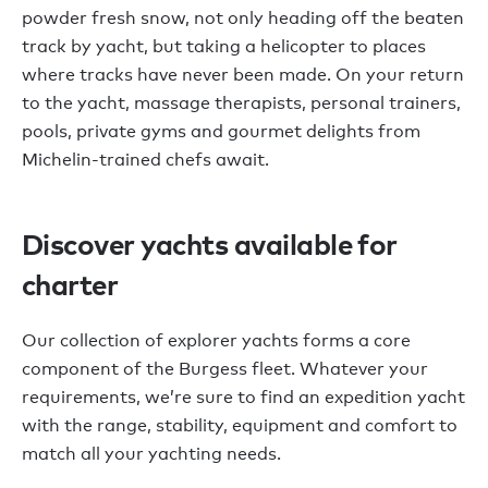
powder fresh snow, not only heading off the beaten
track by yacht, but taking a helicopter to places
where tracks have never been made. On your return
to the yacht, massage therapists, personal trainers,
pools, private gyms and gourmet delights from
Michelin-trained chefs await.
Discover yachts available for
charter
Our collection of explorer yachts forms a core
component of the Burgess fleet. Whatever your
requirements, we’re sure to find an expedition yacht
with the range, stability, equipment and comfort to
match all your yachting needs.