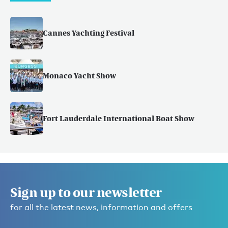
Cannes Yachting Festival
Monaco Yacht Show
Fort Lauderdale International Boat Show
Sign up to our newsletter
for all the latest news, information and offers