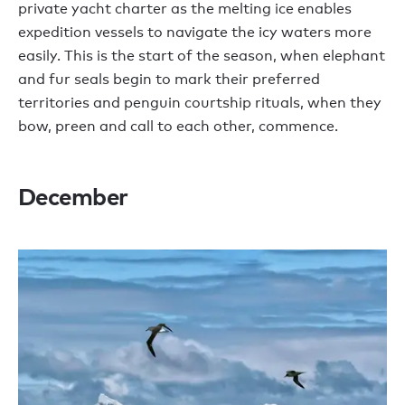
private yacht charter as the melting ice enables
expedition vessels to navigate the icy waters more
easily. This is the start of the season, when elephant
and fur seals begin to mark their preferred
territories and penguin courtship rituals, when they
bow, preen and call to each other, commence.
December