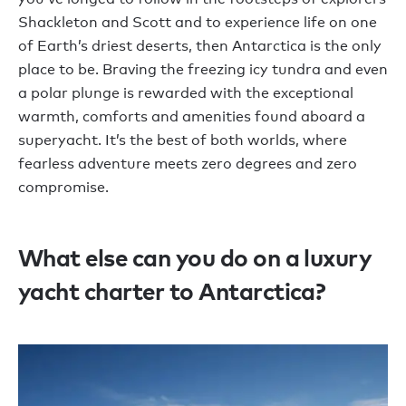
Shackleton and Scott and to experience life on one
of Earth’s driest deserts, then Antarctica is the only
place to be. Braving the freezing icy tundra and even
a polar plunge is rewarded with the exceptional
warmth, comforts and amenities found aboard a
superyacht. It’s the best of both worlds, where
fearless adventure meets zero degrees and zero
compromise.
What else can you do on a luxury
yacht charter to Antarctica?