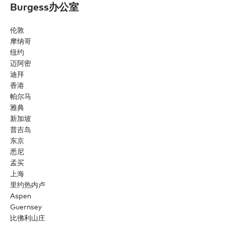
Burgess办公室
伦敦
摩纳哥
纽约
迈阿密
迪拜
香港
帕尔马
雅典
新加坡
普吉岛
东京
悉尼
孟买
上海
里约热内卢
Aspen
Guernsey
比佛利山庄