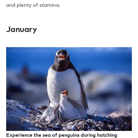
and plenty of stamina.
January
Experience the sea of penguins during hatching