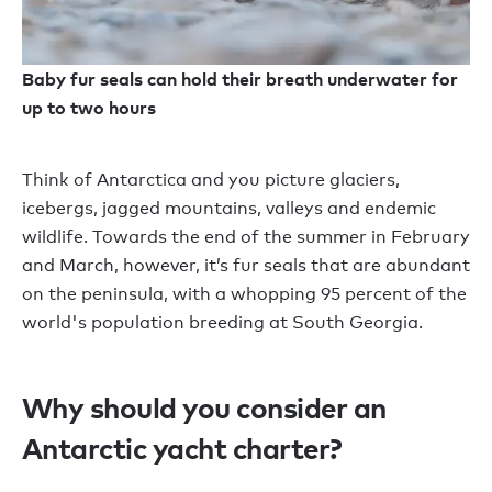
Baby fur seals can hold their breath underwater for
up to two hours
Think of Antarctica and you picture glaciers,
icebergs, jagged mountains, valleys and endemic
wildlife. Towards the end of the summer in February
and March, however, it’s fur seals that are abundant
on the peninsula, with a whopping 95 percent of the
world's population breeding at South Georgia.
Why should you consider an
Antarctic yacht charter?