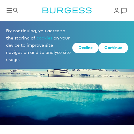
News
By continuing, you agree to
the storing of
cookies
on your
device to improve site
Decline
Continue
navigation and to analyse site
usage.