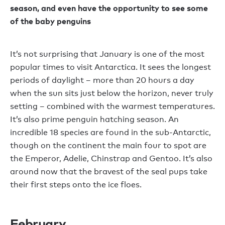
season, and even have the opportunity to see some
of the baby penguins
It’s not surprising that January is one of the most
popular times to visit Antarctica. It sees the longest
periods of daylight – more than 20 hours a day
when the sun sits just below the horizon, never truly
setting – combined with the warmest temperatures.
It’s also prime penguin hatching season. An
incredible 18 species are found in the sub-Antarctic,
though on the continent the main four to spot are
the Emperor, Adelie, Chinstrap and Gentoo. It’s also
around now that the bravest of the seal pups take
their first steps onto the ice floes.
February