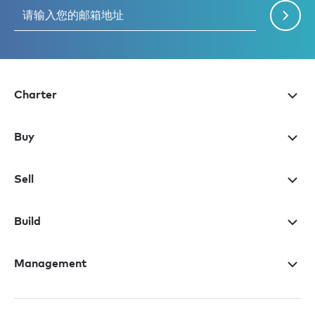
Charter
Buy
Sell
Build
Management