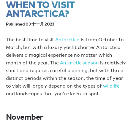
WHEN TO VISIT
ANTARCTICA?
Published 03 十一月 2023
The best time to visit
Antarctica
is from October to
March, but with a luxury yacht charter Antarctica
delivers a magical experience no matter which
month of the year. The
Antarctic season
is relatively
short and requires careful planning, but with three
distinct periods within the season, the time of year
to visit will largely depend on the types of
wildlife
and landscapes that you’re keen to spot.
November