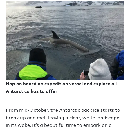
Hop on board an expedition vessel and explore all
Antarctica has to offer
From mid-October, the Antarctic pack ice starts to
break up and melt leaving a clear, white landscape
in its wake. It’s a beautiful time to embark on a