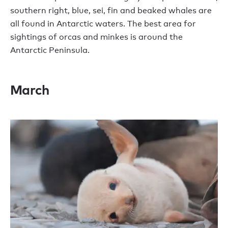
southern right, blue, sei, fin and beaked whales are
all found in Antarctic waters. The best area for
sightings of orcas and minkes is around the
Antarctic Peninsula.
March