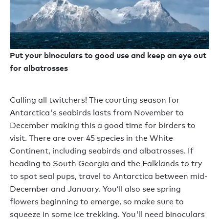
Put your binoculars to good use and keep an eye out
for albatrosses
Calling all twitchers! The courting season for
Antarctica's seabirds lasts from November to
December making this a good time for birders to
visit. There are over 45 species in the White
Continent, including seabirds and albatrosses. If
heading to South Georgia and the Falklands to try
to spot seal pups, travel to Antarctica between mid-
December and January. You’ll also see spring
flowers beginning to emerge, so make sure to
squeeze in some ice trekking. You'll need binoculars