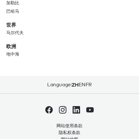
加勒比
巴哈马
世界
马尔代夫
欧洲
地中海
Language:
ZH
EN
FR
网站使用条款
隐私权条款