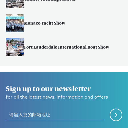
Monaco Yacht Show
Fort Lauderdale International Boat Show
Sign up to our newsletter
for all the latest news, information and offers