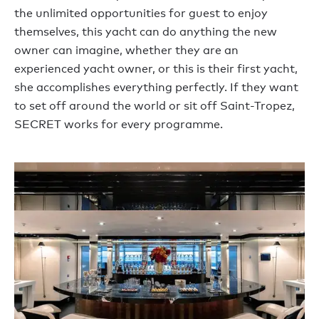
the unlimited opportunities for guest to enjoy
themselves, this yacht can do anything the new
owner can imagine, whether they are an
experienced yacht owner, or this is their first yacht,
she accomplishes everything perfectly. If they want
to set off around the world or sit off Saint-Tropez,
SECRET works for every programme.