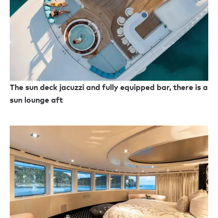
The sun deck jacuzzi and fully equipped bar, there is a
sun lounge aft