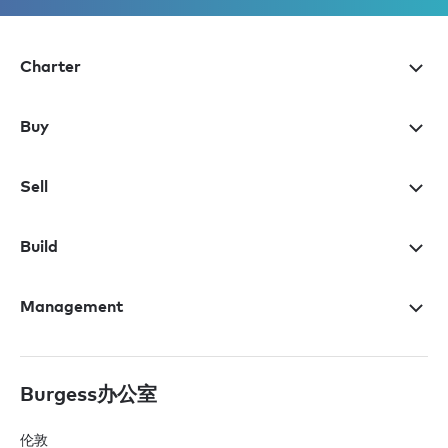
Charter
Buy
Sell
Build
Management
Burgess办公室
伦敦