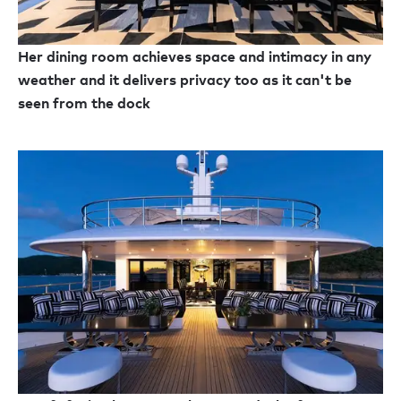
Her dining room achieves space and intimacy in any
weather and it delivers privacy too as it can't be
seen from the dock