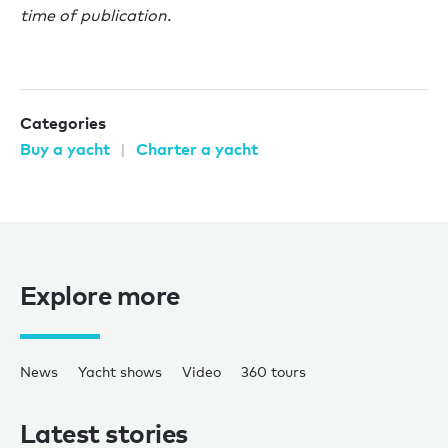
time of publication.
Categories
Buy a yacht
Charter a yacht
Explore more
News
Yacht shows
Video
360 tours
Latest stories