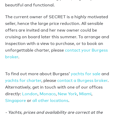
beautiful and functional.
The current owner of SECRET is a highly motivated
seller, hence the large price reduction. All sensible
offers are invited and her new owner could be
cruising on board later this summer. To arrange and
inspection with a view to purchase, or to book an
unforgettable charter, please
contact your Burgess
broker
.
To find out more about Burgess’
yachts for sale
and
yachts for charter
, please
contact a Burgess broker
.
Alternatively, get in touch with one of our offices
directly:
London
,
Monaco
,
New York
,
Miami
,
Singapore
or
all other locations
.
- Yachts, prices and availability are correct at the