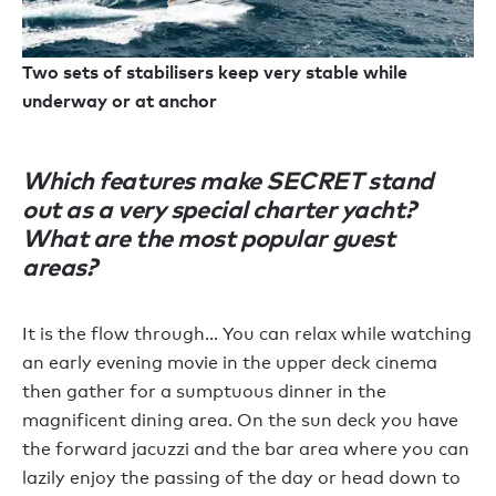
Two sets of stabilisers keep very stable while
underway or at anchor
Which features make SECRET stand
out as a very special charter yacht?
What are the most popular guest
areas?
It is the flow through… You can relax while watching
an early evening movie in the upper deck cinema
then gather for a sumptuous dinner in the
magnificent dining area. On the sun deck you have
the forward jacuzzi and the bar area where you can
lazily enjoy the passing of the day or head down to