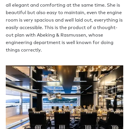
all elegant and comforting at the same time. She is
beautiful but also easy to maintain, even the engine
room is very spacious and well laid out, everything is
easily accessible. This is the product of a thought-
out plan with Abeking & Rasmussen, whose
engineering department is well known for doing
things correctly.