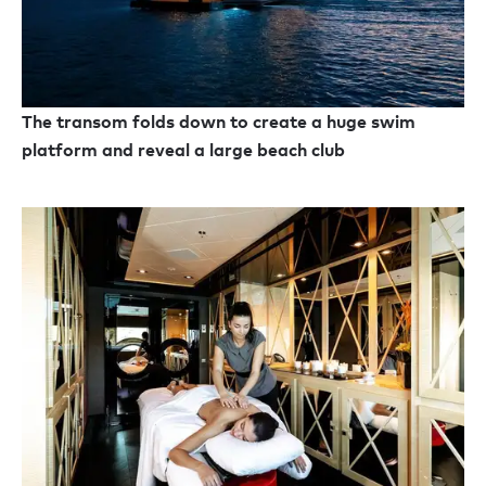
The transom folds down to create a huge swim
platform and reveal a large beach club