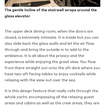
The gentle incline of the stairwell wraps around the
glass elevator
The upper deck dining room, when the doors are
closed, is extremely intimate. It is inside but you can
also slide back the glass walls and let the air flow
through and bring the outside in to add to the
ambiance. It is all about the privacy and the
experience while enjoying the great view. You flow
from there straight out onto the aft deck where you
have two aft facing tables to enjoy cocktails while
relaxing with the view out over the sea.
It is this design feature that really rolls through the
whole yacht, encompassing all the relaxing guest
areas and cabins as well as the crew areas, they are