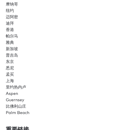
摩纳哥
纽约
迈阿密
迪拜
香港
帕尔马
雅典
新加坡
普吉岛
东京
悉尼
孟买
上海
里约热内卢
Aspen
Guernsey
比佛利山庄
Palm Beach
重要链接