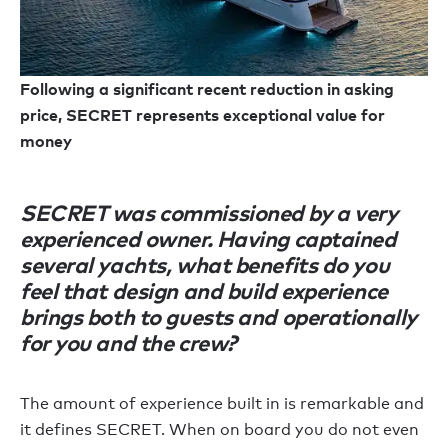
Following a significant recent reduction in asking
price, SECRET represents exceptional value for
money
SECRET was commissioned by a very
experienced owner. Having captained
several yachts, what benefits do you
feel that design and build experience
brings both to guests and operationally
for you and the crew?
The amount of experience built in is remarkable and
it defines SECRET. When on board you do not even