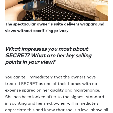
The spectacular owner's suite delivers wraparound
views without sacrificing privacy
What impresses you most about
SECRET? What are her key selling
points in your view?
You can tell immediately that the owners have
treated SECRET as one of their homes with no
expense spared on her quality and maintenance.
She has been looked after to the highest standard
in yachting and her next owner will immediately
appreciate this and know that she is a level above all