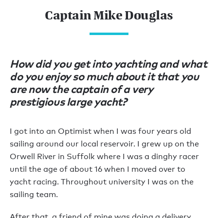
Captain Mike Douglas
How did you get into yachting and what
do you enjoy so much about it that you
are now the captain of a very
prestigious large yacht?
I got into an Optimist when I was four years old
sailing around our local reservoir. I grew up on the
Orwell River in Suffolk where I was a dinghy racer
until the age of about 16 when I moved over to
yacht racing. Throughout university I was on the
sailing team.
After that, a friend of mine was doing a delivery