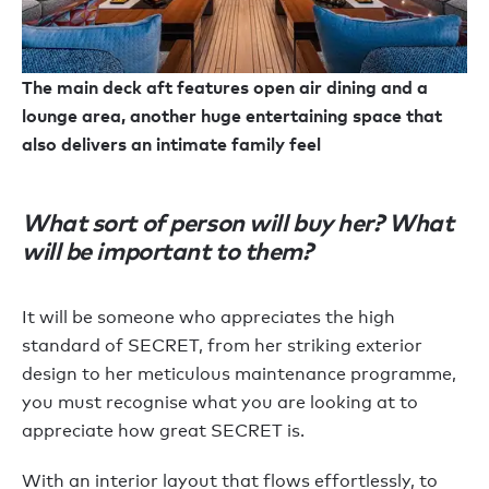
The main deck aft features open air dining and a
lounge area, another huge entertaining space that
also delivers an intimate family feel
What sort of person will buy her? What
will be important to them?
It will be someone who appreciates the high
standard of SECRET, from her striking exterior
design to her meticulous maintenance programme,
you must recognise what you are looking at to
appreciate how great SECRET is.
With an interior layout that flows effortlessly, to