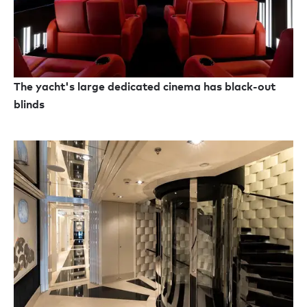
The yacht's large dedicated cinema has black-out
blinds