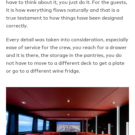
have to think about it, you just do it. For the guests,
it is how everything flows naturally and that is a
true testament to how things have been designed
correctly.
Every detail was taken into consideration, especially
ease of service for the crew, you reach for a drawer
and it is there, the storage in the pantries, you do
not have to move to a different deck to get a plate
or go to a different wine fridge.