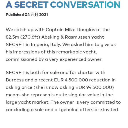
A SECRET CONVERSATION
Published 04 五月 2021
We catch up with Captain Mike Douglas of the
82.5m (270.6ft) Abeking & Rasmussen yacht
SECRET in Imperia, Italy. We asked him to give us
his impressions of this remarkable yacht,
commissioned by a very experienced owner.
SECRET is both for sale and for charter with
Burgess and a recent EUR 4,500,000 reduction in
asking price (she is now asking EUR 94,500,000)
means she represents quite singular value in the
large yacht market. The owner is very committed to
concluding a sale and all genuine offers are invited