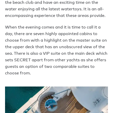
the beach club and have an exciting time on the
water enjoying all the latest watertoys. It is an all-
encompassing experience that these areas provide.
When the evening comes and it is time to call it a
day, there are seven highly appointed cabins to
choose from with a highlight on the master suite on
the upper deck that has an unobscured view of the
sea. There is also a VIP suite on the main deck which
sets SECRET apart from other yachts as she offers
guests an option of two comparable suites to
choose from.