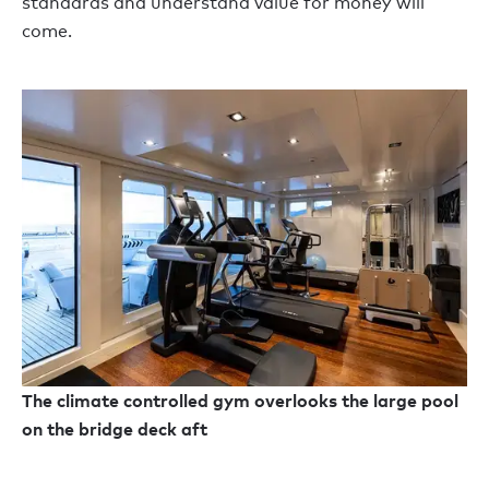
standards and understand value for money will
come.
The climate controlled gym overlooks the large pool
on the bridge deck aft