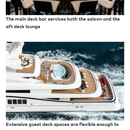
The main deck bar services both the saloon and the
aft deck lounge
Extensive guest deck spaces are flexible enough to