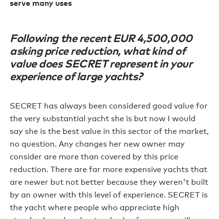
serve many uses
Following the recent EUR 4,500,000
asking price reduction, what kind of
value does SECRET represent in your
experience of large yachts?
SECRET has always been considered good value for
the very substantial yacht she is but now I would
say she is the best value in this sector of the market,
no question. Any changes her new owner may
consider are more than covered by this price
reduction. There are far more expensive yachts that
are newer but not better because they weren't built
by an owner with this level of experience. SECRET is
the yacht where people who appreciate high