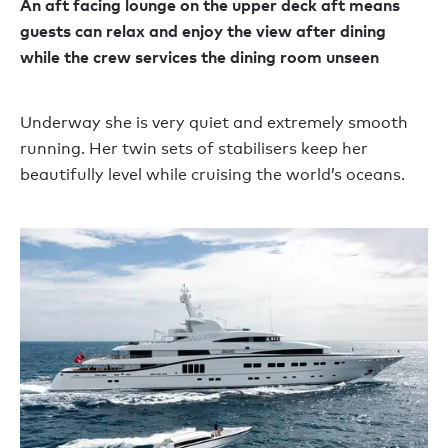
An aft facing lounge on the upper deck aft means
guests can relax and enjoy the view after dining
while the crew services the dining room unseen
Underway she is very quiet and extremely smooth
running. Her twin sets of stabilisers keep her
beautifully level while cruising the world’s oceans.