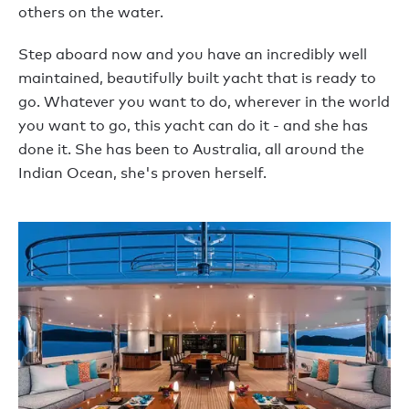
others on the water.
Step aboard now and you have an incredibly well
maintained, beautifully built yacht that is ready to
go. Whatever you want to do, wherever in the world
you want to go, this yacht can do it - and she has
done it. She has been to Australia, all around the
Indian Ocean, she's proven herself.