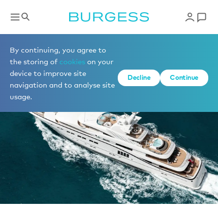
News
By continuing, you agree to
the storing of
cookies
on your
device to improve site
Decline
Continue
navigation and to analyse site
usage.