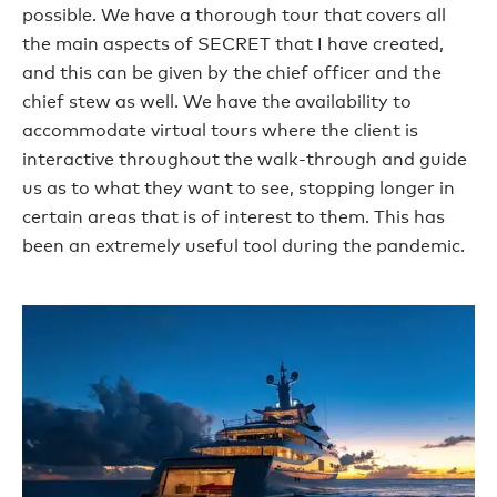
possible. We have a thorough tour that covers all
the main aspects of SECRET that I have created,
and this can be given by the chief officer and the
chief stew as well. We have the availability to
accommodate virtual tours where the client is
interactive throughout the walk-through and guide
us as to what they want to see, stopping longer in
certain areas that is of interest to them. This has
been an extremely useful tool during the pandemic.