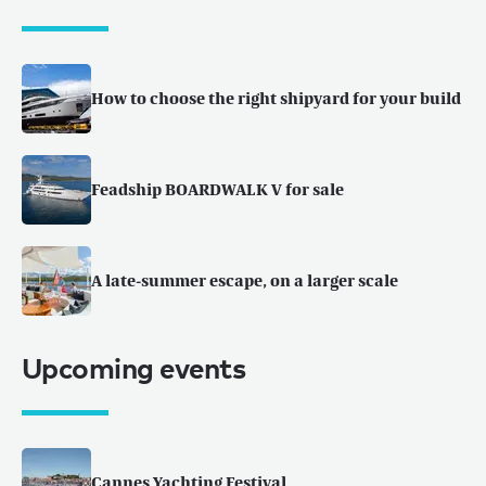
How to choose the right shipyard for your build
Feadship BOARDWALK V for sale
A late-summer escape, on a larger scale
Upcoming events
Cannes Yachting Festival