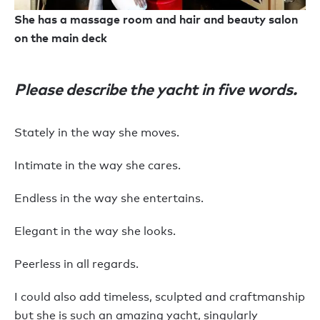
She has a massage room and hair and beauty salon
on the main deck
Please describe the yacht in five words.
Stately in the way she moves.
Intimate in the way she cares.
Endless in the way she entertains.
Elegant in the way she looks.
Peerless in all regards.
I could also add timeless, sculpted and craftmanship
but she is such an amazing yacht, singularly