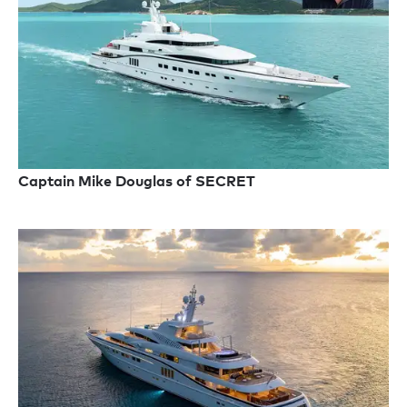
Captain Mike Douglas of SECRET