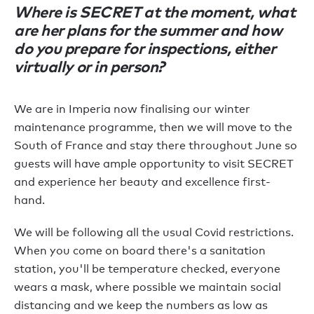
Where is SECRET at the moment, what
are her plans for the summer and how
do you prepare for inspections, either
virtually or in person?
We are in Imperia now finalising our winter
maintenance programme, then we will move to the
South of France and stay there throughout June so
guests will have ample opportunity to visit SECRET
and experience her beauty and excellence first-
hand.
We will be following all the usual Covid restrictions.
When you come on board there's a sanitation
station, you'll be temperature checked, everyone
wears a mask, where possible we maintain social
distancing and we keep the numbers as low as