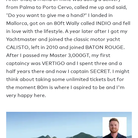
from Palma to Porto Cervo, called me up and said,
'Do you want to give me a hand?' I landed in
Mallorca, got on an 80ft Wally called INDIO and fell
in love with the lifestyle. A year later after I got my
Yachtmaster and joined the classic motor yacht
CALISTO, left in 2010 and joined BATON ROUGE.
After I passed my Master 3,000GT, my first
captaincy was VERTIGO and I spent three and a
half years there and now I captain SECRET. I might
think about taking some unlimited tickets but for
the moment 80m is where I aspired to be and I'm
very happy here.