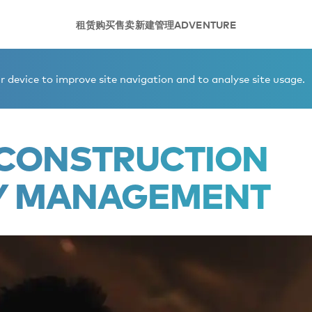
租赁
购买
售卖
新建
管理
ADVENTURE
truction and quality management
 device to improve site navigation and to analyse site usage.
- CONSTRUCTION
Y MANAGEMENT