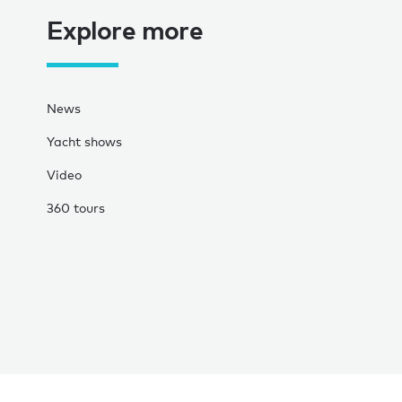
Explore more
News
Yacht shows
Video
360 tours