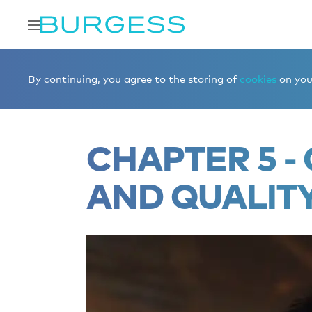
Home
Editorial
Superyacht videos
Chapter 5 - Cons
By continuing, you agree to the storing of
cookies
on your
CHAPTER 5 
AND QUALIT