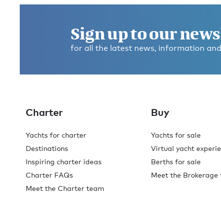
Sign up to our news
for all the latest news, information and
Charter
Buy
Yachts for charter
Yachts for sale
Destinations
Virtual yacht experi
Inspiring charter ideas
Berths for sale
Charter FAQs
Meet the Brokerage
Meet the Charter team