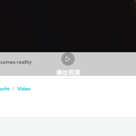
becomes reality
播放视频
yacht
Video