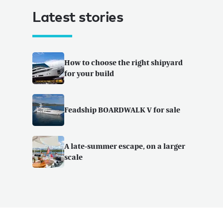
Latest stories
How to choose the right shipyard
for your build
Feadship BOARDWALK V for sale
A late-summer escape, on a larger
scale