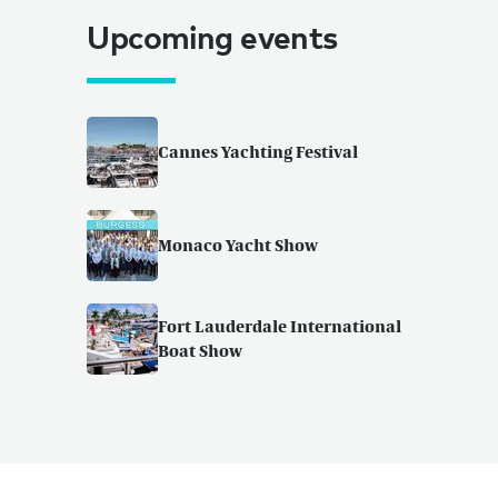
Upcoming events
Cannes Yachting Festival
Monaco Yacht Show
Fort Lauderdale International
Boat Show