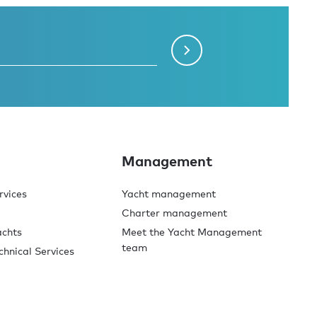
Management
rvices
Yacht management
Charter management
achts
Meet the Yacht Management
team
chnical Services