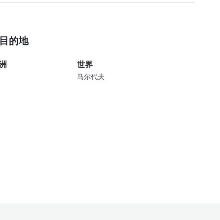
目的地
洲
世界
马尔代夫