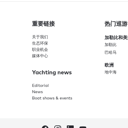
重要链接
热门巡游
关于我们
加勒比和美
生态环保
加勒比
职业机会
巴哈马
媒体中心
欧洲
Yachting news
地中海
Editorial
News
Boat shows & events