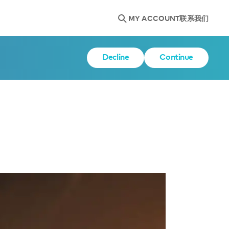
MY ACCOUNT
联系我们
Decline
Continue