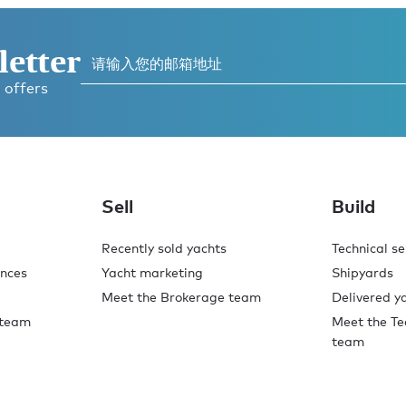
letter
 offers
Sell
Build
Recently sold yachts
Technical se
ences
Yacht marketing
Shipyards
Meet the Brokerage team
Delivered y
 team
Meet the Te
team