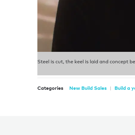
Steel is cut, the keel is laid and concept 
Categories
New Build Sales
Build a 