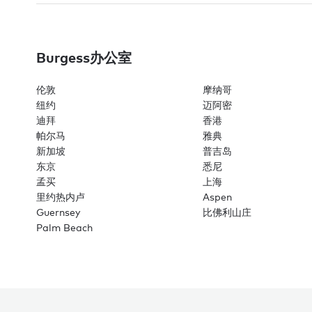
Burgess办公室
伦敦
摩纳哥
纽约
迈阿密
迪拜
香港
帕尔马
雅典
新加坡
普吉岛
东京
悉尼
孟买
上海
里约热内卢
Aspen
Guernsey
比佛利山庄
Palm Beach