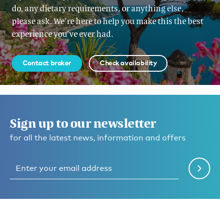
do, any dietary requirements, or anything else,
please ask. We’re here to help you make this the best
experience you’ve ever had.
Contact broker
Check availability
Sign up to our newsletter
for all the latest news, information and offers