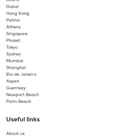
Dubai
Hong Kong
Palma
Athens
Singapore
Phuket
Tokyo
Sydney
Mumbai
Shanghai
Rio de Janeiro
Aspen
Guernsey
Newport Beach
Palm Beach
Useful links
About us