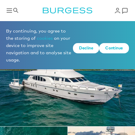
Yachts for charter
By continuing, you agree to
the storing of
cookies
on your
device to improve site
1 of 28 photos
Decline
Continue
navigation and to analyse site
usage.