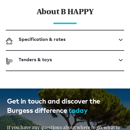
About B HAPPY
Specification & rates
Tenders & toys
Get in touch and discover the
Burgess difference
today
If you have any questions about where to go, what to