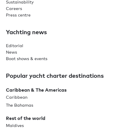
Sustainability
Careers
Press centre
Yachting news
Editorial
News
Boat shows & events
Popular yacht charter destinations
Caribbean & The Americas
Caribbean
The Bahamas
Rest of the world
Maldives