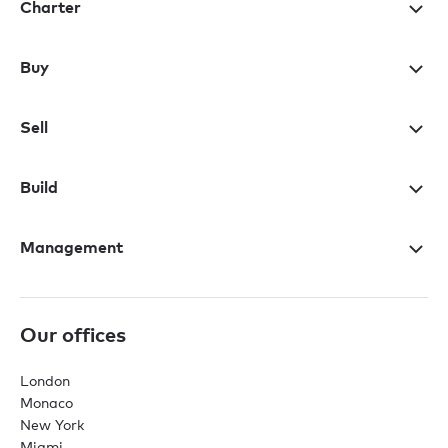
Charter
Buy
Sell
Build
Management
Our offices
London
Monaco
New York
Miami