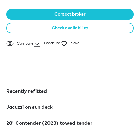
Contact broker
Check availability
Brochure
Save
Compare
Recently refitted
Jacuzzi on sun deck
28' Contender (2023) towed tender