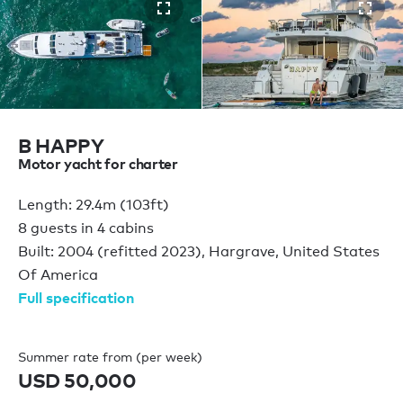
B HAPPY
Motor yacht for charter
Length: 29.4m (103ft)
8 guests in 4 cabins
Built: 2004 (refitted 2023), Hargrave, United States
Of America
Full specification
Summer rate from (per week)
USD 50,000